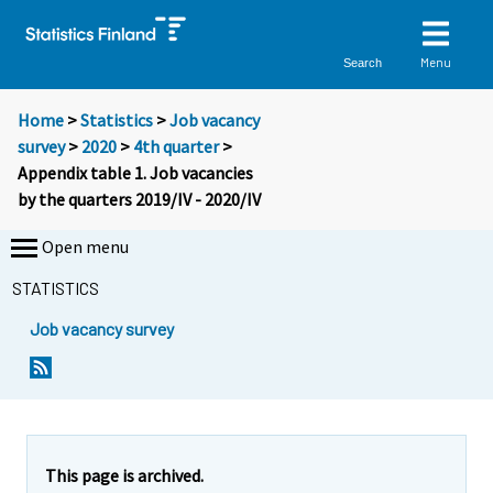
Menu
Search
Home
>
Statistics
>
Job vacancy
survey
>
2020
>
4th quarter
>
Appendix table 1. Job vacancies
by the quarters 2019/IV - 2020/IV
Open menu
STATISTICS
Job vacancy survey
This page is archived.