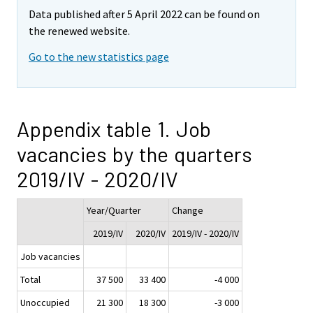
Data published after 5 April 2022 can be found on
the renewed website.
Go to the new statistics page
Appendix table 1. Job
vacancies by the quarters
2019/IV - 2020/IV
Year/Quarter
Change
2019/IV
2020/IV
2019/IV - 2020/IV
Job vacancies
Total
37 500
33 400
-4 000
Unoccupied
21 300
18 300
-3 000