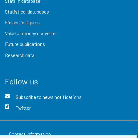
StatFin database
Statistical databases
Finland in figures
Value of money converter
Future publications
Research data
Follow us
Subscribe to news notifications
Twitter
Contact information