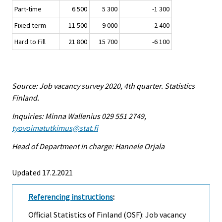
Part-time
6 500
5 300
-1 300
Fixed term
11 500
9 000
-2 400
Hard to Fill
21 800
15 700
-6 100
Source: Job vacancy survey 2020, 4th quarter. Statistics
Finland.
Inquiries: Minna Wallenius 029 551 2749,
tyovoimatutkimus@stat.fi
Head of Department in charge: Hannele Orjala
Updated 17.2.2021
Referencing instructions
:
Official Statistics of Finland (OSF): Job vacancy