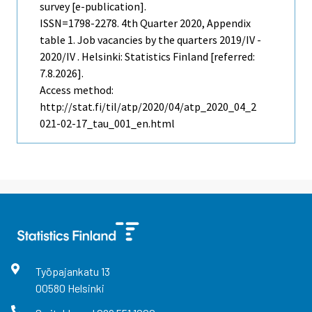
survey [e-publication].
ISSN=1798-2278.
4th Quarter
2020, Appendix
table 1. Job vacancies by the quarters 2019/IV -
2020/IV . Helsinki: Statistics Finland [referred:
7.8.2026].
Access method:
http://stat.fi/til/atp/2020/04/atp_2020_04_2
021-02-17_tau_001_en.html
Työpajankatu
13
00580
Helsinki