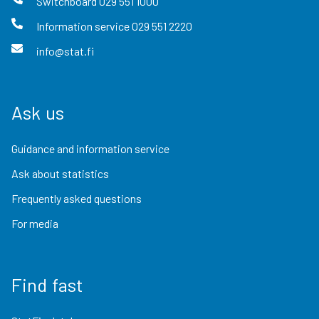
Switchboard
029 551 1000
Information service
029 551 2220
info@stat.fi
Ask us
Guidance and information service
Ask about statistics
Frequently asked questions
For media
Find fast