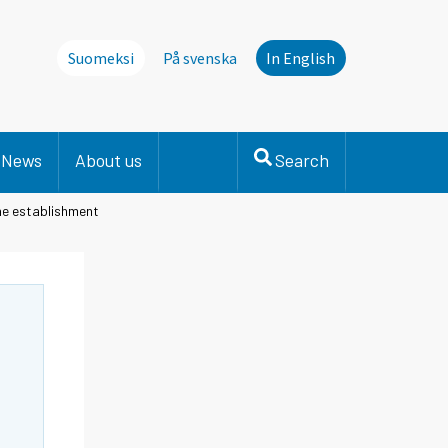
Suomeksi
På svenska
In English
News
About us
Search
he establishment