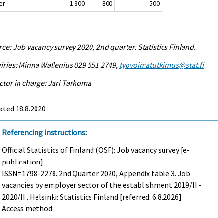
er
1 300
800
-500
ce: Job vacancy survey 2020, 2nd quarter. Statistics Finland.
iries: Minna Wallenius 029 551 2749,
tyovoimatutkimus@stat.fi
ctor in charge: Jari Tarkoma
ated 18.8.2020
Referencing instructions
:
Official Statistics of Finland (OSF): Job vacancy survey [e-
publication].
ISSN=1798-2278.
2nd Quarter
2020, Appendix table 3. Job
vacancies by employer sector of the establishment 2019/II -
2020/II . Helsinki: Statistics Finland [referred: 6.8.2026].
Access method: