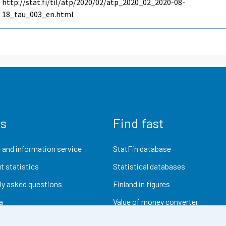
http://stat.fi/til/atp/2020/02/atp_2020_02_2020-08-
18_tau_003_en.html
us
Find fast
 and information service
StatFin database
t statistics
Statistical databases
ly asked questions
Finland in figures
a
Value of money converter
Future publications