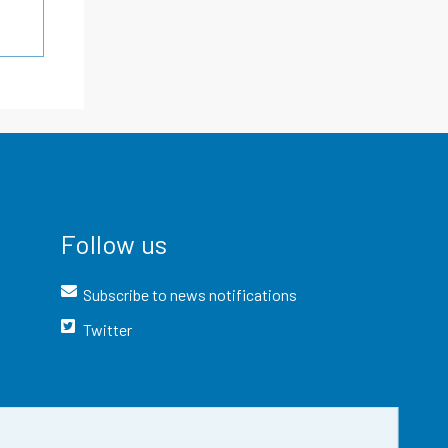
Follow us
Subscribe to news notifications
Twitter