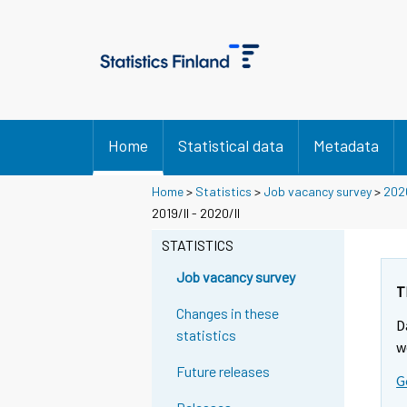
Home
Statistical data
Metadata
Home
>
Statistics
>
Job vacancy survey
>
202
2019/II - 2020/II
STATISTICS
Job vacancy survey
T
Changes in these
D
statistics
w
Future releases
G