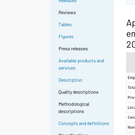
Releases
Reviews
Ap
Tables
em
Figures
20
Press releases
Available products and
services
Emp
Description
Tota
Quality descriptions
Pri
Methodological
Loc
descriptions
Cen
Concepts and definitions
Non