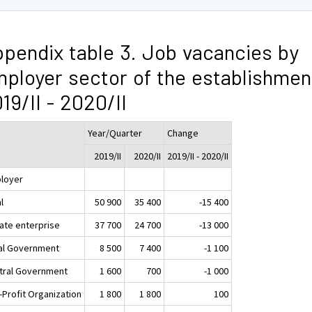
pendix table 3. Job vacancies by
ployer sector of the establishmen
19/II - 2020/II
Year/Quarter
Change
2019/II
2020/II
2019/II - 2020/II
loyer
l
50 900
35 400
-15 400
vate enterprise
37 700
24 700
-13 000
al Government
8 500
7 400
-1 100
tral Government
1 600
700
-1 000
-Profit Organization
1 800
1 800
100