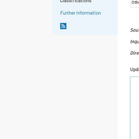
Classifications
Oth
Further information
Sour
Inqu
Dire
Upd