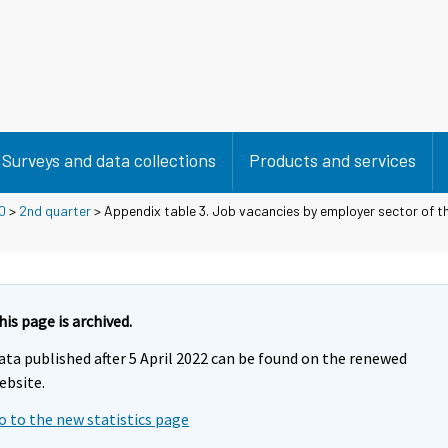
Surveys and data collections
Products and services
0
>
2nd quarter
> Appendix table 3. Job vacancies by employer sector of t
his page is archived.
ata published after 5 April 2022 can be found on the renewed
ebsite.
o to the new statistics page