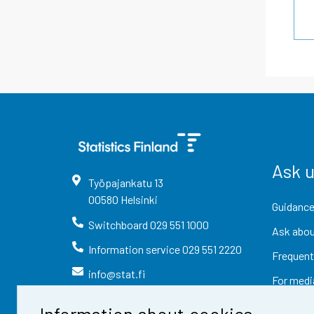
Ask 
Työpajankatu
13
00580
Helsinki
Guidance
Switchboard
029 551 1000
Ask abou
Information service
029 551 2220
Frequent
info@stat.fi
For medi
Information about cookies