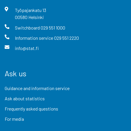
Työpajankatu
13
00580
Helsinki
Switchboard
029 551 1000
Information service
029 551 2220
info@stat.fi
Ask us
Guidance and information service
Ask about statistics
Frequently asked questions
For media