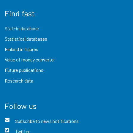
Find fast
StatFin database
Statistical databases
Finland in figures
Value of money converter
Future publications
Research data
Follow us
Subscribe to news notifications
Twitter