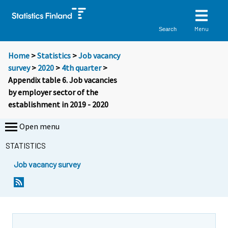
Menu
Search
Home
>
Statistics
>
Job vacancy
survey
>
2020
>
4th quarter
>
Appendix table 6. Job vacancies
by employer sector of the
establishment in 2019 - 2020
Open menu
STATISTICS
Job vacancy survey