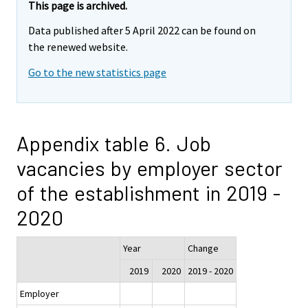
This page is archived.
Data published after 5 April 2022 can be found on
the renewed website.
Go to the new statistics page
Appendix table 6. Job
vacancies by employer sector
of the establishment in 2019 -
2020
Year
Change
2019
2020
2019 - 2020
Employer