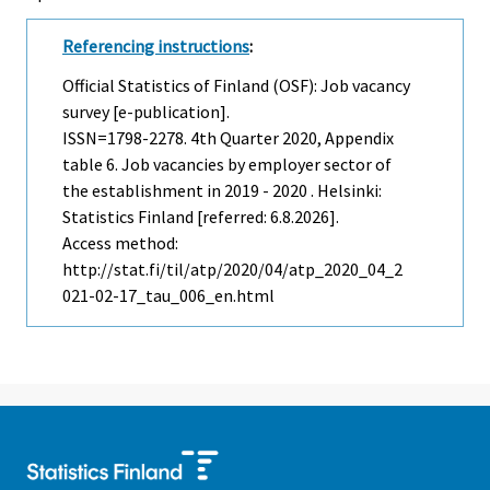
Referencing instructions
:
Official Statistics of Finland (OSF): Job vacancy
survey [e-publication].
ISSN=1798-2278.
4th Quarter
2020, Appendix
table 6. Job vacancies by employer sector of
the establishment in 2019 - 2020 . Helsinki:
Statistics Finland [referred: 6.8.2026].
Access method:
http://stat.fi/til/atp/2020/04/atp_2020_04_2
021-02-17_tau_006_en.html