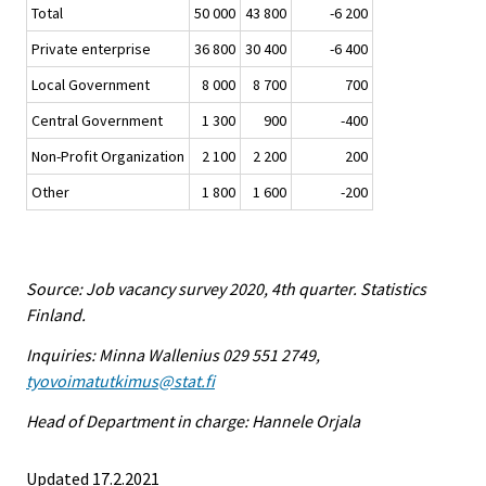
Total
50 000
43 800
-6 200
Private enterprise
36 800
30 400
-6 400
Local Government
8 000
8 700
700
Central Government
1 300
900
-400
Non-Profit Organization
2 100
2 200
200
Other
1 800
1 600
-200
Source: Job vacancy survey 2020, 4th quarter. Statistics
Finland.
Inquiries: Minna Wallenius 029 551 2749,
tyovoimatutkimus@stat.fi
Head of Department in charge: Hannele Orjala
Updated 17.2.2021