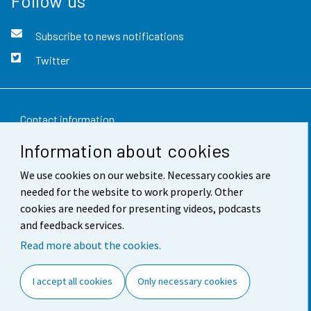
Follow us
Subscribe to news notifications
Twitter
Contact information
Information about cookies
Feedback
We use cookies on our website. Necessary cookies are
Terms of use
needed for the website to work properly. Other
Data protection
cookies are needed for presenting videos, podcasts
and feedback services.
Accessibility
Read more about the cookies.
About the site
I accept all cookies
Only necessary cookies
Cookie settings