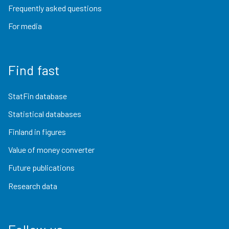
Frequently asked questions
For media
Find fast
StatFin database
Statistical databases
Finland in figures
Value of money converter
Future publications
Research data