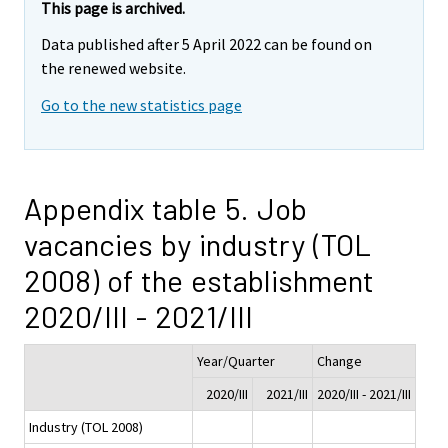
This page is archived.
Data published after 5 April 2022 can be found on
the renewed website.
Go to the new statistics page
Appendix table 5. Job
vacancies by industry (TOL
2008) of the establishment
2020/III - 2021/III
Year/Quarter
Change
2020/III
2021/III
2020/III - 2021/III
Industry (TOL 2008)