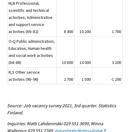
M,N Professional,
scientific and technical
activities; Administrative
and support service
activities (69–82)
8 400
10 200
1 700
O-Q Public administration;
Education, Human health
and social work activities
(84–88)
10 800
14 000
3 200
R,S Other service
activities (90–96)
2 700
1 500
-1 200
Source: Job vacancy survey 2021, 3rd quarter. Statistics
Finland.
Inquiries: Matti Lahdenmäki 029 551 3690, Minna
Wallenius 029 551 2749,
tyovoimatutkimus@stat.fi