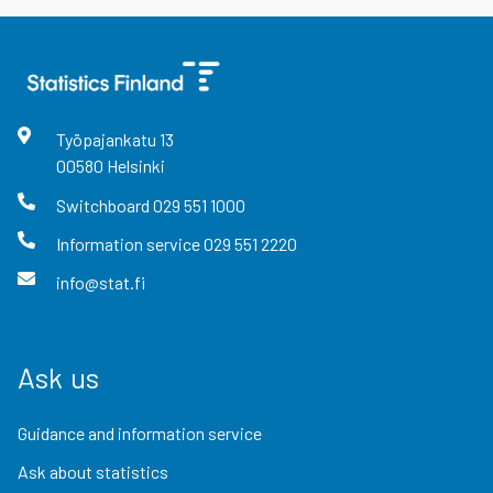
Työpajankatu
13
00580
Helsinki
Switchboard
029 551 1000
Information service
029 551 2220
info@stat.fi
Ask us
Guidance and information service
Ask about statistics