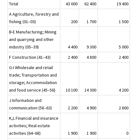
Total
43 000
62 400
19 400
A Agriculture, forestry and
fishing (01–03)
200
1 700
1 500
B-E Manufacturing; Mining
and quarrying and other
industry (05–39)
4 400
9 300
5 000
F Construction (41–43)
2 400
4 800
2 400
G-I Wholesale and retail
trade; Transportation and
storage; Accommodation
and food service (45–56)
10 100
14 300
4 200
J Information and
communication (58–63)
2 200
4 900
2 600
K,L Financial and insurance
activities; Real estate
activities (64–68)
1 900
1 900
0