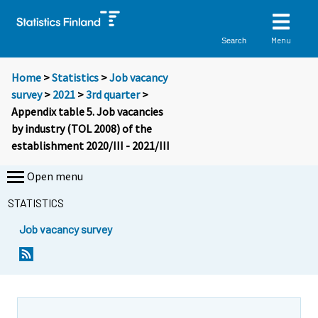
Menu
Search
Home
>
Statistics
>
Job vacancy
survey
>
2021
>
3rd quarter
>
Appendix table 5. Job vacancies
by industry (TOL 2008) of the
establishment 2020/III - 2021/III
Open menu
STATISTICS
Job vacancy survey