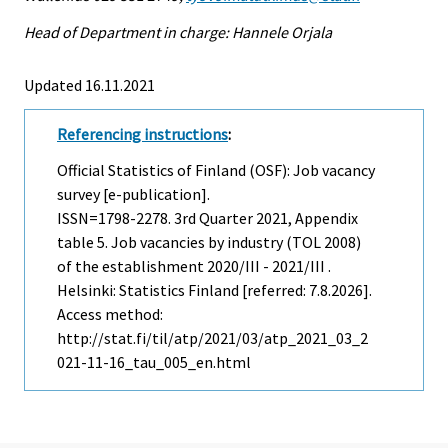
Head of Department in charge: Hannele Orjala
Updated 16.11.2021
Referencing instructions
:
Official Statistics of Finland (OSF): Job vacancy
survey [e-publication].
ISSN=1798-2278.
3rd Quarter
2021, Appendix
table 5. Job vacancies by industry (TOL 2008)
of the establishment 2020/III - 2021/III .
Helsinki: Statistics Finland [referred: 7.8.2026].
Access method:
http://stat.fi/til/atp/2021/03/atp_2021_03_2
021-11-16_tau_005_en.html