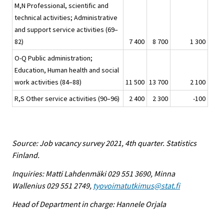
M,N Professional, scientific and
technical activities; Administrative
and support service activities (69–
82)
7 400
8 700
1 300
O-Q Public administration;
Education, Human health and social
work activities (84–88)
11 500
13 700
2 100
R,S Other service activities (90–96)
2 400
2 300
-100
Source: Job vacancy survey 2021, 4th quarter. Statistics
Finland.
Inquiries: Matti Lahdenmäki 029 551 3690, Minna
Wallenius 029 551 2749,
tyovoimatutkimus@stat.fi
Head of Department in charge: Hannele Orjala