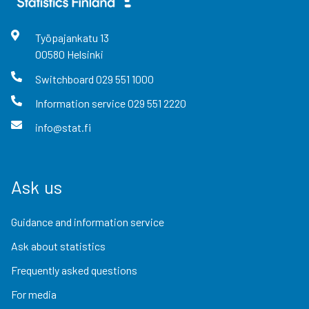
Työpajankatu
13
00580
Helsinki
Switchboard
029 551 1000
Information service
029 551 2220
info@stat.fi
Ask us
Guidance and information service
Ask about statistics
Frequently asked questions
For media