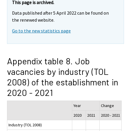
This page is archived.
Data published after 5 April 2022 can be found on
the renewed website.
Go to the new statistics page
Appendix table 8. Job
vacancies by industry (TOL
2008) of the establishment in
2020 - 2021
Year
Change
2020
2021
2020 - 2021
Industry (TOL 2008)