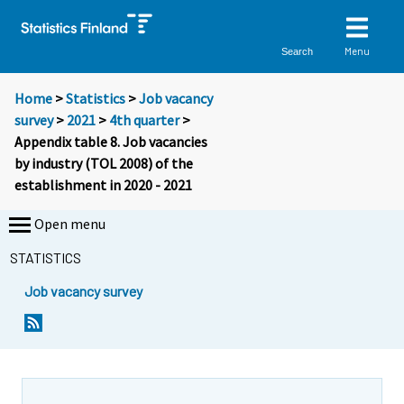
Menu
Search
Home
>
Statistics
>
Job vacancy
survey
>
2021
>
4th quarter
>
Appendix table 8. Job vacancies
by industry (TOL 2008) of the
establishment in 2020 - 2021
Open menu
STATISTICS
Job vacancy survey