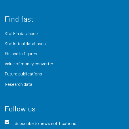
Find fast
StatFin database
Statistical databases
Finland in figures
Value of money converter
Future publications
Research data
Follow us
Subscribe to news notifications