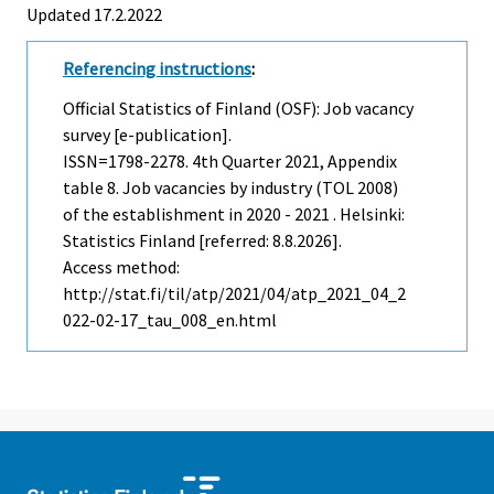
Updated 17.2.2022
Referencing instructions
:
Official Statistics of Finland (OSF): Job vacancy
survey [e-publication].
ISSN=1798-2278.
4th Quarter
2021, Appendix
table 8. Job vacancies by industry (TOL 2008)
of the establishment in 2020 - 2021 . Helsinki:
Statistics Finland [referred: 8.8.2026].
Access method:
http://stat.fi/til/atp/2021/04/atp_2021_04_2
022-02-17_tau_008_en.html