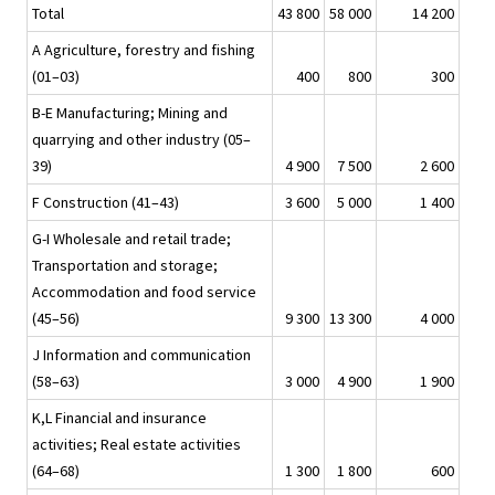
Total
43 800
58 000
14 200
A Agriculture, forestry and fishing
(01–03)
400
800
300
B-E Manufacturing; Mining and
quarrying and other industry (05–
39)
4 900
7 500
2 600
F Construction (41–43)
3 600
5 000
1 400
G-I Wholesale and retail trade;
Transportation and storage;
Accommodation and food service
(45–56)
9 300
13 300
4 000
J Information and communication
(58–63)
3 000
4 900
1 900
K,L Financial and insurance
activities; Real estate activities
(64–68)
1 300
1 800
600