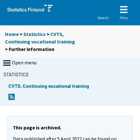
Menu
Search
Home
>
Statistics
>
CVTS,
Continuing vocational training
> Further information
Open menu
STATISTICS
CVTS, Continuing vocational training
This page is archived.
Data published after 5 April 2022 can be found on