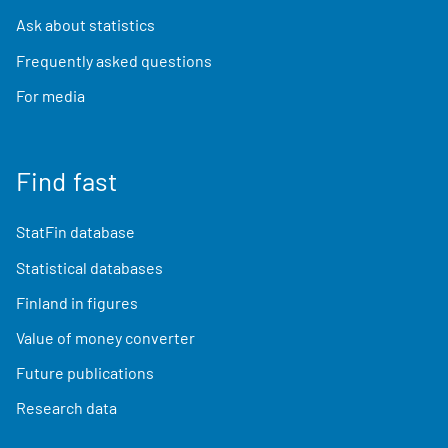
Ask about statistics
Frequently asked questions
For media
Find fast
StatFin database
Statistical databases
Finland in figures
Value of money converter
Future publications
Research data