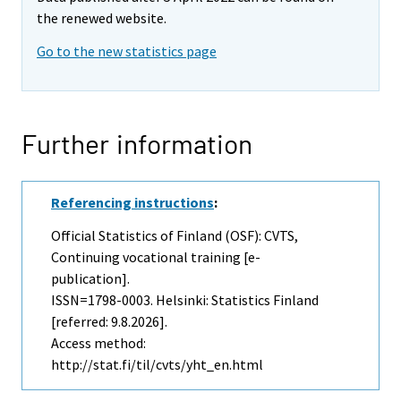
the renewed website.
Go to the new statistics page
Further information
Referencing instructions
:
Official Statistics of Finland (OSF): CVTS,
Continuing vocational training [e-
publication].
ISSN=1798-0003. Helsinki: Statistics Finland
[referred: 9.8.2026].
Access method:
http://stat.fi/til/cvts/yht_en.html