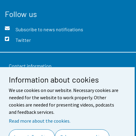
Follow us
Subscribe to news notifications
Twitter
Contact information
Information about cookies
Feedback
We use cookies on our website. Necessary cookies are
Terms of use
needed for the website to work properly. Other
Data protection
cookies are needed for presenting videos, podcasts
and feedback services.
Accessibility
Read more about the cookies.
About the site