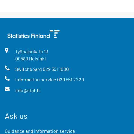
Työpajankatu
13
00580
Helsinki
Switchboard
029 551 1000
Information service
029 551 2220
info@stat.fi
Ask us
Guidance and information service