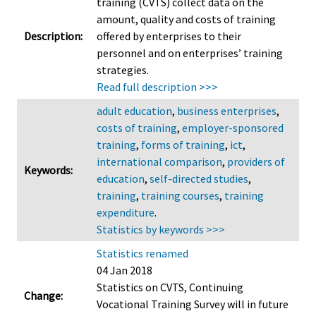
training (CVTS) collect data on the
amount, quality and costs of training
Description:
offered by enterprises to their
personnel and on enterprises’ training
strategies.
Read full description >>>
adult education
,
business enterprises
,
costs of training
,
employer-sponsored
training
,
forms of training
,
ict
,
international comparison
,
providers of
Keywords:
education
,
self-directed studies
,
training
,
training courses
,
training
expenditure
.
Statistics by keywords >>>
Statistics renamed
04 Jan 2018
Statistics on CVTS, Continuing
Change:
Vocational Training Survey will in future