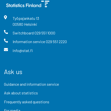
Työpajankatu
13
00580
Helsinki
Switchboard
029 551 1000
Information service
029 551 2220
info@stat.fi
Ask us
Guidance and information service
Ask about statistics
Frequently asked questions
For media