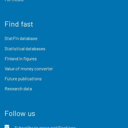
Find fast
StatFin database
Statistical databases
Finland in figures
Value of money converter
Future publications
Research data
Follow us
Subscribe to news notifications