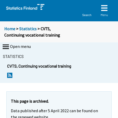
Menu
Search
Home
>
Statistics
> CVTS,
Continuing vocational training
Open menu
STATISTICS
CVTS, Continuing vocational training
This page is archived.
Data published after 5 April 2022 can be found on
the renewed website.