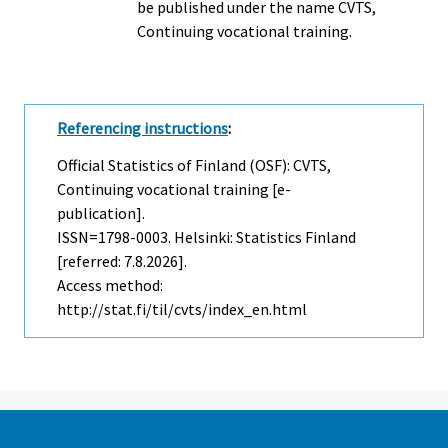
be published under the name CVTS,
Continuing vocational training.
Referencing instructions
:
Official Statistics of Finland (OSF): CVTS,
Continuing vocational training [e-
publication].
ISSN=1798-0003. Helsinki: Statistics Finland
[referred: 7.8.2026].
Access method:
http://stat.fi/til/cvts/index_en.html