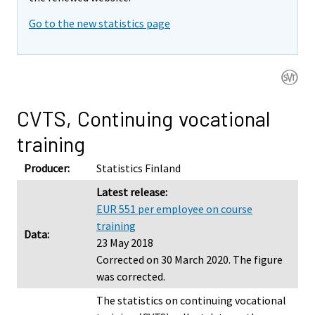
Go to the new statistics page
CVTS, Continuing vocational
training
Producer:
Statistics Finland
Latest release:
EUR 551 per employee on course
training
Data:
23 May 2018
Corrected on 30 March 2020. The figure
was corrected.
The statistics on continuing vocational