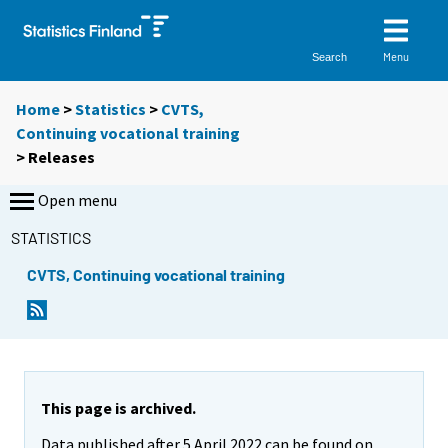
Menu
Search
Home
>
Statistics
>
CVTS,
Continuing vocational training
> Releases
Open menu
STATISTICS
CVTS, Continuing vocational training
This page is archived.
Data published after 5 April 2022 can be found on