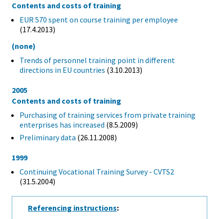
Contents and costs of training
EUR 570 spent on course training per employee
(17.4.2013)
(none)
Trends of personnel training point in different
directions in EU countries
(3.10.2013)
2005
Contents and costs of training
Purchasing of training services from private training
enterprises has increased
(8.5.2009)
Preliminary data
(26.11.2008)
1999
Continuing Vocational Training Survey - CVTS2
(31.5.2004)
Referencing instructions
: