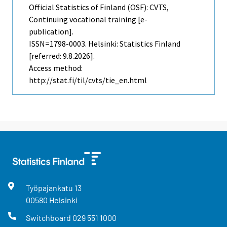
Official Statistics of Finland (OSF): CVTS,
Continuing vocational training [e-
publication].
ISSN=1798-0003. Helsinki: Statistics Finland
[referred: 9.8.2026].
Access method:
http://stat.fi/til/cvts/tie_en.html
Työpajankatu
13
00580
Helsinki
Switchboard
029 551 1000