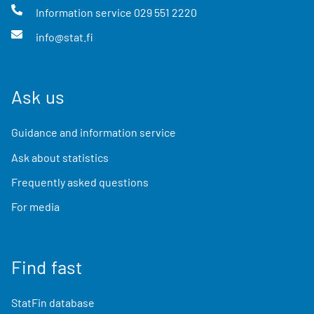
Information service
029 551 2220
info@stat.fi
Ask us
Guidance and information service
Ask about statistics
Frequently asked questions
For media
Find fast
StatFin database