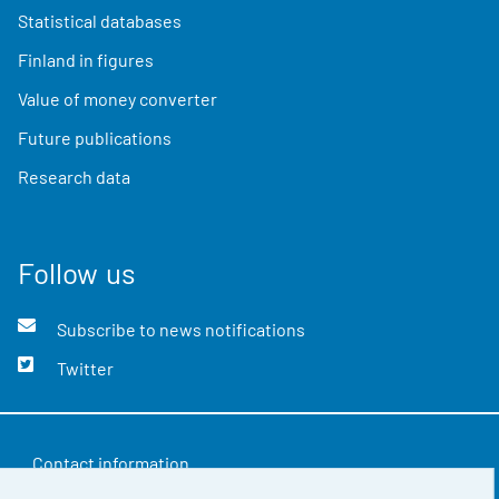
Statistical databases
Finland in figures
Value of money converter
Future publications
Research data
Follow us
Subscribe to news notifications
Twitter
Contact information