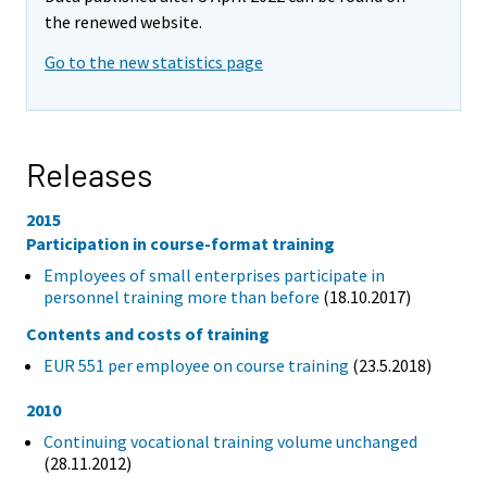
the renewed website.
Go to the new statistics page
Releases
2015
Participation in course-format training
Employees of small enterprises participate in
personnel training more than before
(18.10.2017)
Contents and costs of training
EUR 551 per employee on course training
(23.5.2018)
2010
Continuing vocational training volume unchanged
(28.11.2012)