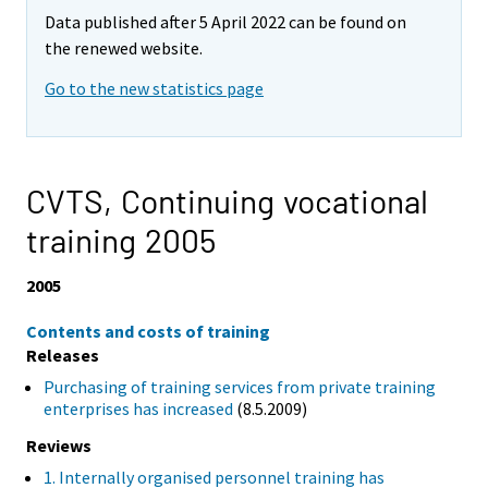
Data published after 5 April 2022 can be found on
the renewed website.
Go to the new statistics page
CVTS, Continuing vocational
training 2005
2005
Contents and costs of training
Releases
Purchasing of training services from private training
enterprises has increased
(8.5.2009)
Reviews
1. Internally organised personnel training has