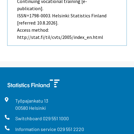
Continuing vocational training [e-
publication].
ISSN=1798-0003. Helsinki: Statistics Finland
[referred: 10.8.2026].
Access method:
http://stat.fi/til/cvts/2005/index_en.html
Työpajankatu
13
00580
Helsinki
Switchboard
029 551 1000
Information service
029 551 2220