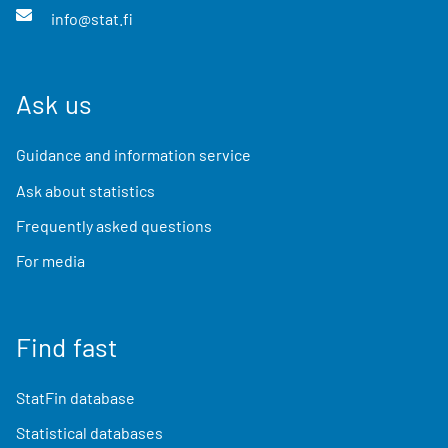
info@stat.fi
Ask us
Guidance and information service
Ask about statistics
Frequently asked questions
For media
Find fast
StatFin database
Statistical databases