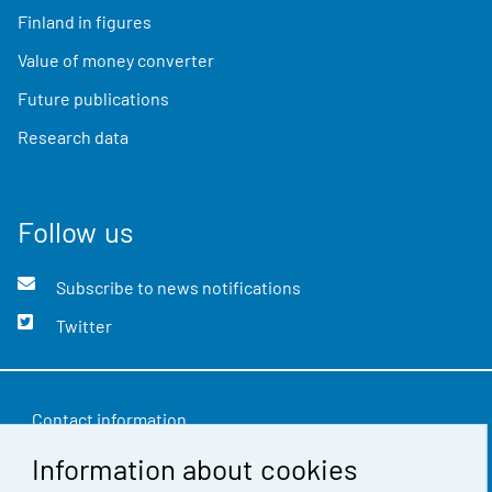
Finland in figures
Value of money converter
Future publications
Research data
Follow us
Subscribe to news notifications
Twitter
Contact information
Information about cookies
Feedback