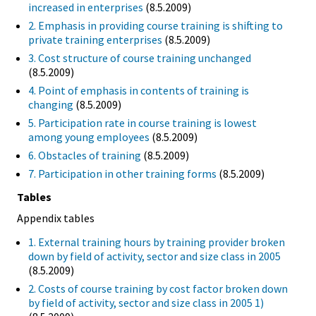
increased in enterprises
(8.5.2009)
2. Emphasis in providing course training is shifting to
private training enterprises
(8.5.2009)
3. Cost structure of course training unchanged
(8.5.2009)
4. Point of emphasis in contents of training is
changing
(8.5.2009)
5. Participation rate in course training is lowest
among young employees
(8.5.2009)
6. Obstacles of training
(8.5.2009)
7. Participation in other training forms
(8.5.2009)
Tables
Appendix tables
1. External training hours by training provider broken
down by field of activity, sector and size class in 2005
(8.5.2009)
2. Costs of course training by cost factor broken down
by field of activity, sector and size class in 2005 1)