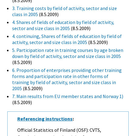
(8.5.2009)
3. Training costs by field of activity, sector and size
class in 2005
(8.5.2009)
4. Shares of fields of education by field of activity,
sector and size class in 2005
(8.5.2009)
4. continuing, Shares of fields of education by field of
activity, sector and size class in 2005
(8.5.2009)
5. Participation rate in training courses by age broken
down by field of activity, sector and size class in 2005
(8.5.2009)
6. Proportion of enterprises providing other training
forms and participation rate in other forms of
training by field of activity, sector and size class in
2005
(8.5.2009)
7. Main results from EU member states and Norway 1)
(8.5.2009)
Referencing instructions
:
Official Statistics of Finland (OSF): CVTS,