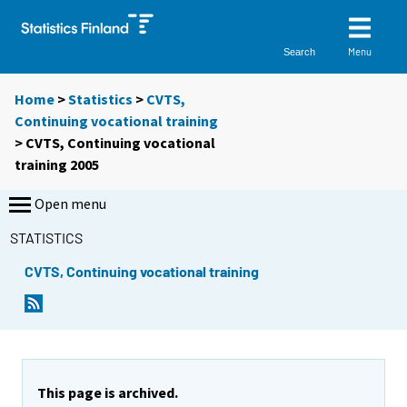
Menu
Search
Home
>
Statistics
>
CVTS,
Continuing vocational training
> CVTS, Continuing vocational
training 2005
Open menu
STATISTICS
CVTS, Continuing vocational training
This page is archived.