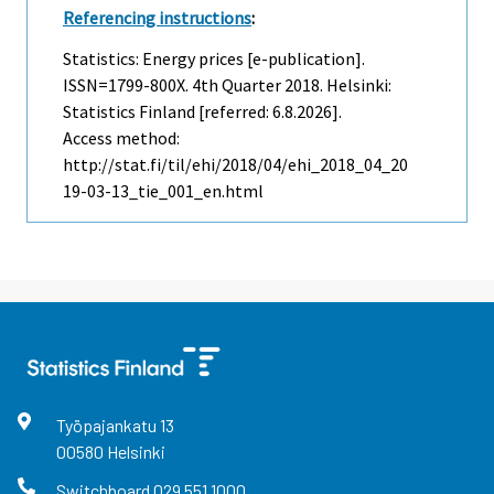
Referencing instructions
:
Statistics: Energy prices [e-publication].
ISSN=1799-800X.
4th Quarter
2018. Helsinki:
Statistics Finland [referred: 6.8.2026].
Access method:
http://stat.fi/til/ehi/2018/04/ehi_2018_04_20
19-03-13_tie_001_en.html
Työpajankatu
13
00580
Helsinki
Switchboard
029 551 1000