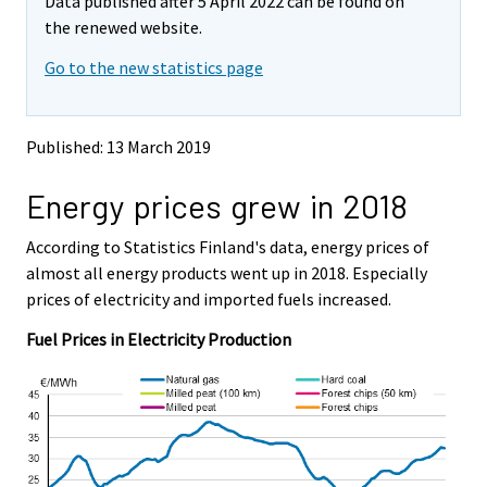
Data published after 5 April 2022 can be found on
o
o
v
v
the renewed website.
i
i
Go to the new statistics page
n
n
g
g
t
t
o
o
Published: 13 March 2019
a
a
n
n
Energy prices grew in 2018
o
o
t
t
h
h
According to Statistics Finland's data, energy prices of
e
e
almost all energy products went up in 2018. Especially
r
r
prices of electricity and imported fuels increased.
s
s
e
e
Fuel Prices in Electricity Production
r
r
v
v
i
i
c
c
e
e
.
.