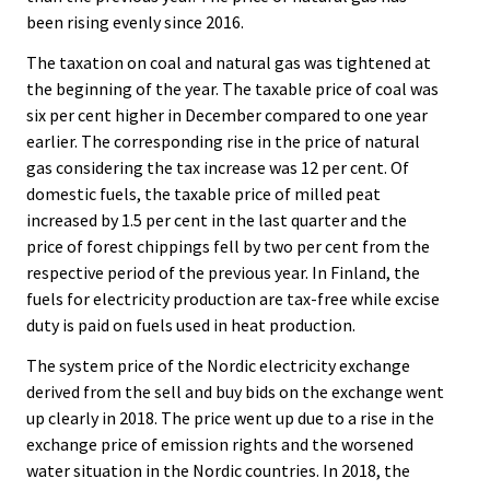
been rising evenly since 2016.
The taxation on coal and natural gas was tightened at
the beginning of the year. The taxable price of coal was
six per cent higher in December compared to one year
earlier. The corresponding rise in the price of natural
gas considering the tax increase was 12 per cent. Of
domestic fuels, the taxable price of milled peat
increased by 1.5 per cent in the last quarter and the
price of forest chippings fell by two per cent from the
respective period of the previous year. In Finland, the
fuels for electricity production are tax-free while excise
duty is paid on fuels used in heat production.
The system price of the Nordic electricity exchange
derived from the sell and buy bids on the exchange went
up clearly in 2018. The price went up due to a rise in the
exchange price of emission rights and the worsened
water situation in the Nordic countries. In 2018, the