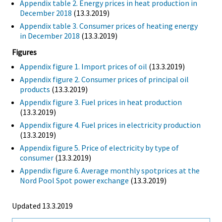
Appendix table 2. Energy prices in heat production in
December 2018
(13.3.2019)
Appendix table 3. Consumer prices of heating energy
in December 2018
(13.3.2019)
Figures
Appendix figure 1. Import prices of oil
(13.3.2019)
Appendix figure 2. Consumer prices of principal oil
products
(13.3.2019)
Appendix figure 3. Fuel prices in heat production
(13.3.2019)
Appendix figure 4. Fuel prices in electricity production
(13.3.2019)
Appendix figure 5. Price of electricity by type of
consumer
(13.3.2019)
Appendix figure 6. Average monthly spotprices at the
Nord Pool Spot power exchange
(13.3.2019)
Updated 13.3.2019