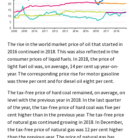
The rise in the world market price of oil that started in
2016 continued in 2018. This was also reflected in the
consumer prices of liquid fuels. In 2018, the price of
light fuel oil was, on average, 14 per cent up year-on-
year. The corresponding price rise for motor gasoline
was three per cent and for diesel oil eight per cent.
The tax-free price of hard coal remained, on average, on
level with the previous year in 2018. In the last quarter
of the year, the tax-free price of hard coal was five per
cent higher than in the previous year. The tax-free price
of natural gas continued growing in 2018. In December,
the tax-free price of natural gas was 12 per cent higher
than the previous year. The price of natural gas has