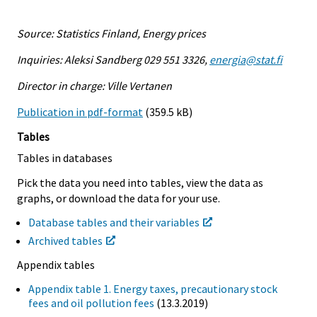
Source: Statistics Finland, Energy prices
Inquiries: Aleksi Sandberg 029 551 3326,
energia@stat.fi
Director in charge: Ville Vertanen
Publication in pdf-format
(359.5 kB)
Tables
Tables in databases
Pick the data you need into tables, view the data as
graphs, or download the data for your use.
Database tables and their variables
Archived tables
Appendix tables
Appendix table 1. Energy taxes, precautionary stock
fees and oil pollution fees
(13.3.2019)