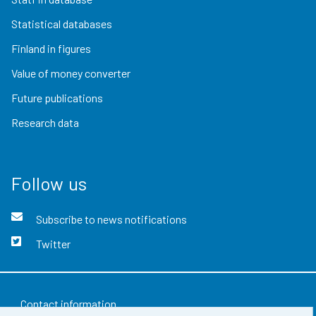
Statistical databases
Finland in figures
Value of money converter
Future publications
Research data
Follow us
Subscribe to news notifications
Twitter
Contact information