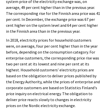
system price of the electricity exchange was, on
average, 49 per cent higher than in the previous year.
The corresponding rise for the Finnish area price was 41
per cent. In December, the exchange price was 67 per
cent higher on the system level and 64 per cent higher
in the Finnish area than in the previous year.
In 2018, electricity prices for household customers
were, on average, four per cent higher than in the year
before, depending on the consumption category. For
enterprise customers, the corresponding price rise was
two per cent at its lowest and nine per cent at its
highest. Household customers’ electricity prices are
based on the obligation to deliver prices published by
the Energy Authority, while the prices of enterprise and
corporate customers are based on Statistics Finland's
price inquiry on electrical energy. The obligation to
deliver price reacts slowly to changes in electricity
prices on the Nordic electricity exchange.