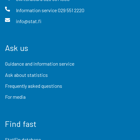
Information service
029 551 2220
info@stat.fi
Ask us
Guidance and information service
Ask about statistics
Frequently asked questions
For media
Find fast
StatFin database