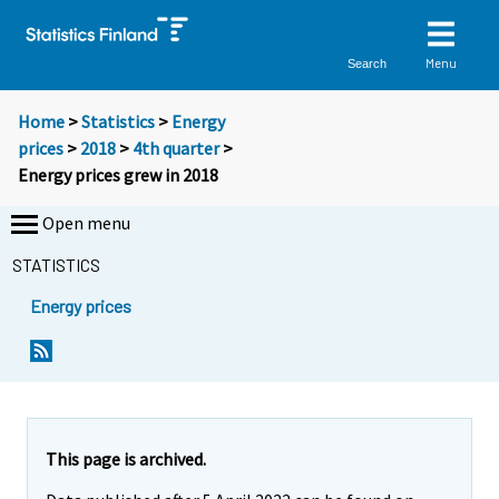
Menu
Search
Home
>
Statistics
>
Energy
prices
>
2018
>
4th quarter
>
Energy prices grew in 2018
Open menu
STATISTICS
Energy prices
Y
Y
o
o
u
u
a
a
r
r
e
e
This page is archived.
m
m