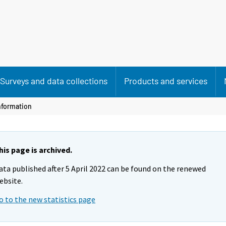
Surveys and data collections
Products and services
nformation
his page is archived.
ata published after 5 April 2022 can be found on the renewed
ebsite.
o to the new statistics page