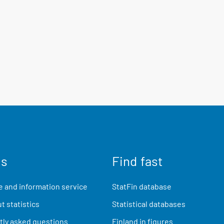
us
Find fast
 and information service
StatFin database
t statistics
Statistical databases
ly asked questions
Finland in figures