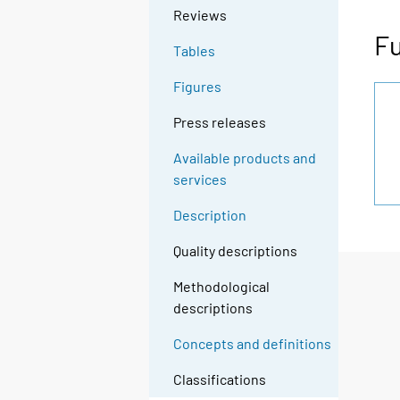
Reviews
Fu
Tables
Figures
Press releases
Available products and
services
Description
Quality descriptions
Methodological
descriptions
Concepts and definitions
Classifications