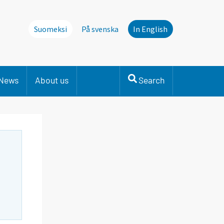
Suomeksi
På svenska
In English
News
About us
Search