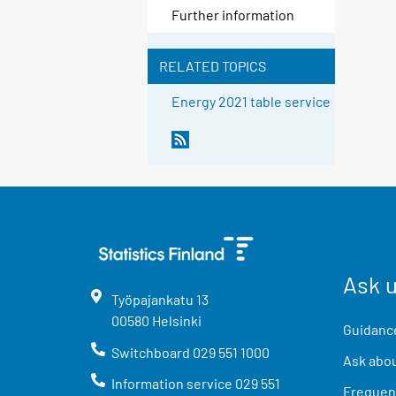
Further information
RELATED TOPICS
Energy 2021 table service
Ask 
Työpajankatu
13
00580
Helsinki
Guidance
Switchboard
029 551 1000
Ask abou
Information service
029 551
Frequent