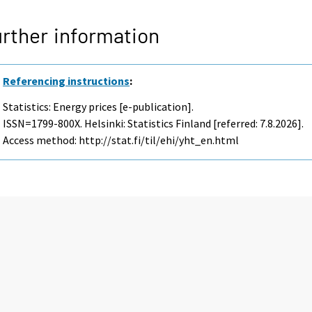
rther information
Referencing instructions
:
Statistics: Energy prices [e-publication].
ISSN=1799-800X. Helsinki: Statistics Finland [referred: 7.8.2026].
Access method: http://stat.fi/til/ehi/yht_en.html