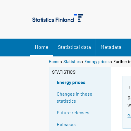
Home
Statistical data
Metadata
Home
>
Statistics
>
Energy prices
> Further i
STATISTICS
Energy prices
T
Changes in these
D
statistics
w
Future releases
G
Releases