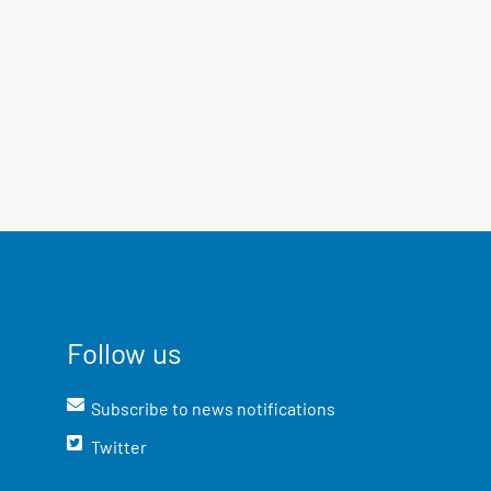
Follow us
Subscribe to news notifications
Twitter