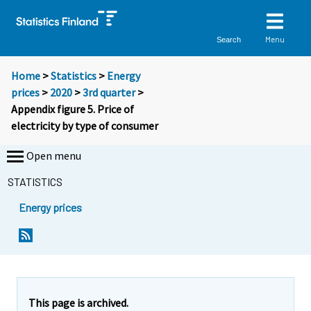
Menu
Search
Home
>
Statistics
>
Energy
prices
>
2020
>
3rd quarter
>
Appendix figure 5. Price of
electricity by type of consumer
Open menu
STATISTICS
Energy prices
This page is archived.