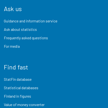
Ask us
Guidance and information service
Ask about statistics
Frequently asked questions
For media
Find fast
StatFin database
Statistical databases
Finland in figures
Value of money converter