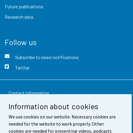
Future publications
Research data
Follow us
Subscribe to news notifications
Twitter
Contact information
Information about cookies
Feedback
We use cookies on our website. Necessary cookies are
Terms of use
needed for the website to work properly. Other
Data protection
cookies are needed for presenting videos, podcasts