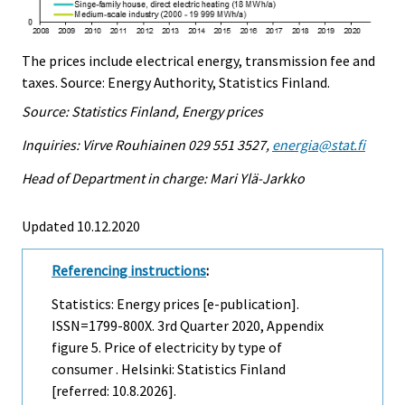
The prices include electrical energy, transmission fee and
taxes. Source: Energy Authority, Statistics Finland.
Source: Statistics Finland, Energy prices
Inquiries: Virve Rouhiainen 029 551 3527,
energia@stat.fi
Head of Department in charge: Mari Ylä-Jarkko
Updated 10.12.2020
Referencing instructions
:
Statistics: Energy prices [e-publication].
ISSN=1799-800X.
3rd Quarter
2020, Appendix
figure 5. Price of electricity by type of
consumer . Helsinki: Statistics Finland
[referred: 10.8.2026].