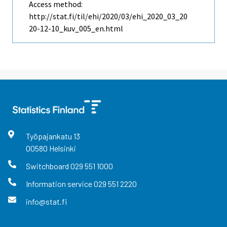
Access method:
http://stat.fi/til/ehi/2020/03/ehi_2020_03_20
20-12-10_kuv_005_en.html
Työpajankatu
13
00580
Helsinki
Switchboard
029 551 1000
Information service
029 551 2220
info@stat.fi