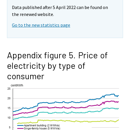
Data published after 5 April 2022 can be found on
the renewed website.
Go to the new statistics page
Appendix figure 5. Price of
electricity by type of
consumer