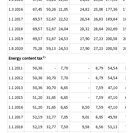
1.3.2016
67,45
50,26
21,05
24,82
25,08
177,36
17,34
1.1.2017
69,57
52,67
22,52
26,54
26,83
189,84
18,53
1.1.2018
69,57
52,67
24,04
28,32
28,64
202,69
19,78
1.1.2019
69,57
52,67
24,53
27,90
27,23
200,58
20,57
1.8.2020
75,28
59,13
24,53
27,90
27,23
200,58
20,57
8)
Energy content tax
1.1.2011
50,36
-
7,70
-
8,79
54,54
3,00
1.1.2012
50,36
30,70
7,70
-
8,79
54,54
3,00
1.1.2013
50,36
30,70
6,65
-
7,59
47,10
4,45
1.1.2015
51,20
31,65
6,65
-
7,59
47,10
6,65
1.1.2016
51,20
31,65
6,65
8,50
7,59
47,10
6,65
1.1.2017
52,19
32,77
7,05
9,01
8,05
49,93
7,05
1.1.2018
52,19
32,77
7,50
9,58
8,56
53,13
7,50