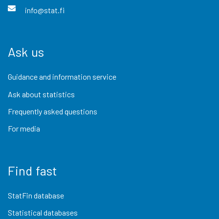
info@stat.fi
Ask us
Guidance and information service
Ask about statistics
Frequently asked questions
For media
Find fast
StatFin database
Statistical databases