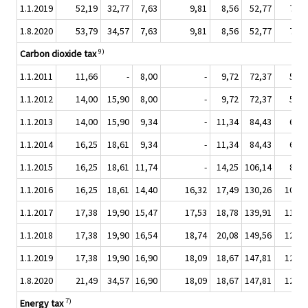
1.1.2019
52,19
32,77
7,63
9,81
8,56
52,77
7,63
1.8.2020
53,79
34,57
7,63
9,81
8,56
52,77
7,63
9)
Carbon dioxide tax
1.1.2011
11,66
-
8,00
-
9,72
72,37
5,94
1.1.2012
14,00
15,90
8,00
-
9,72
72,37
5,94
1.1.2013
14,00
15,90
9,34
-
11,34
84,43
6,93
1.1.2014
16,25
18,61
9,34
-
11,34
84,43
6,93
1.1.2015
16,25
18,61
11,74
-
14,25
106,14
8,71
1.1.2016
16,25
18,61
14,40
16,32
17,49
130,26
10,69
1.1.2017
17,38
19,90
15,47
17,53
18,78
139,91
11,48
1.1.2018
17,38
19,90
16,54
18,74
20,08
149,56
12,28
1.1.2019
17,38
19,90
16,90
18,09
18,67
147,81
12,94
1.8.2020
21,49
34,57
16,90
18,09
18,67
147,81
12,94
7)
Energy tax