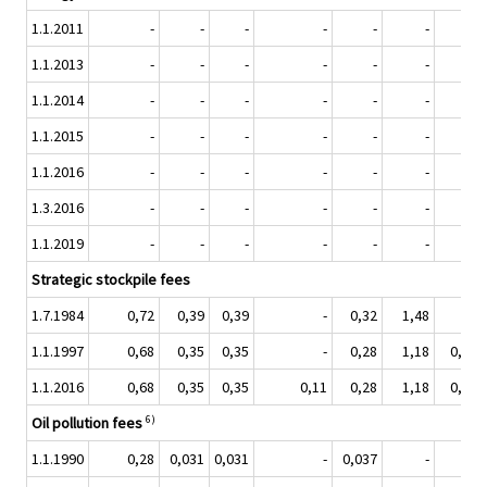
1.1.2011
-
-
-
-
-
-
-
1.1.2013
-
-
-
-
-
-
-
1.1.2014
-
-
-
-
-
-
-
1.1.2015
-
-
-
-
-
-
-
1.1.2016
-
-
-
-
-
-
-
1.3.2016
-
-
-
-
-
-
-
1.1.2019
-
-
-
-
-
-
-
Strategic stockpile fees
1.7.1984
0,72
0,39
0,39
-
0,32
1,48
-
1.1.1997
0,68
0,35
0,35
-
0,28
1,18
0,084
1.1.2016
0,68
0,35
0,35
0,11
0,28
1,18
0,084
6)
Oil pollution fees
1.1.1990
0,28
0,031
0,031
-
0,037
-
-