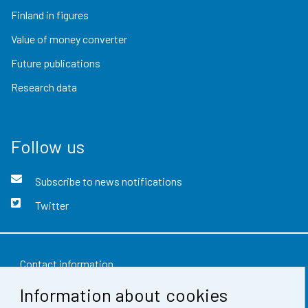
Finland in figures
Value of money converter
Future publications
Research data
Follow us
Subscribe to news notifications
Twitter
Contact information
Information about cookies
Feedback