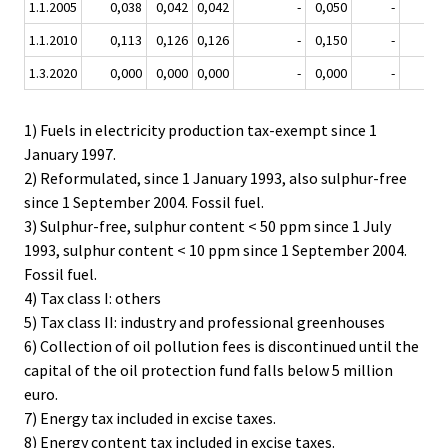
1.1.2005
0,038
0,042
0,042
-
0,050
-
-
1.1.2010
0,113
0,126
0,126
-
0,150
-
-
1.3.2020
0,000
0,000
0,000
-
0,000
-
-
1) Fuels in electricity production tax-exempt since 1
January 1997.
2) Reformulated, since 1 January 1993, also sulphur-free
since 1 September 2004. Fossil fuel.
3) Sulphur-free, sulphur content < 50 ppm since 1 July
1993, sulphur content < 10 ppm since 1 September 2004.
Fossil fuel.
4) Tax class I: others
5) Tax class II: industry and professional greenhouses
6) Collection of oil pollution fees is discontinued until the
capital of the oil protection fund falls below 5 million
euro.
7) Energy tax included in excise taxes.
8) Energy content tax included in excise taxes.