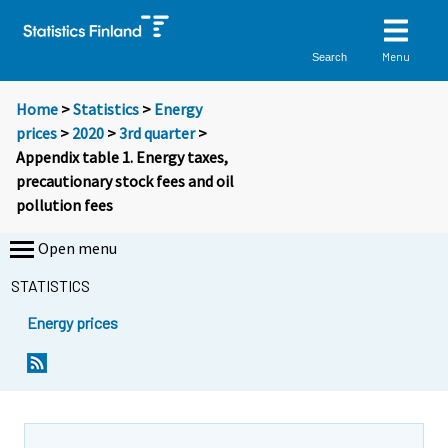
Menu
Search
Home
>
Statistics
>
Energy
prices
>
2020
>
3rd quarter
>
Appendix table 1. Energy taxes,
precautionary stock fees and oil
pollution fees
Open menu
STATISTICS
Energy prices