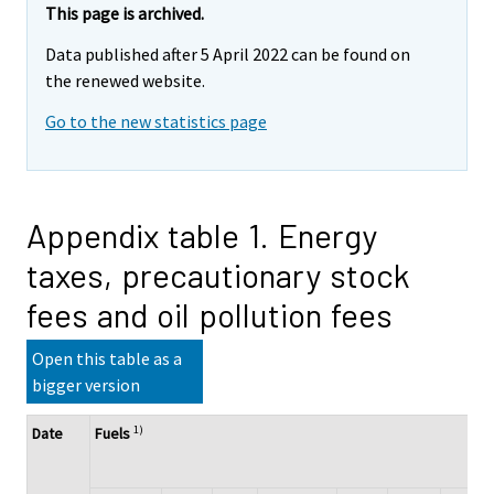
This page is archived.
Data published after 5 April 2022 can be found on
the renewed website.
Go to the new statistics page
Appendix table 1. Energy
taxes, precautionary stock
fees and oil pollution fees
Open this table as a
bigger version
1)
Date
Fuels