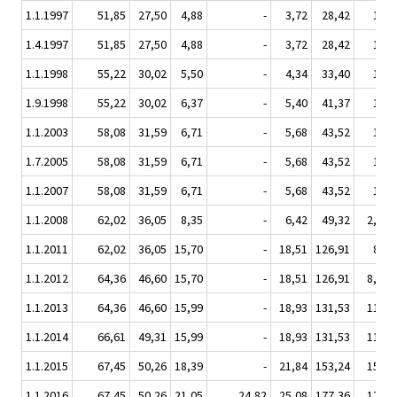
1.1.1997
51,85
27,50
4,88
-
3,72
28,42
1,19
1.4.1997
51,85
27,50
4,88
-
3,72
28,42
1,19
1.1.1998
55,22
30,02
5,50
-
4,34
33,40
1,40
1.9.1998
55,22
30,02
6,37
-
5,40
41,37
1,73
1.1.2003
58,08
31,59
6,71
-
5,68
43,52
1,82
1.7.2005
58,08
31,59
6,71
-
5,68
43,52
1,82
1.1.2007
58,08
31,59
6,71
-
5,68
43,52
1,82
1.1.2008
62,02
36,05
8,35
-
6,42
49,32
2,016
1.1.2011
62,02
36,05
15,70
-
18,51
126,91
8,94
1.1.2012
64,36
46,60
15,70
-
18,51
126,91
8,940
1.1.2013
64,36
46,60
15,99
-
18,93
131,53
11,38
1.1.2014
66,61
49,31
15,99
-
18,93
131,53
11,38
1.1.2015
67,45
50,26
18,39
-
21,84
153,24
15,36
1.1.2016
67,45
50,26
21,05
24,82
25,08
177,36
17,34