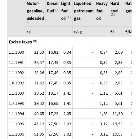
Motor-
Diesel
Light
Liquefied
Heavy
Hard
Natural
3)
gasoline,
fuel
fuel
petroleum
fuel
coal
gas
11)
12)
unleaded
oil
gas
oil
2)
c/l
c/kg
€/t
€/MWh
10)
Excise taxes
1.1.1990
21,53
16,82
0,34
-
0,34
2,69
0,17
1.1.1991
26,57
17,49
0,35
-
0,35
2,83
0,18
1.1.1992
28,26
17,49
0,35
-
0,35
2,83
0,18
1.8.1992
31,62
17,49
0,35
-
0,35
2,83
0,18
1.1.1993
39,52
19,17
1,41
-
1,12
5,61
0,35
1.7.1993
39,52
16,65
1,41
-
1,12
5,61
0,35
1.1.1994
40,05
17,29
2,05
-
1,98
11,30
1,09
1.1.1995
45,12
27,50
3,02
-
3,12
19,53
0,94
1.1.1996
51,85
27,50
3,02
-
3,12
19,53
0,94