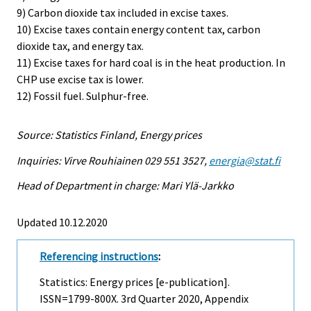
9) Carbon dioxide tax included in excise taxes.
10) Excise taxes contain energy content tax, carbon
dioxide tax, and energy tax.
11) Excise taxes for hard coal is in the heat production. In
CHP use excise tax is lower.
12) Fossil fuel. Sulphur-free.
Source: Statistics Finland, Energy prices
Inquiries: Virve Rouhiainen 029 551 3527,
energia@stat.fi
Head of Department in charge: Mari Ylä-Jarkko
Updated 10.12.2020
Referencing instructions
:
Statistics: Energy prices [e-publication].
ISSN=1799-800X.
3rd Quarter
2020, Appendix