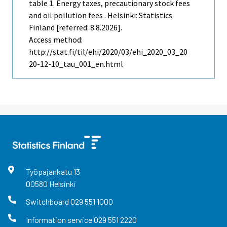
table 1. Energy taxes, precautionary stock fees
and oil pollution fees . Helsinki: Statistics
Finland [referred: 8.8.2026].
Access method:
http://stat.fi/til/ehi/2020/03/ehi_2020_03_20
20-12-10_tau_001_en.html
Työpajankatu
13
00580
Helsinki
Switchboard
029 551 1000
Information service
029 551 2220