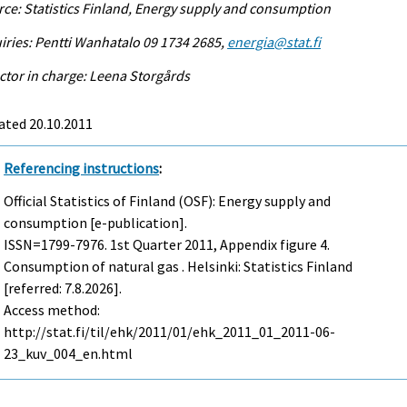
ce: Statistics Finland, Energy supply and consumption
iries: Pentti Wanhatalo 09 1734 2685,
energia@stat.fi
ctor in charge: Leena Storgårds
ated 20.10.2011
Referencing instructions
:
Official Statistics of Finland (OSF): Energy supply and
consumption [e-publication].
ISSN=1799-7976.
1st Quarter
2011, Appendix figure 4.
Consumption of natural gas . Helsinki: Statistics Finland
[referred: 7.8.2026].
Access method:
http://stat.fi/til/ehk/2011/01/ehk_2011_01_2011-06-
23_kuv_004_en.html