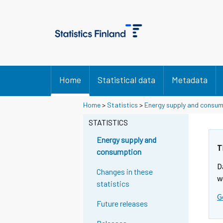
Home
Statistical data
Metadata
Home
>
Statistics
>
Energy supply and consu
STATISTICS
Energy supply and
T
consumption
D
Changes in these
w
statistics
G
Future releases