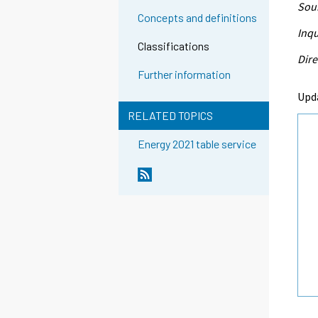
Sour
Concepts and definitions
Inqu
Classifications
Dire
Further information
Upd
RELATED TOPICS
Energy 2021 table service