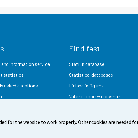
us
Find fast
 and information service
StatFin database
t statistics
Statistical databases
ly asked questions
Finland in figures
a
Value of money converter
Future publications
Research data
ded for the website to work properly. Other cookies are needed for