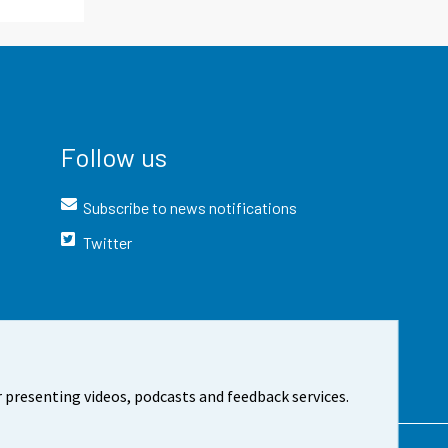
Follow us
Subscribe to news notifications
Twitter
 presenting videos, podcasts and feedback services.