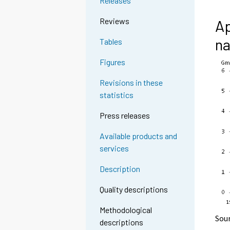
Releases
Reviews
Ap
na
Tables
Figures
Revisions in these
statistics
Press releases
Available products and
services
Description
Quality descriptions
Methodological
Sou
descriptions