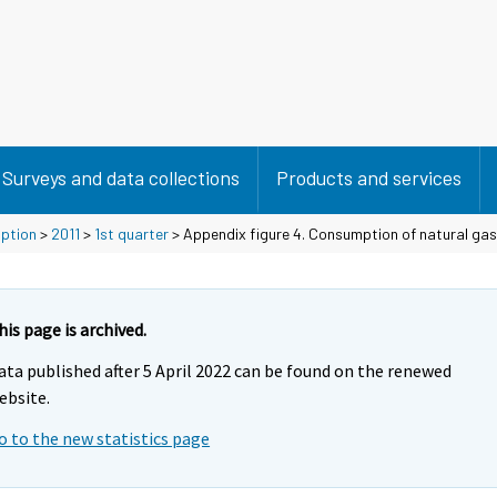
Surveys and data collections
Products and services
mption
>
2011
>
1st quarter
> Appendix figure 4. Consumption of natural gas
his page is archived.
ata published after 5 April 2022 can be found on the renewed
ebsite.
o to the new statistics page