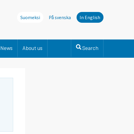
Suomeksi
På svenska
In English
News
About us
Search