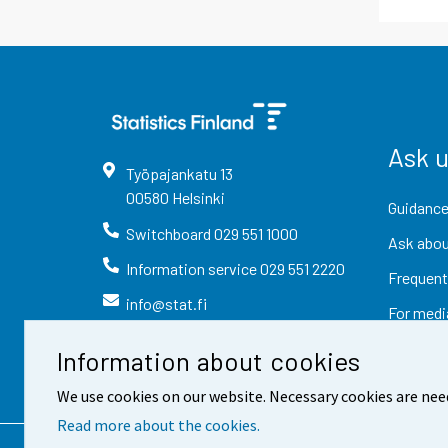
Ask 
Työpajankatu
13
00580
Helsinki
Guidance
Switchboard
029 551 1000
Ask abou
Information service
029 551 2220
Frequent
info@stat.fi
For medi
Information about cookies
We use cookies on our website. Necessary cookies are nee
Read more about the cookies.