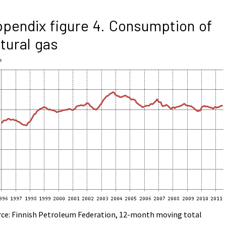
pendix figure 4. Consumption of
tural gas
rce: Finnish Petroleum Federation, 12-month moving total