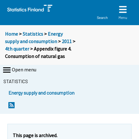
Menu
Search
Home
>
Statistics
>
Energy
supply and consumption
>
2011
>
4th quarter
> Appendix figure 4.
Consumption of natural gas
Open menu
STATISTICS
Energy supply and consumption
This page is archived.