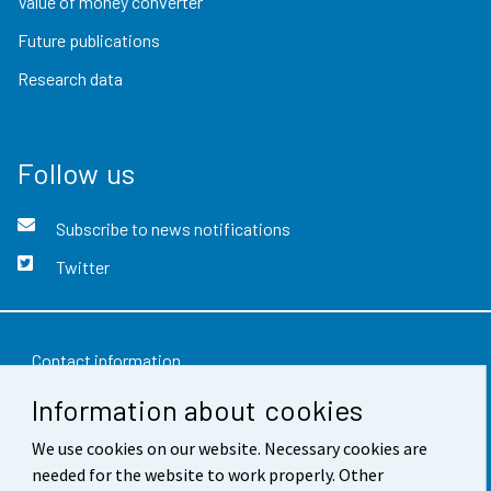
Value of money converter
Future publications
Research data
Follow us
Subscribe to news notifications
Twitter
Contact information
Information about cookies
Feedback
Terms of use
We use cookies on our website. Necessary cookies are
needed for the website to work properly. Other