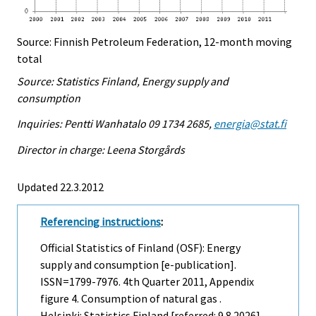
Source: Finnish Petroleum Federation, 12-month moving
total
Source: Statistics Finland, Energy supply and
consumption
Inquiries: Pentti Wanhatalo 09 1734 2685,
energia@stat.fi
Director in charge: Leena Storgårds
Updated 22.3.2012
Referencing instructions
:
Official Statistics of Finland (OSF): Energy
supply and consumption [e-publication].
ISSN=1799-7976.
4th Quarter
2011, Appendix
figure 4. Consumption of natural gas .
Helsinki: Statistics Finland [referred: 9.8.2026].