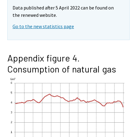
Data published after 5 April 2022 can be found on
the renewed website.
Go to the new statistics page
Appendix figure 4.
Consumption of natural gas