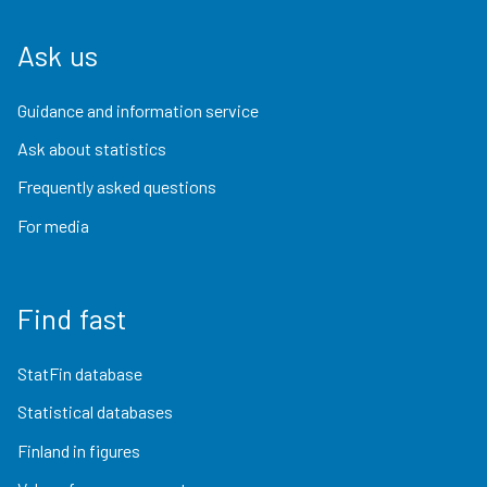
Ask us
Guidance and information service
Ask about statistics
Frequently asked questions
For media
Find fast
StatFin database
Statistical databases
Finland in figures