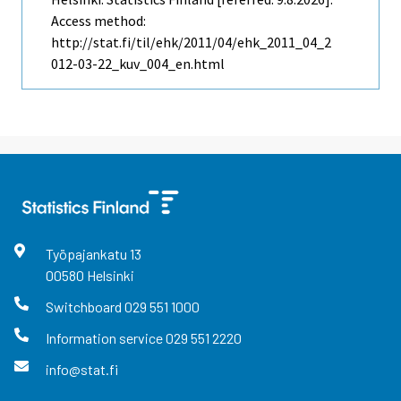
Access method:
http://stat.fi/til/ehk/2011/04/ehk_2011_04_2
012-03-22_kuv_004_en.html
Työpajankatu
13
00580
Helsinki
Switchboard
029 551 1000
Information service
029 551 2220
info@stat.fi