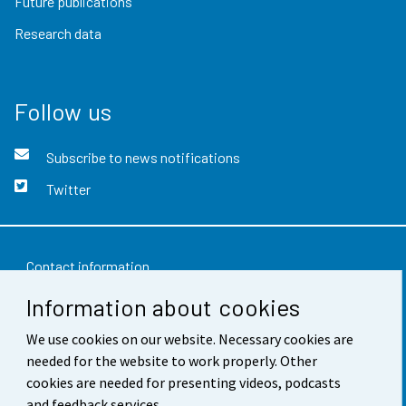
Future publications
Research data
Follow us
Subscribe to news notifications
Twitter
Contact information
Information about cookies
Feedback
Terms of use
We use cookies on our website. Necessary cookies are
needed for the website to work properly. Other
Data protection
cookies are needed for presenting videos, podcasts
and feedback services.