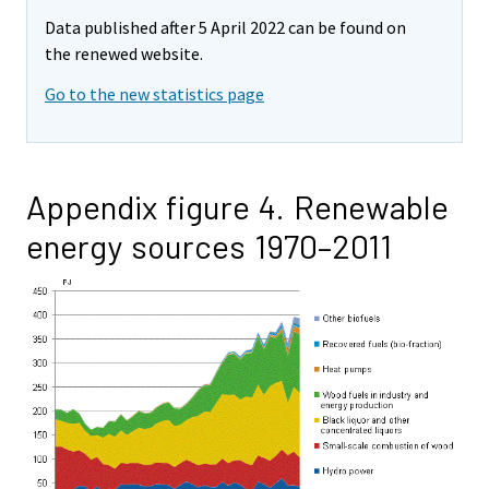
Data published after 5 April 2022 can be found on
the renewed website.
Go to the new statistics page
Appendix figure 4. Renewable
energy sources 1970–2011