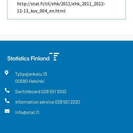
http://stat.fi/til/ehk/2011/ehk_2011_2012-
12-13_kuv_004_en.html
Työpajankatu
13
00580
Helsinki
Switchboard
029 551 1000
Information service
029 551 2220
info@stat.fi