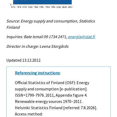
Source: Energy supply and consumption, Statistics
Finland
Inquiries: Bate Ismail 09 1734 2471,
energia@stat.fi
Director in charge: Leena Storgårds
Updated 13.12.2012
Referencing instructions
:
Official Statistics of Finland (OSF): Energy
supply and consumption [e-publication].
ISSN=1799-7976. 2011, Appendix figure 4.
Renewable energy sources 1970–2011 .
Helsinki: Statistics Finland [referred: 7.8.2026].
Access method: