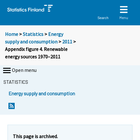
Menu
Search
Home
>
Statistics
>
Energy
supply and consumption
>
2011
>
Appendix figure 4. Renewable
energy sources 1970–2011
Open menu
STATISTICS
Energy supply and consumption
This page is archived.