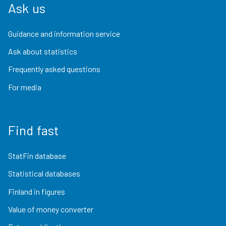
Ask us
Guidance and information service
Ask about statistics
Frequently asked questions
For media
Find fast
StatFin database
Statistical databases
Finland in figures
Value of money converter