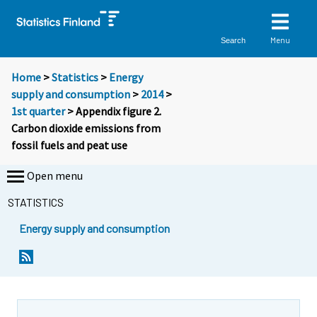
Menu
Search
Home
>
Statistics
>
Energy
supply and consumption
>
2014
>
1st quarter
> Appendix figure 2.
Carbon dioxide emissions from
fossil fuels and peat use
Open menu
STATISTICS
Energy supply and consumption