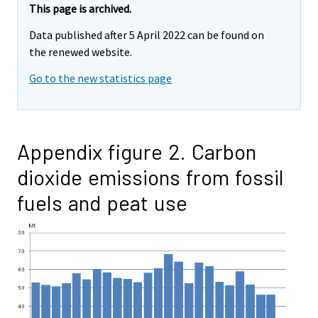
This page is archived.
Data published after 5 April 2022 can be found on
the renewed website.
Go to the new statistics page
Appendix figure 2. Carbon
dioxide emissions from fossil
fuels and peat use