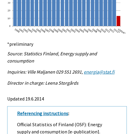
*preliminary
Source: Statistics Finland, Energy supply and
consumption
Inquiries: Ville Maljanen 029 551 2691,
energia@stat.fi
Director in charge: Leena Storgårds
Updated 19.6.2014
Referencing instructions
:
Official Statistics of Finland (OSF): Energy
supply and consumption [e-publication].