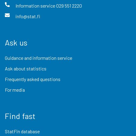
Information service
029 551 2220
info@stat.fi
Ask us
Guidance and information service
Ask about statistics
Frequently asked questions
For media
Find fast
StatFin database