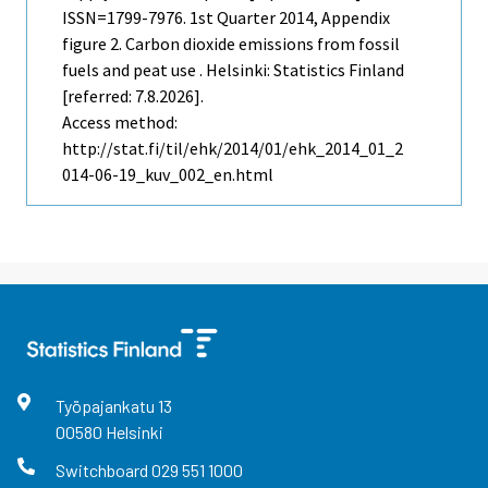
ISSN=1799-7976.
1st Quarter
2014, Appendix
figure 2. Carbon dioxide emissions from fossil
fuels and peat use . Helsinki: Statistics Finland
[referred: 7.8.2026].
Access method:
http://stat.fi/til/ehk/2014/01/ehk_2014_01_2
014-06-19_kuv_002_en.html
Työpajankatu
13
00580
Helsinki
Switchboard
029 551 1000