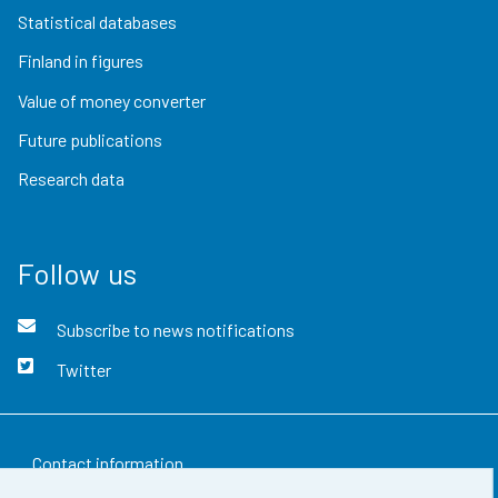
Statistical databases
Finland in figures
Value of money converter
Future publications
Research data
Follow us
Subscribe to news notifications
Twitter
Contact information