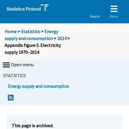
Menu
Search
Home
>
Statistics
>
Energy
supply and consumption
>
2014
>
Appendix figure 5. Electricity
supply 1970–2014
Open menu
STATISTICS
Energy supply and consumption
This page is archived.