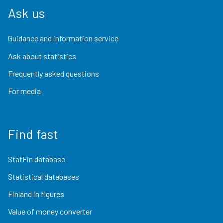
Ask us
Guidance and information service
Ask about statistics
Frequently asked questions
For media
Find fast
StatFin database
Statistical databases
Finland in figures
Value of money converter