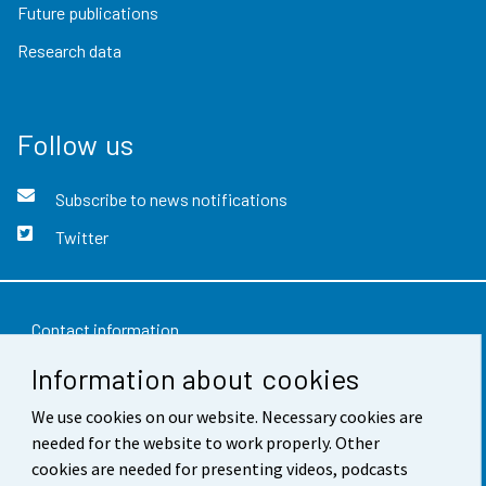
Future publications
Research data
Follow us
Subscribe to news notifications
Twitter
Contact information
Information about cookies
Feedback
We use cookies on our website. Necessary cookies are
Terms of use
needed for the website to work properly. Other
Data protection
cookies are needed for presenting videos, podcasts