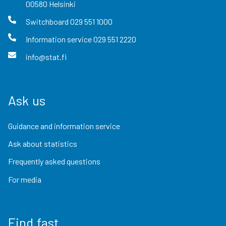
00580
Helsinki
Switchboard
029 551 1000
Information service
029 551 2220
info@stat.fi
Ask us
Guidance and information service
Ask about statistics
Frequently asked questions
For media
Find fast