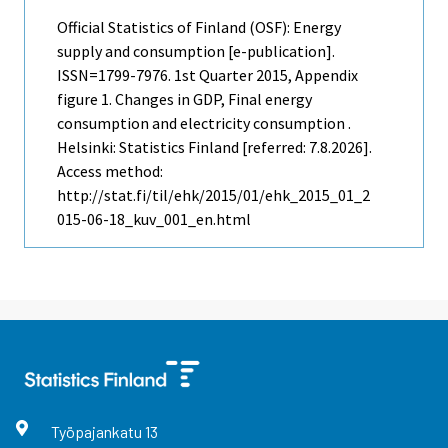
Official Statistics of Finland (OSF): Energy
supply and consumption [e-publication].
ISSN=1799-7976.
1st Quarter
2015, Appendix
figure 1. Changes in GDP, Final energy
consumption and electricity consumption .
Helsinki: Statistics Finland [referred: 7.8.2026].
Access method:
http://stat.fi/til/ehk/2015/01/ehk_2015_01_2
015-06-18_kuv_001_en.html
Työpajankatu
13