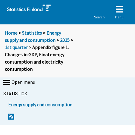
Menu
Search
Home
>
Statistics
>
Energy
supply and consumption
>
2015
>
1st quarter
> Appendix figure 1.
Changes in GDP, Final energy
consumption and electricity
consumption
Open menu
STATISTICS
Energy supply and consumption