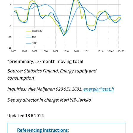
*preliminary, 12-month moving total
Source: Statistics Finland, Energy supply and
consumption
Inquiries: Ville Maljanen 029 551 2691,
energia@stat.fi
Deputy director in charge: Mari Ylä-Jarkko
Updated 18.6.2014
Referencing instructions
: