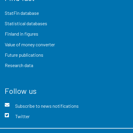
StatFin database
Statistical databases
Finland in figures
Value of money converter
Future publications
Research data
Follow us
Subscribe to news notifications
Twitter