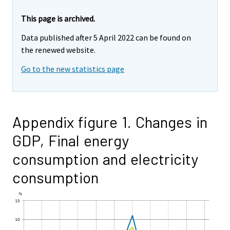
This page is archived.
Data published after 5 April 2022 can be found on
the renewed website.
Go to the new statistics page
Appendix figure 1. Changes in
GDP, Final energy
consumption and electricity
consumption