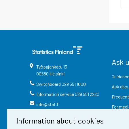
Ask 
Työpajankatu
13
00580
Helsinki
Guidance
Switchboard
029 551 1000
Ask abou
Information service
029 551 2220
Frequent
info@stat.fi
For medi
Information about cookies