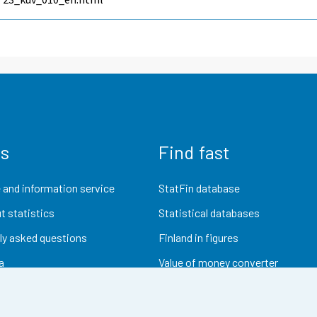
us
Find fast
 and information service
StatFin database
t statistics
Statistical databases
ly asked questions
Finland in figures
a
Value of money converter
Future publications
Research data