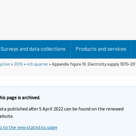
Surveys and data collections
Products and services
mption
>
2015
>
4th quarter
> Appendix figure 10. Electricity supply 1970–201
his page is archived.
ata published after 5 April 2022 can be found on the renewed
ebsite.
o to the new statistics page