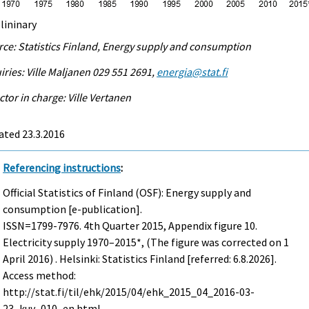
lininary
ce: Statistics Finland, Energy supply and consumption
iries: Ville Maljanen 029 551 2691,
energia@stat.fi
ctor in charge: Ville Vertanen
ated 23.3.2016
Referencing instructions
:
Official Statistics of Finland (OSF): Energy supply and
consumption [e-publication].
ISSN=1799-7976.
4th Quarter
2015, Appendix figure 10.
Electricity supply 1970–2015*, (The figure was corrected on 1
April 2016) . Helsinki: Statistics Finland [referred: 6.8.2026].
Access method:
http://stat.fi/til/ehk/2015/04/ehk_2015_04_2016-03-
23_kuv_010_en.html