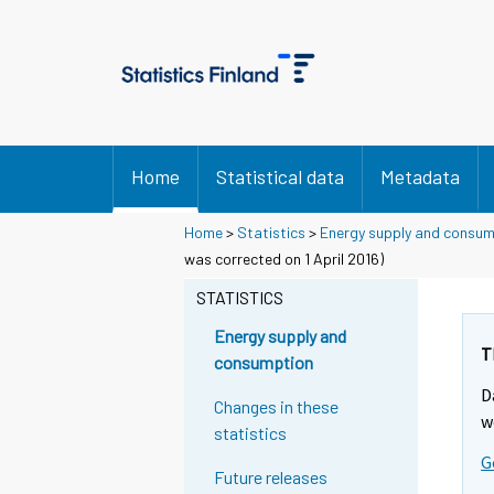
Home
Statistical data
Metadata
Home
>
Statistics
>
Energy supply and consu
was corrected on 1 April 2016)
STATISTICS
Energy supply and
T
consumption
D
Changes in these
w
statistics
G
Future releases