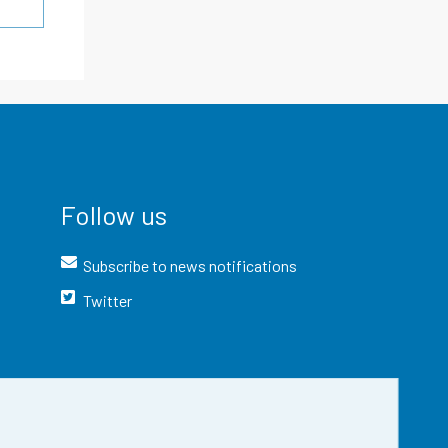
Follow us
Subscribe to news notifications
Twitter