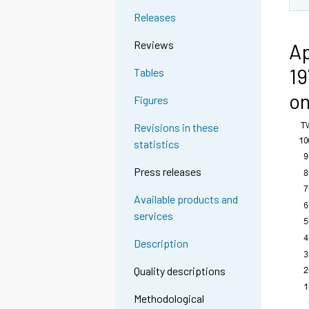
Releases
Reviews
Ap
19
Tables
on
Figures
Revisions in these
statistics
Press releases
Available products and
services
Description
Quality descriptions
Methodological