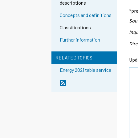
descriptions
*pre
Concepts and definitions
Sour
Classifications
Inqu
Further information
Dire
RELATED TOPICS
Upd
Energy 2021 table service