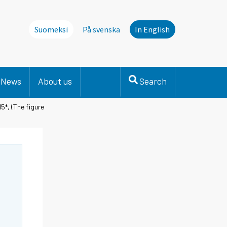
Suomeksi
På svenska
In English
News
About us
Search
5*, (The figure