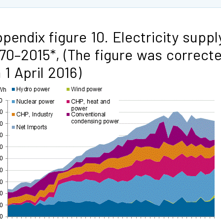
pendix figure 10. Electricity suppl
70–2015*, (The figure was correct
 1 April 2016)