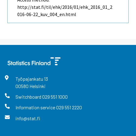
http://stat.fi/til/ehk/2016/01/ehk_2016_01_2
016-06-22_kuv_004_en.html
Työpajankatu
13
00580
Helsinki
Switchboard
029 551 1000
Information service
029 551 2220
info@stat.fi