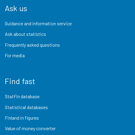
Ask us
Guidance and information service
Ask about statistics
Frequently asked questions
For media
Find fast
StatFin database
Statistical databases
Finland in figures
Value of money converter