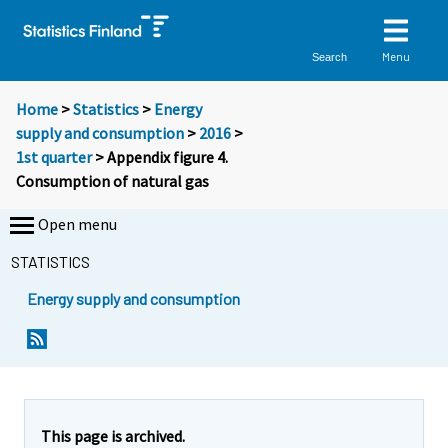
Menu
Search
Home
>
Statistics
>
Energy
supply and consumption
>
2016
>
1st quarter
> Appendix figure 4.
Consumption of natural gas
Open menu
STATISTICS
Energy supply and consumption
This page is archived.