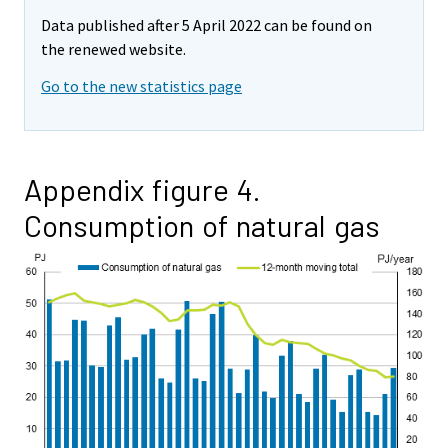
Data published after 5 April 2022 can be found on
the renewed website.
Go to the new statistics page
Appendix figure 4.
Consumption of natural gas