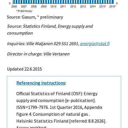
Source: Gasum, * preliminary
Source: Statistics Finland, Energy supply and
consumption
Inquiries: Ville Maljanen 029 551 2691,
energia@stat.fi
Director in charge: Ville Vertanen
Updated 22.6.2015
Referencing instructions
:
Official Statistics of Finland (OSF): Energy
supply and consumption [e-publication].
ISSN=1799-7976.
1st Quarter
2016, Appendix
figure 4. Consumption of natural gas .
Helsinki: Statistics Finland [referred: 8.8.2026].
Access method: