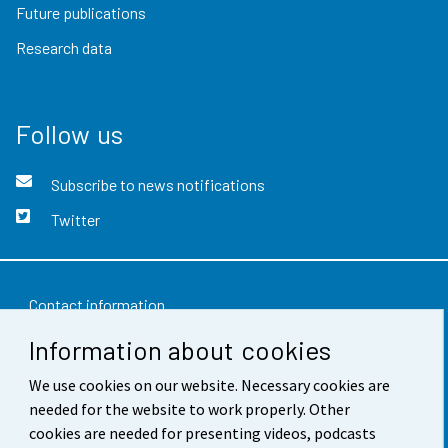
Future publications
Research data
Follow us
Subscribe to news notifications
Twitter
Contact information
Information about cookies
Feedback
We use cookies on our website. Necessary cookies are
Terms of use
needed for the website to work properly. Other
Data protection
cookies are needed for presenting videos, podcasts