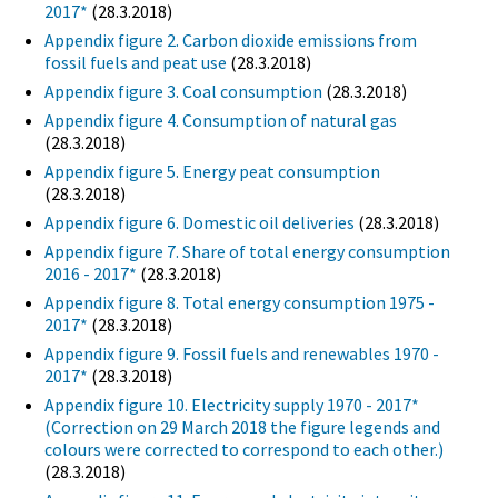
2017*
(28.3.2018)
Appendix figure 2. Carbon dioxide emissions from
fossil fuels and peat use
(28.3.2018)
Appendix figure 3. Coal consumption
(28.3.2018)
Appendix figure 4. Consumption of natural gas
(28.3.2018)
Appendix figure 5. Energy peat consumption
(28.3.2018)
Appendix figure 6. Domestic oil deliveries
(28.3.2018)
Appendix figure 7. Share of total energy consumption
2016 - 2017*
(28.3.2018)
Appendix figure 8. Total energy consumption 1975 -
2017*
(28.3.2018)
Appendix figure 9. Fossil fuels and renewables 1970 -
2017*
(28.3.2018)
Appendix figure 10. Electricity supply 1970 - 2017*
(Correction on 29 March 2018 the figure legends and
colours were corrected to correspond to each other.)
(28.3.2018)