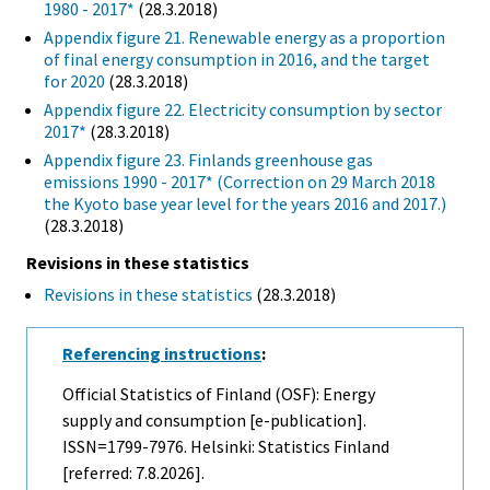
1980 - 2017*
(28.3.2018)
Appendix figure 21. Renewable energy as a proportion
of final energy consumption in 2016, and the target
for 2020
(28.3.2018)
Appendix figure 22. Electricity consumption by sector
2017*
(28.3.2018)
Appendix figure 23. Finlands greenhouse gas
emissions 1990 - 2017* (Correction on 29 March 2018
the Kyoto base year level for the years 2016 and 2017.)
(28.3.2018)
Revisions in these statistics
Revisions in these statistics
(28.3.2018)
Referencing instructions
:
Official Statistics of Finland (OSF): Energy
supply and consumption [e-publication].
ISSN=1799-7976. Helsinki: Statistics Finland
[referred: 7.8.2026].