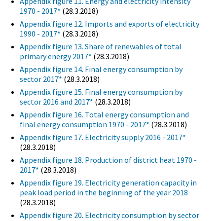
Appendix figure 11. Energy and electricity intensity
1970 - 2017*
(28.3.2018)
Appendix figure 12. Imports and exports of electricity
1990 - 2017*
(28.3.2018)
Appendix figure 13. Share of renewables of total
primary energy 2017*
(28.3.2018)
Appendix figure 14. Final energy consumption by
sector 2017*
(28.3.2018)
Appendix figure 15. Final energy consumption by
sector 2016 and 2017*
(28.3.2018)
Appendix figure 16. Total energy consumption and
final energy consumption 1970 - 2017*
(28.3.2018)
Appendix figure 17. Electricity supply 2016 - 2017*
(28.3.2018)
Appendix figure 18. Production of district heat 1970 -
2017*
(28.3.2018)
Appendix figure 19. Electricity generation capacity in
peak load period in the beginning of the year 2018
(28.3.2018)
Appendix figure 20. Electricity consumption by sector