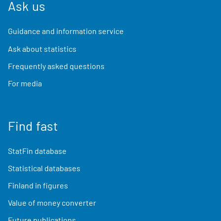
Ask us
Guidance and information service
Ask about statistics
Frequently asked questions
For media
Find fast
StatFin database
Statistical databases
Finland in figures
Value of money converter
Future publications