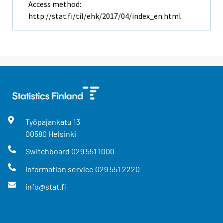
Access method:
http://stat.fi/til/ehk/2017/04/index_en.html
Työpajankatu
13
00580
Helsinki
Switchboard
029 551 1000
Information service
029 551 2220
info@stat.fi