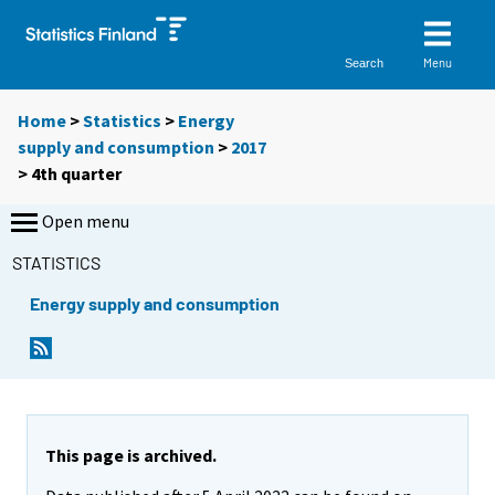
Menu
Search
Home
>
Statistics
>
Energy
supply and consumption
>
2017
>
4th quarter
Open menu
STATISTICS
Energy supply and consumption
This page is archived.