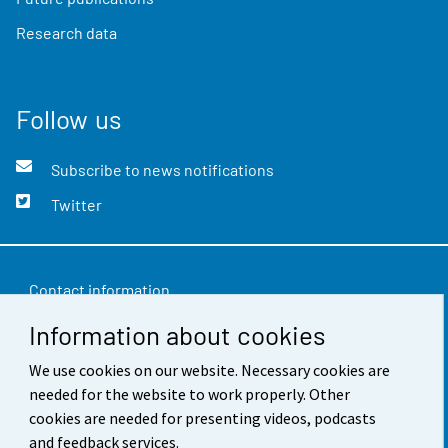
Research data
Follow us
Subscribe to news notifications
Twitter
Contact information
Information about cookies
Feedback
We use cookies on our website. Necessary cookies are
Terms of use
needed for the website to work properly. Other
Data protection
cookies are needed for presenting videos, podcasts
and feedback services.