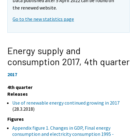
Data published after 5 April 2022 can be found on
the renewed website.
Go to the new statistics page
Energy supply and
consumption 2017,
4th quarter
2017
4th quarter
Releases
Use of renewable energy continued growing in 2017
(28.3.2018)
Figures
Appendix figure 1. Changes in GDP, Final energy
consumption and electricity consumption 1995 -