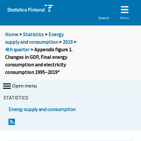
Menu
Search
Home
>
Statistics
>
Energy
supply and consumption
>
2019
>
4th quarter
> Appendix figure 1.
Changes in GDP, Final energy
consumption and electricity
consumption 1995–2019*
Open menu
STATISTICS
Energy supply and consumption