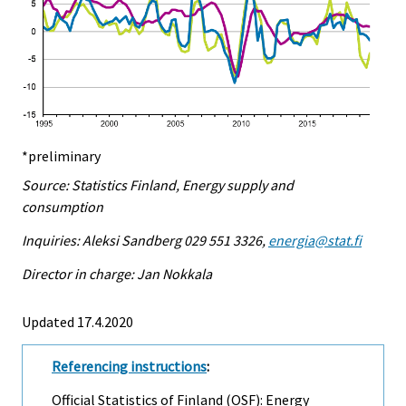
*preliminary
Source: Statistics Finland, Energy supply and
consumption
Inquiries: Aleksi Sandberg 029 551 3326,
energia@stat.fi
Director in charge: Jan Nokkala
Updated 17.4.2020
Referencing instructions
:
Official Statistics of Finland (OSF): Energy