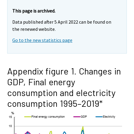
This page is archived.
Data published after 5 April 2022 can be found on
the renewed website.
Go to the new statistics page
Appendix figure 1. Changes in
GDP, Final energy
consumption and electricity
consumption 1995–2019*