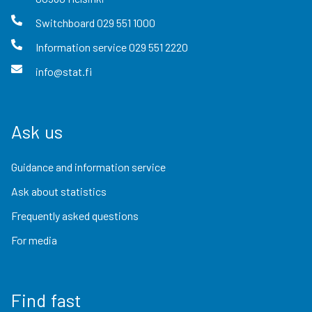
Switchboard
029 551 1000
Information service
029 551 2220
info@stat.fi
Ask us
Guidance and information service
Ask about statistics
Frequently asked questions
For media
Find fast