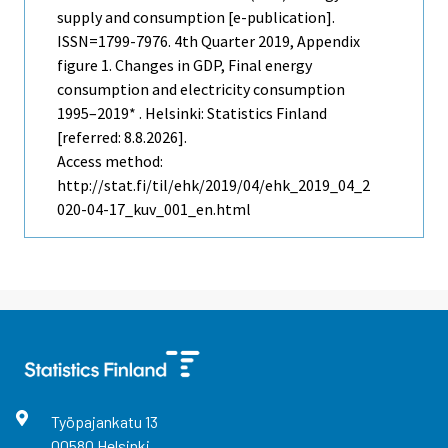
supply and consumption [e-publication].
ISSN=1799-7976.
4th Quarter
2019, Appendix
figure 1. Changes in GDP, Final energy
consumption and electricity consumption
1995–2019* . Helsinki: Statistics Finland
[referred: 8.8.2026].
Access method:
http://stat.fi/til/ehk/2019/04/ehk_2019_04_2
020-04-17_kuv_001_en.html
Työpajankatu
13
00580
Helsinki