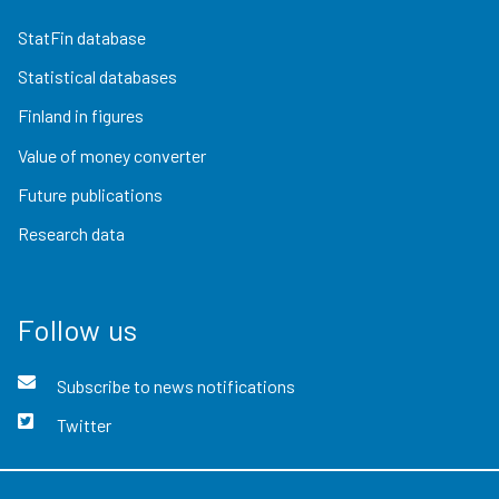
StatFin database
Statistical databases
Finland in figures
Value of money converter
Future publications
Research data
Follow us
Subscribe to news notifications
Twitter