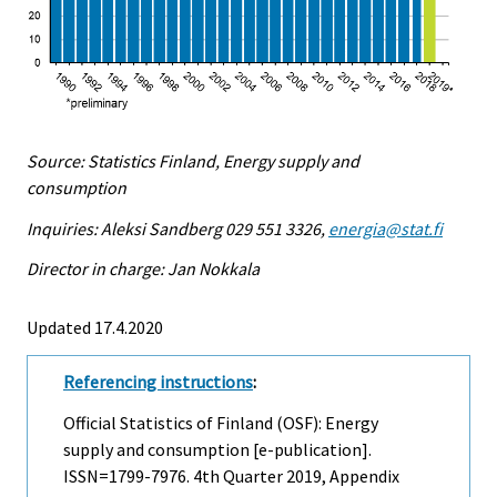
Source: Statistics Finland, Energy supply and
consumption
Inquiries: Aleksi Sandberg 029 551 3326,
energia@stat.fi
Director in charge: Jan Nokkala
Updated 17.4.2020
Referencing instructions
:
Official Statistics of Finland (OSF): Energy
supply and consumption [e-publication].
ISSN=1799-7976.
4th Quarter
2019, Appendix