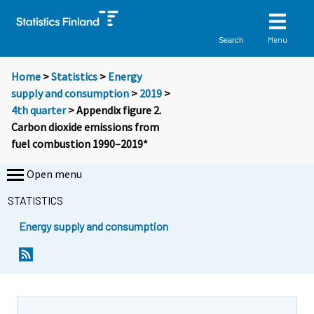
Menu
Search
Home
>
Statistics
>
Energy
supply and consumption
>
2019
>
4th quarter
> Appendix figure 2.
Carbon dioxide emissions from
fuel combustion 1990–2019*
Open menu
STATISTICS
Energy supply and consumption