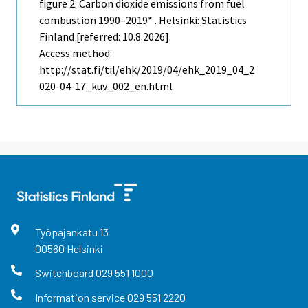
figure 2. Carbon dioxide emissions from fuel
combustion 1990–2019* . Helsinki: Statistics
Finland [referred: 10.8.2026].
Access method:
http://stat.fi/til/ehk/2019/04/ehk_2019_04_2
020-04-17_kuv_002_en.html
Työpajankatu
13
00580
Helsinki
Switchboard
029 551 1000
Information service
029 551 2220