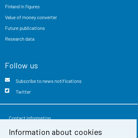
Finland in figures
Value of money converter
Future publications
Research data
Follow us
Subscribe to news notifications
Twitter
Contact information
Information about cookies
Feedback