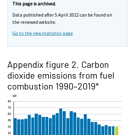
This page is archived.
Data published after 5 April 2022 can be found on
the renewed website.
Go to the new statistics page
Appendix figure 2. Carbon
dioxide emissions from fuel
combustion 1990–2019*