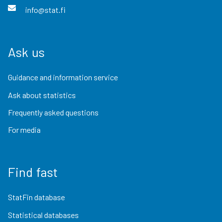
info@stat.fi
Ask us
Guidance and information service
Ask about statistics
Frequently asked questions
For media
Find fast
StatFin database
Statistical databases