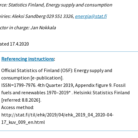
ce: Statistics Finland, Energy supply and consumption
iries: Aleksi Sandberg 029 551 3326,
energia@stat.fi
ctor in charge: Jan Nokkala
ated 17.4.2020
Referencing instructions
:
Official Statistics of Finland (OSF): Energy supply and
consumption [e-publication].
ISSN=1799-7976.
4th Quarter
2019, Appendix figure 9. Fossil
fuels and renewables 1970–2019* . Helsinki: Statistics Finland
[referred: 8.8.2026].
Access method:
http://stat.fi/til/ehk/2019/04/ehk_2019_04_2020-04-
17_kuv_009_en.html