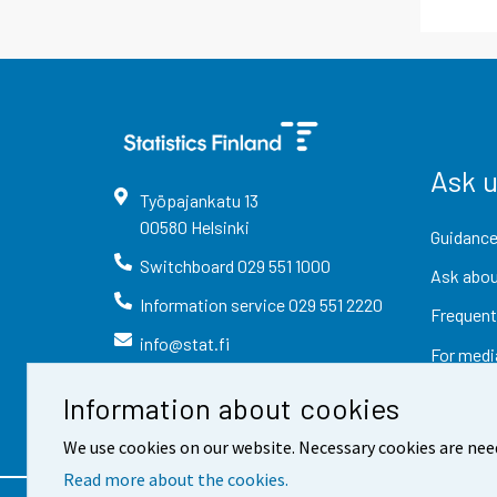
Ask 
Työpajankatu
13
00580
Helsinki
Guidance
Switchboard
029 551 1000
Ask abou
Information service
029 551 2220
Frequent
info@stat.fi
For medi
Information about cookies
We use cookies on our website. Necessary cookies are nee
Read more about the cookies.