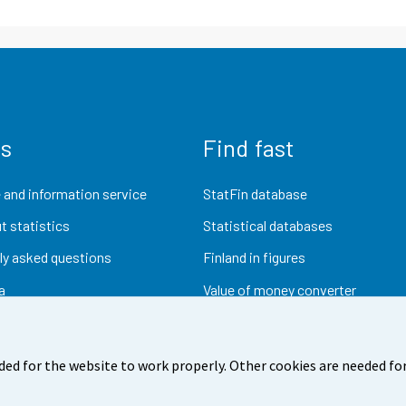
us
Find fast
 and information service
StatFin database
t statistics
Statistical databases
ly asked questions
Finland in figures
a
Value of money converter
Future publications
Research data
ded for the website to work properly. Other cookies are needed for