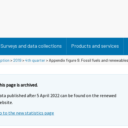
Surveys and data collections
Products and services
mption
>
2019
>
4th quarter
> Appendix figure 9. Fossil fuels and renewable
his page is archived.
ata published after 5 April 2022 can be found on the renewed
ebsite.
o to the new statistics page