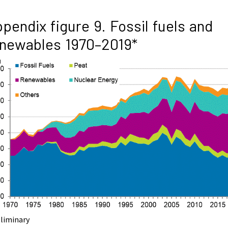
pendix figure 9. Fossil fuels and
newables 1970–2019*
eliminary