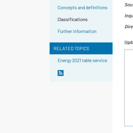
Sour
Concepts and definitions
Inqu
Classifications
Dire
Further information
Upd
RELATED TOPICS
Energy 2021 table service