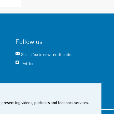
Follow us
Subscribe to news notifications
Twitter
 presenting videos, podcasts and feedback services.