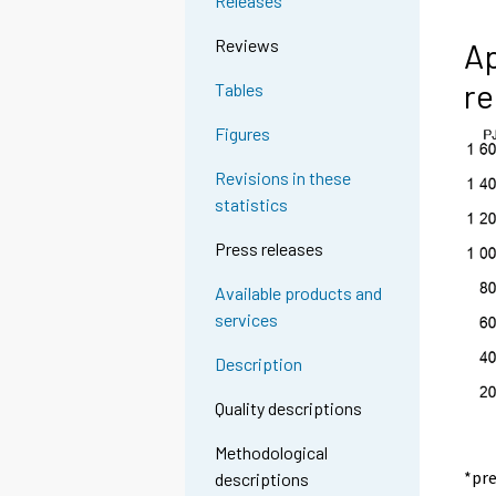
Releases
Reviews
Ap
re
Tables
Figures
Revisions in these
statistics
Press releases
Available products and
services
Description
Quality descriptions
Methodological
*pr
descriptions