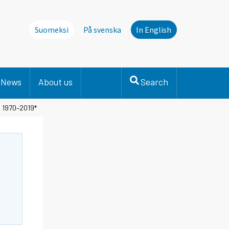
Suomeksi
På svenska
In English
News
About us
Search
s 1970–2019*