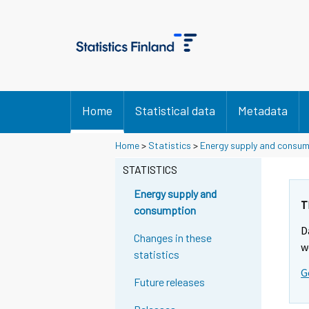
Home
Statistical data
Metadata
Home
>
Statistics
>
Energy supply and consu
STATISTICS
Energy supply and
T
consumption
D
Changes in these
w
statistics
G
Future releases