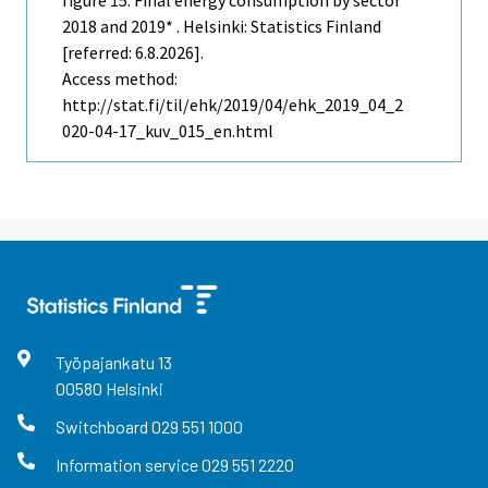
2018 and 2019* . Helsinki: Statistics Finland
[referred: 6.8.2026].
Access method:
http://stat.fi/til/ehk/2019/04/ehk_2019_04_2
020-04-17_kuv_015_en.html
Työpajankatu
13
00580
Helsinki
Switchboard
029 551 1000
Information service
029 551 2220