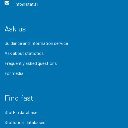
info@stat.fi
Ask us
Guidance and information service
Ask about statistics
Frequently asked questions
For media
Find fast
StatFin database
Statistical databases