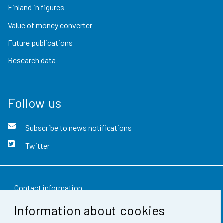
Finland in figures
Value of money converter
Future publications
Research data
Follow us
Subscribe to news notifications
Twitter
Contact information
Information about cookies
Feedback