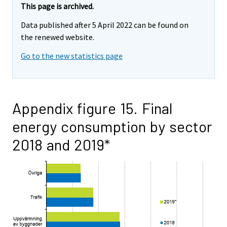
This page is archived.
Data published after 5 April 2022 can be found on
the renewed website.
Go to the new statistics page
Appendix figure 15. Final
energy consumption by sector
2018 and 2019*