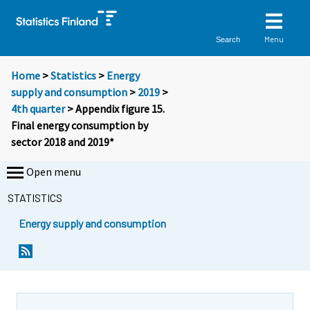
Menu
Search
Home
>
Statistics
>
Energy
supply and consumption
>
2019
>
4th quarter
> Appendix figure 15.
Final energy consumption by
sector 2018 and 2019*
Open menu
STATISTICS
Energy supply and consumption