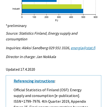
*preliminary
Source: Statistics Finland, Energy supply and
consumption
Inquiries: Aleksi Sandberg 029 551 3326,
energia@stat.fi
Director in charge: Jan Nokkala
Updated 17.4.2020
Referencing instructions
:
Official Statistics of Finland (OSF): Energy
supply and consumption [e-publication].
ISSN=1799-7976.
4th Quarter
2019, Appendix
figure 15. Final energy consumption by sector