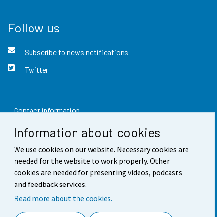
Follow us
Subscribe to news notifications
Twitter
Contact information
Information about cookies
Feedback
We use cookies on our website. Necessary cookies are
Terms of use
needed for the website to work properly. Other
Data protection
cookies are needed for presenting videos, podcasts
and feedback services.
Accessibility
Read more about the cookies.
About the site