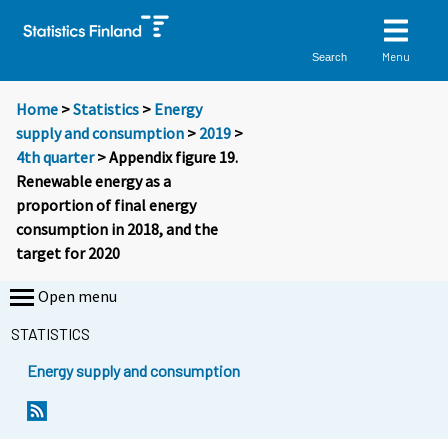
Menu
Search
Home
>
Statistics
>
Energy
supply and consumption
>
2019
>
4th quarter
> Appendix figure 19.
Renewable energy as a
proportion of final energy
consumption in 2018, and the
target for 2020
Open menu
STATISTICS
Energy supply and consumption