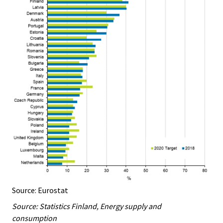
Source: Eurostat
Source: Statistics Finland, Energy supply and
consumption