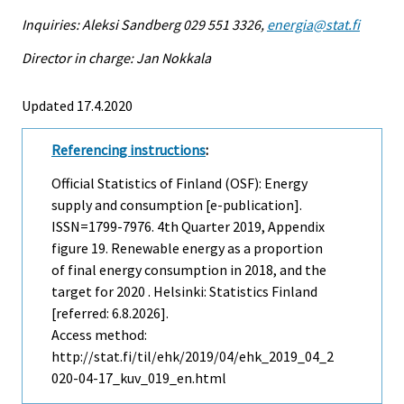
Inquiries: Aleksi Sandberg 029 551 3326,
energia@stat.fi
Director in charge: Jan Nokkala
Updated 17.4.2020
Referencing instructions
:
Official Statistics of Finland (OSF): Energy
supply and consumption [e-publication].
ISSN=1799-7976.
4th Quarter
2019, Appendix
figure 19. Renewable energy as a proportion
of final energy consumption in 2018, and the
target for 2020 . Helsinki: Statistics Finland
[referred: 6.8.2026].
Access method:
http://stat.fi/til/ehk/2019/04/ehk_2019_04_2
020-04-17_kuv_019_en.html