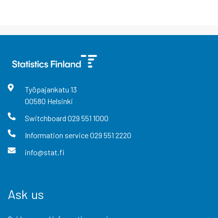
Työpajankatu
13
00580
Helsinki
Switchboard
029 551 1000
Information service
029 551 2220
info@stat.fi
Ask us