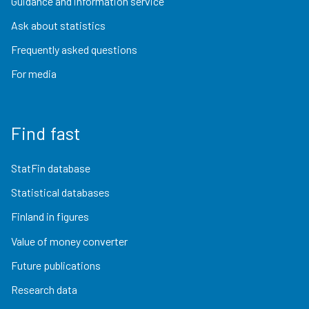
Guidance and information service
Ask about statistics
Frequently asked questions
For media
Find fast
StatFin database
Statistical databases
Finland in figures
Value of money converter
Future publications
Research data