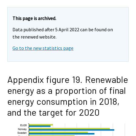
This page is archived.
Data published after 5 April 2022 can be found on
the renewed website.
Go to the new statistics page
Appendix figure 19. Renewable
energy as a proportion of final
energy consumption in 2018,
and the target for 2020