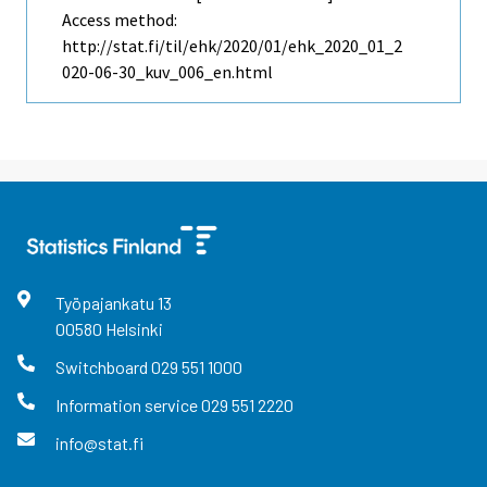
Access method:
http://stat.fi/til/ehk/2020/01/ehk_2020_01_2
020-06-30_kuv_006_en.html
Työpajankatu
13
00580
Helsinki
Switchboard
029 551 1000
Information service
029 551 2220
info@stat.fi