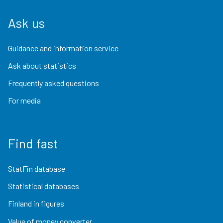
Ask us
Guidance and information service
Ask about statistics
Frequently asked questions
For media
Find fast
StatFin database
Statistical databases
Finland in figures
Value of money converter