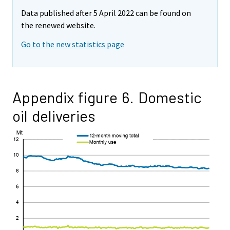
Data published after 5 April 2022 can be found on
the renewed website.
Go to the new statistics page
Appendix figure 6. Domestic
oil deliveries