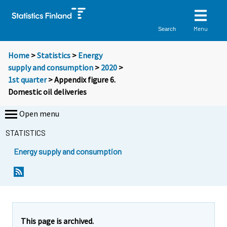
Menu
Search
Home
>
Statistics
>
Energy
supply and consumption
>
2020
>
1st quarter
> Appendix figure 6.
Domestic oil deliveries
Open menu
STATISTICS
Energy supply and consumption
This page is archived.