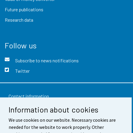
Future publications
Research data
Follow us
Subscribe to news notifications
Twitter
Contact information
Information about cookies
Feedback
Terms of use
We use cookies on our website. Necessary cookies are
needed for the website to work properly. Other
Data protection