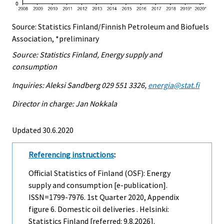
Source: Statistics Finland/Finnish Petroleum and Biofuels
Association, *preliminary
Source: Statistics Finland, Energy supply and
consumption
Inquiries: Aleksi Sandberg 029 551 3326,
energia@stat.fi
Director in charge: Jan Nokkala
Updated 30.6.2020
Referencing instructions
:
Official Statistics of Finland (OSF): Energy
supply and consumption [e-publication].
ISSN=1799-7976.
1st Quarter
2020, Appendix
figure 6. Domestic oil deliveries . Helsinki:
Statistics Finland [referred: 9.8.2026].