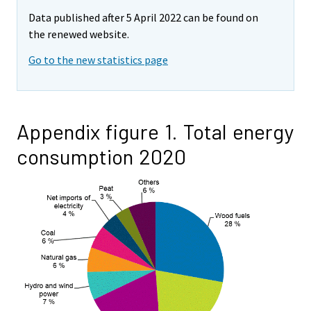
Data published after 5 April 2022 can be found on
the renewed website.
Go to the new statistics page
Appendix figure 1. Total energy
consumption 2020