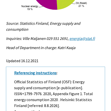
Source: Statistics Finland, Energy supply and
consumption
Inquiries: Ville Maljanen 029 551 2691,
energia@stat.fi
Head of Department in charge: Katri Kaaja
Updated 16.12.2021
Referencing instructions
:
Official Statistics of Finland (OSF): Energy
supply and consumption [e-publication].
ISSN=1799-7976. 2020, Appendix figure 1. Total
energy consumption 2020 . Helsinki: Statistics
Finland [referred: 8.8.2026].