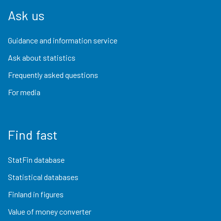
Ask us
Guidance and information service
Ask about statistics
Frequently asked questions
For media
Find fast
StatFin database
Statistical databases
Finland in figures
Value of money converter