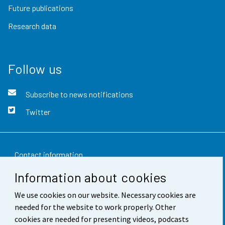
Future publications
Research data
Follow us
Subscribe to news notifications
Twitter
Contact information
Information about cookies
Feedback
We use cookies on our website. Necessary cookies are
Terms of use
needed for the website to work properly. Other
Data protection
cookies are needed for presenting videos, podcasts