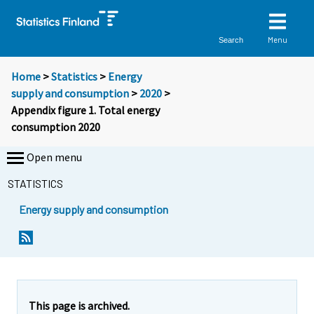
Menu
Search
Home
>
Statistics
>
Energy
supply and consumption
>
2020
>
Appendix figure 1. Total energy
consumption 2020
Open menu
STATISTICS
Energy supply and consumption
This page is archived.