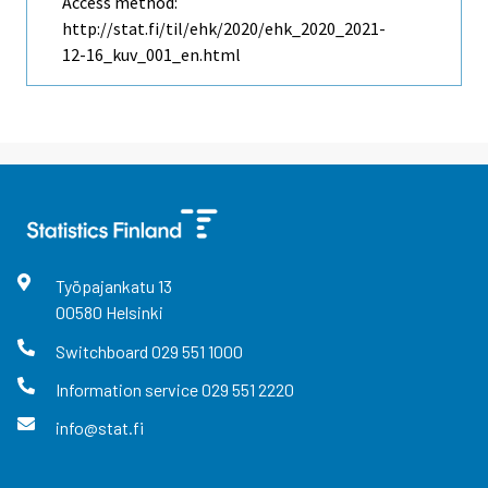
Access method:
http://stat.fi/til/ehk/2020/ehk_2020_2021-
12-16_kuv_001_en.html
Työpajankatu
13
00580
Helsinki
Switchboard
029 551 1000
Information service
029 551 2220
info@stat.fi