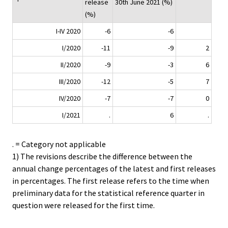
release
30th June 2021 (%)
(%)
I-IV 2020
-6
-6
I/2020
-11
-9
2
II/2020
-9
-3
6
III/2020
-12
-5
7
IV/2020
-7
-7
0
I/2021
.
6
.
. = Category not applicable
1) The revisions describe the difference between the
annual change percentages of the latest and first releases
in percentages. The first release refers to the time when
preliminary data for the statistical reference quarter in
question were released for the first time.