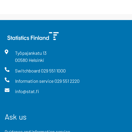
Työpajankatu
13
00580
Helsinki
Switchboard
029 551 1000
Information service
029 551 2220
info@stat.fi
Ask us
Guidance and information service