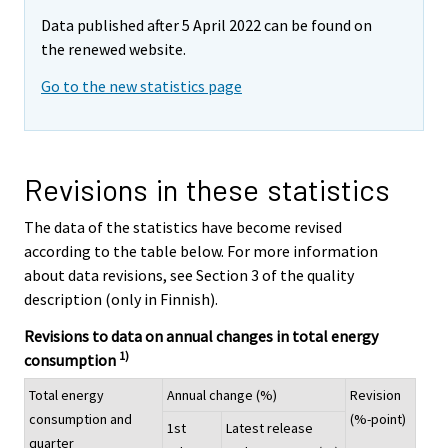
Data published after 5 April 2022 can be found on
the renewed website.
Go to the new statistics page
Revisions in these statistics
The data of the statistics have become revised
according to the table below. For more information
about data revisions, see Section 3 of the quality
description (only in Finnish).
Revisions to data on annual changes in total energy
1)
consumption
Total energy
Annual change (%)
Revision
consumption and
(%-point)
1st
Latest release
quarter