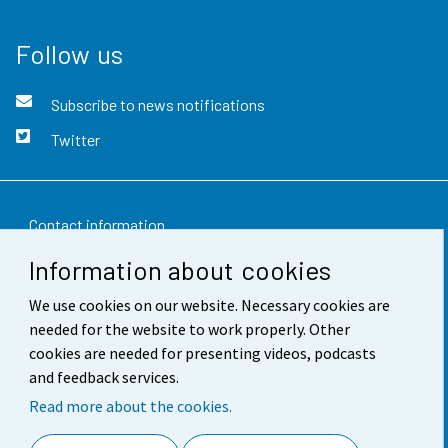
Follow us
Subscribe to news notifications
Twitter
Contact information
Information about cookies
Feedback
We use cookies on our website. Necessary cookies are
Terms of use
needed for the website to work properly. Other
Data protection
cookies are needed for presenting videos, podcasts
and feedback services.
Accessibility
Read more about the cookies.
About the site