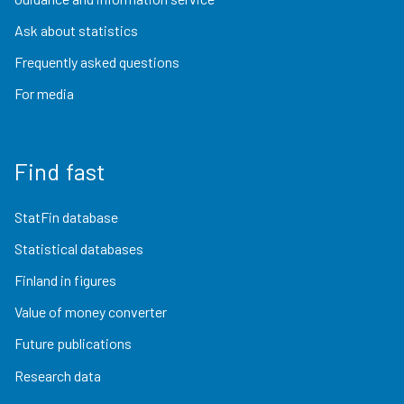
Ask about statistics
Frequently asked questions
For media
Find fast
StatFin database
Statistical databases
Finland in figures
Value of money converter
Future publications
Research data