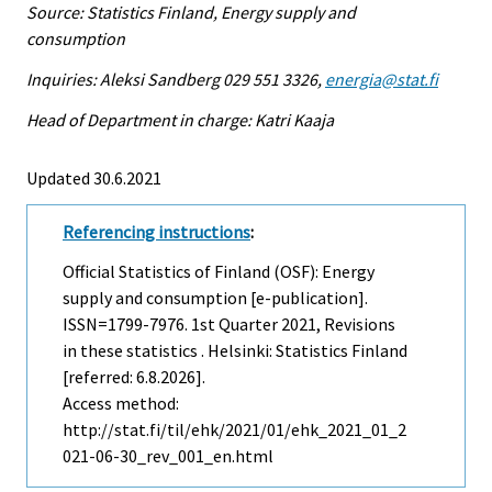
Source: Statistics Finland, Energy supply and
consumption
Inquiries: Aleksi Sandberg 029 551 3326,
energia@stat.fi
Head of Department in charge: Katri Kaaja
Updated 30.6.2021
Referencing instructions
:
Official Statistics of Finland (OSF): Energy
supply and consumption [e-publication].
ISSN=1799-7976.
1st Quarter
2021, Revisions
in these statistics . Helsinki: Statistics Finland
[referred: 6.8.2026].
Access method:
http://stat.fi/til/ehk/2021/01/ehk_2021_01_2
021-06-30_rev_001_en.html