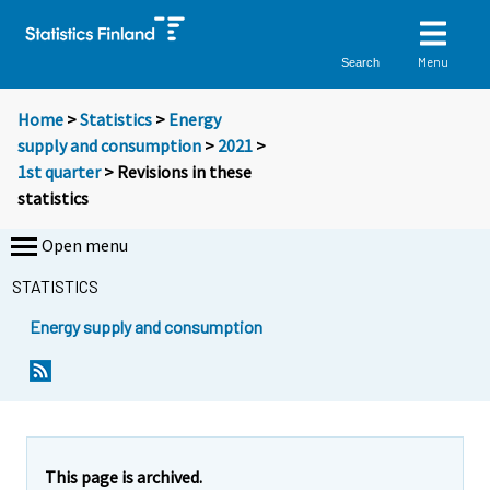
Menu
Search
Home
>
Statistics
>
Energy
supply and consumption
>
2021
>
1st quarter
> Revisions in these
statistics
Open menu
STATISTICS
Energy supply and consumption
This page is archived.