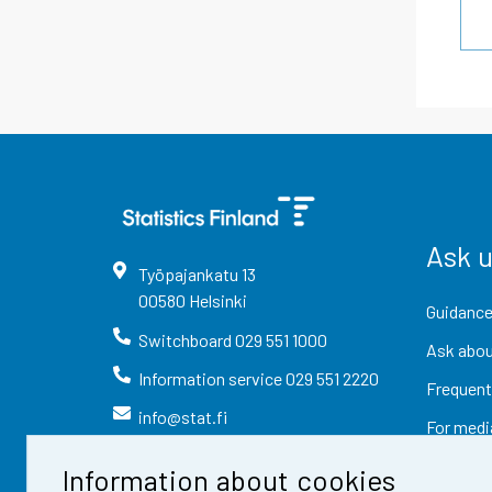
Ask 
Työpajankatu
13
00580
Helsinki
Guidance
Switchboard
029 551 1000
Ask abou
Information service
029 551 2220
Frequent
info@stat.fi
For medi
Information about cookies