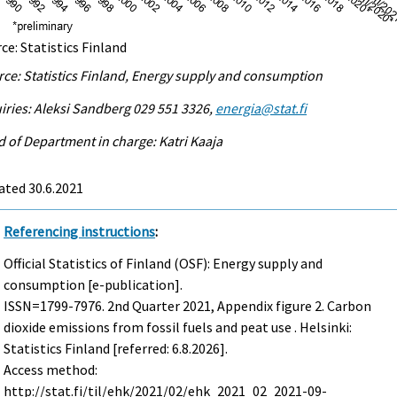
ce: Statistics Finland
ce: Statistics Finland, Energy supply and consumption
iries: Aleksi Sandberg 029 551 3326,
energia@stat.fi
 of Department in charge: Katri Kaaja
ated 30.6.2021
Referencing instructions
:
Official Statistics of Finland (OSF): Energy supply and
consumption [e-publication].
ISSN=1799-7976.
2nd Quarter
2021, Appendix figure 2. Carbon
dioxide emissions from fossil fuels and peat use . Helsinki:
Statistics Finland [referred: 6.8.2026].
Access method:
http://stat.fi/til/ehk/2021/02/ehk_2021_02_2021-09-