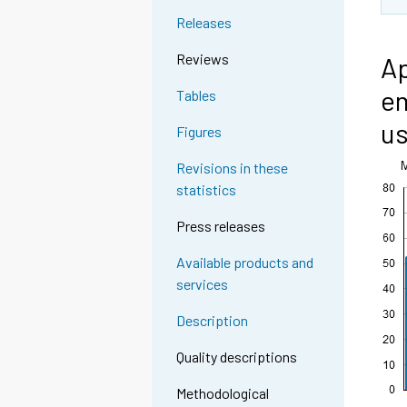
Releases
Reviews
Ap
em
Tables
u
Figures
Revisions in these
statistics
Press releases
Available products and
services
Description
Quality descriptions
Methodological