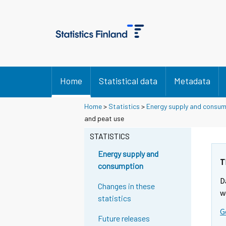
Home
Statistical data
Metadata
Home
>
Statistics
>
Energy supply and consu
and peat use
STATISTICS
Energy supply and
T
consumption
D
Changes in these
w
statistics
G
Future releases