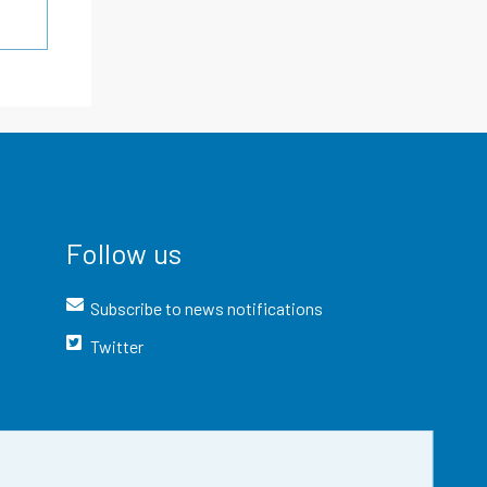
Follow us
Subscribe to news notifications
Twitter