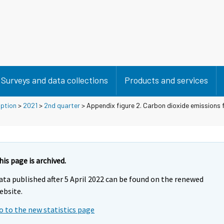
Surveys and data collections
Products and services
mption
>
2021
>
2nd quarter
> Appendix figure 2. Carbon dioxide emissions f
his page is archived.
ata published after 5 April 2022 can be found on the renewed
ebsite.
o to the new statistics page