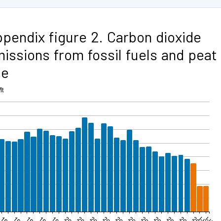
pendix figure 2. Carbon dioxide
issions from fossil fuels and peat
se