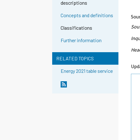
descriptions
Concepts and definitions
Sour
Sour
Classifications
Inqu
Further information
Head
RELATED TOPICS
Upd
Energy 2021 table service