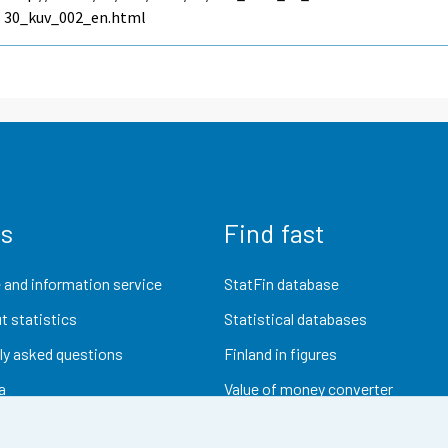
30_kuv_002_en.html
us
Find fast
 and information service
StatFin database
t statistics
Statistical databases
ly asked questions
Finland in figures
a
Value of money converter
Future publications