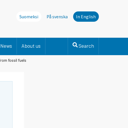
Suomeksi
På svenska
In English
News
About us
Search
rom fossil fuels