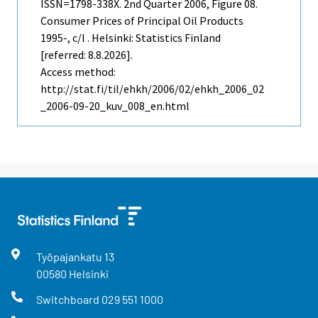
ISSN=1798-338X.
2nd Quarter
2006, Figure 08.
Consumer Prices of Principal Oil Products
1995-, c/l . Helsinki: Statistics Finland
[referred: 8.8.2026].
Access method:
http://stat.fi/til/ehkh/2006/02/ehkh_2006_02
_2006-09-20_kuv_008_en.html
Työpajankatu
13
00580
Helsinki
Switchboard
029 551 1000