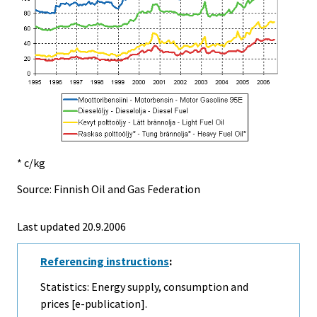
* c/kg
Source: Finnish Oil and Gas Federation
Last updated
20.9.2006
Referencing instructions
:
Statistics: Energy supply, consumption and
prices [e-publication].