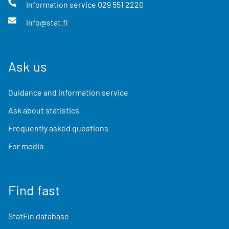
Information service
029 551 2220
info@stat.fi
Ask us
Guidance and information service
Ask about statistics
Frequently asked questions
For media
Find fast
StatFin database