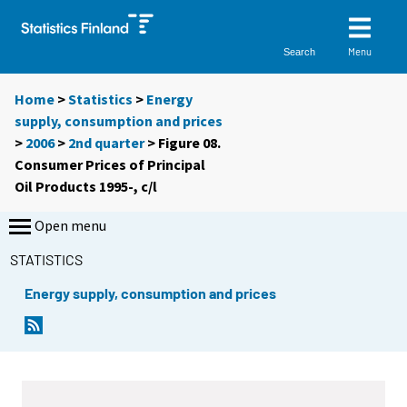
Menu
Search
Home
>
Statistics
>
Energy
supply, consumption and prices
>
2006
>
2nd quarter
> Figure 08.
Consumer Prices of Principal
Oil Products 1995-, c/l
Open menu
STATISTICS
Energy supply, consumption and prices