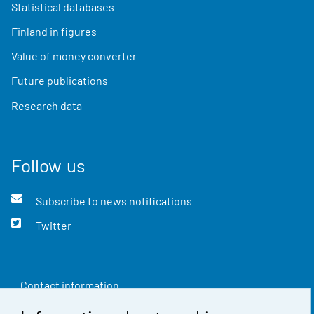
Statistical databases
Finland in figures
Value of money converter
Future publications
Research data
Follow us
Subscribe to news notifications
Twitter
Contact information
Feedback