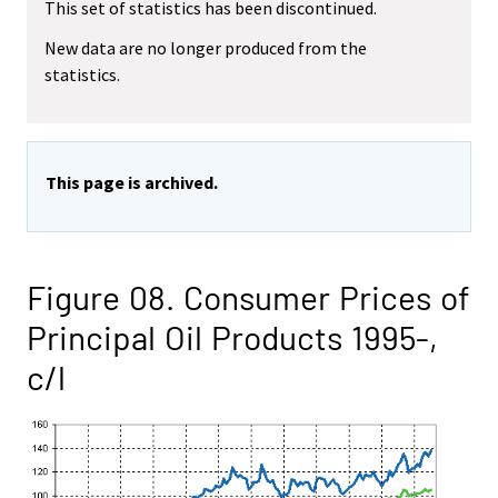
This set of statistics has been discontinued.
New data are no longer produced from the
statistics.
This page is archived.
Figure 08. Consumer Prices of
Principal Oil Products 1995-,
c/l