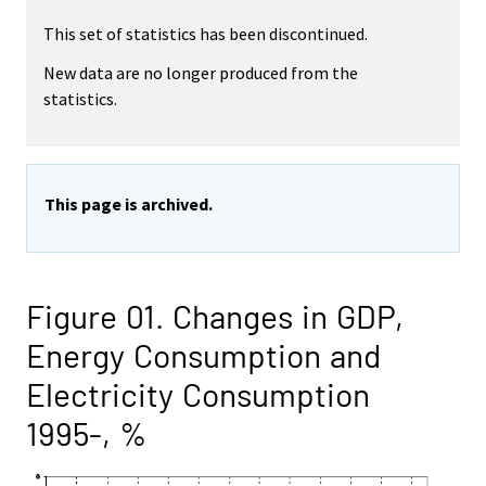
This set of statistics has been discontinued.
New data are no longer produced from the
statistics.
This page is archived.
Figure 01. Changes in GDP,
Energy Consumption and
Electricity Consumption
1995-, %