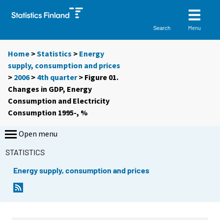
Menu
Search
Home
>
Statistics
>
Energy
supply, consumption and prices
>
2006
>
4th quarter
> Figure 01.
Changes in GDP, Energy
Consumption and Electricity
Consumption 1995-, %
Open menu
STATISTICS
Energy supply, consumption and prices