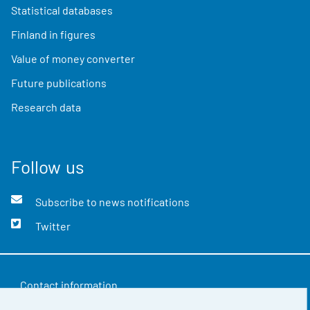
Statistical databases
Finland in figures
Value of money converter
Future publications
Research data
Follow us
Subscribe to news notifications
Twitter
Contact information