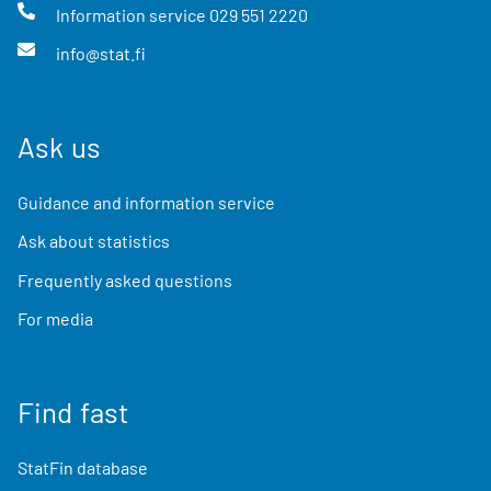
Information service
029 551 2220
info@stat.fi
Ask us
Guidance and information service
Ask about statistics
Frequently asked questions
For media
Find fast
StatFin database