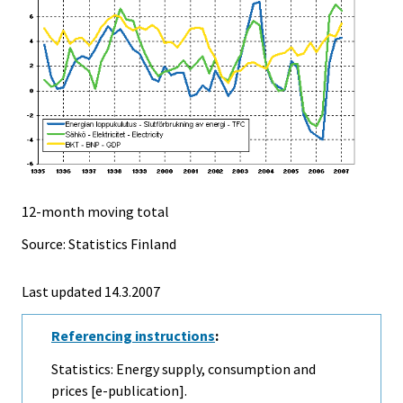
12-month moving total
Source: Statistics Finland
Last updated
14.3.2007
Referencing instructions
:
Statistics: Energy supply, consumption and
prices [e-publication].