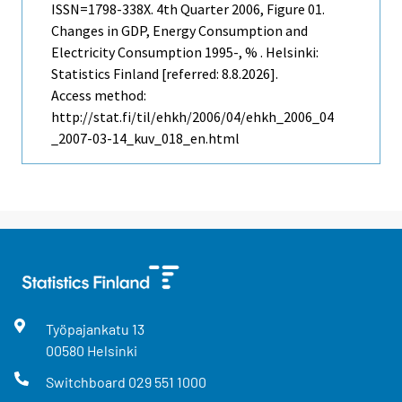
ISSN=1798-338X.
4th Quarter
2006, Figure 01.
Changes in GDP, Energy Consumption and
Electricity Consumption 1995-, % . Helsinki:
Statistics Finland [referred: 8.8.2026].
Access method:
http://stat.fi/til/ehkh/2006/04/ehkh_2006_04
_2007-03-14_kuv_018_en.html
Työpajankatu
13
00580
Helsinki
Switchboard
029 551 1000