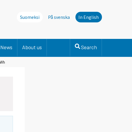
Suomeksi
På svenska
In English
News
About us
Search
TWh