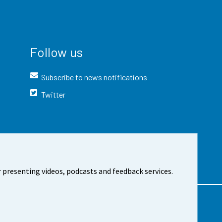
Follow us
Subscribe to news notifications
Twitter
 presenting videos, podcasts and feedback services.
t the site
Cookie settings