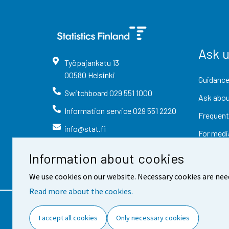
Ask 
Työpajankatu
13
00580
Helsinki
Guidance
Switchboard
029 551 1000
Ask abou
Information service
029 551 2220
Frequent
info@stat.fi
For medi
Information about cookies
We use cookies on our website. Necessary cookies are nee
Read more about the cookies.
Contact information
Fee
I accept all cookies
Only necessary cookies