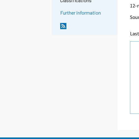
Classifications
12-
Further information
Sour
Las