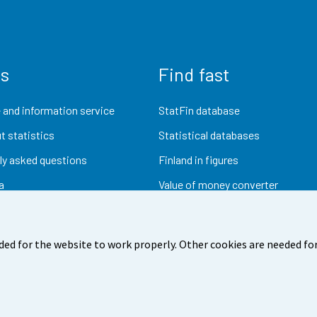
us
Find fast
 and information service
StatFin database
t statistics
Statistical databases
ly asked questions
Finland in figures
a
Value of money converter
Future publications
Research data
ded for the website to work properly. Other cookies are needed for
dback
Terms of use
Data protection
Accessibility
Abou