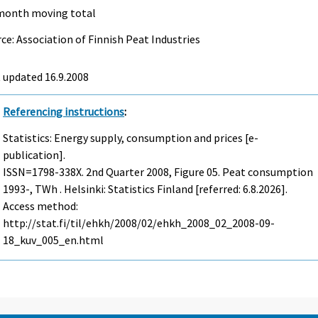
month moving total
ce: Association of Finnish Peat Industries
t updated
16.9.2008
Referencing instructions
:
Statistics: Energy supply, consumption and prices [e-
publication].
ISSN=1798-338X.
2nd Quarter
2008, Figure 05. Peat consumption
1993-, TWh . Helsinki: Statistics Finland [referred: 6.8.2026].
Access method:
http://stat.fi/til/ehkh/2008/02/ehkh_2008_02_2008-09-
18_kuv_005_en.html