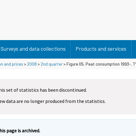
Surveys and data collections
Products and services
on and prices
>
2008
>
2nd quarter
> Figure 05. Peat consumption 1993-, 
his set of statistics has been discontinued.
ew data are no longer produced from the statistics.
his page is archived.