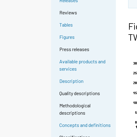
Releases
Reviews
Fi
Tables
T
Figures
Press releases
Available products and
services
Description
Quality descriptions
Methodological
descriptions
Concepts and definitions