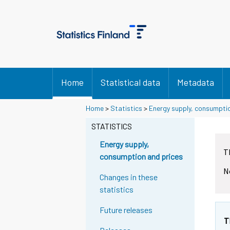
Home
Statistical data
Metadata
Home
>
Statistics
>
Energy supply, consumpti
STATISTICS
Energy supply,
T
consumption and prices
N
Changes in these
statistics
Future releases
T