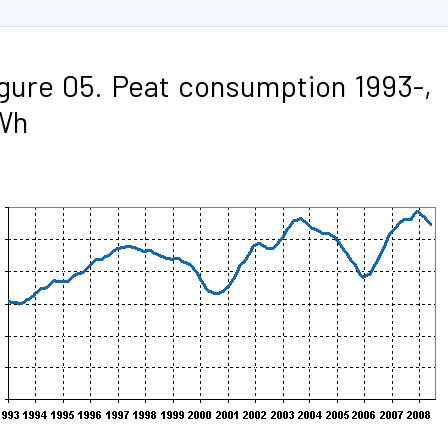
gure 05. Peat consumption 1993-,
Wh