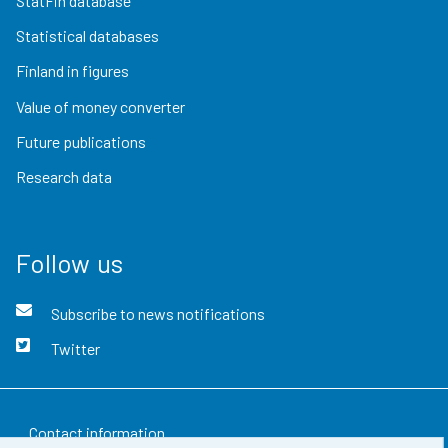
StatFin database
Statistical databases
Finland in figures
Value of money converter
Future publications
Research data
Follow us
Subscribe to news notifications
Twitter
Contact information