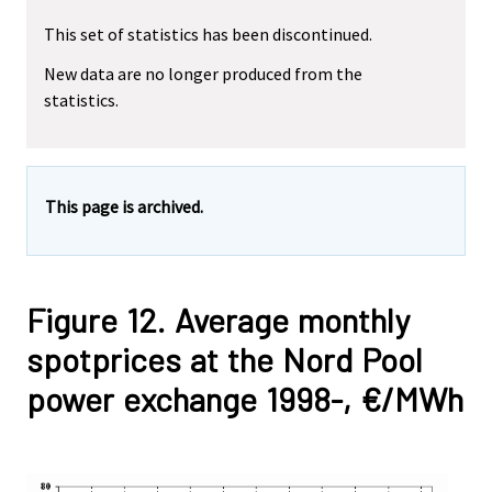
This set of statistics has been discontinued.
New data are no longer produced from the
statistics.
This page is archived.
Figure 12. Average monthly
spotprices at the Nord Pool
power exchange 1998-, €/MWh