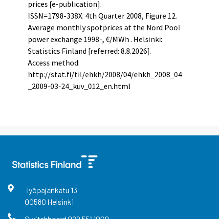
prices [e-publication].
ISSN=1798-338X.
4th Quarter
2008, Figure 12.
Average monthly spotprices at the Nord Pool
power exchange 1998-, €/MWh . Helsinki:
Statistics Finland [referred: 8.8.2026].
Access method:
http://stat.fi/til/ehkh/2008/04/ehkh_2008_04
_2009-03-24_kuv_012_en.html
Työpajankatu
13
00580
Helsinki
Switchboard
029 551 1000