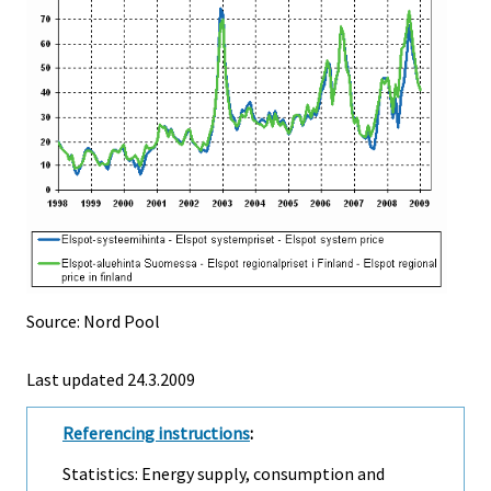
Source: Nord Pool
Last updated
24.3.2009
Referencing instructions
:
Statistics: Energy supply, consumption and