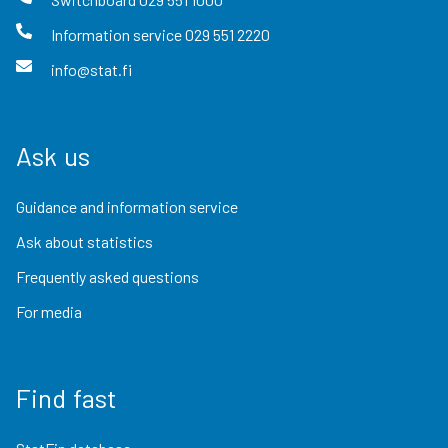
Information service
029 551 2220
info@stat.fi
Ask us
Guidance and information service
Ask about statistics
Frequently asked questions
For media
Find fast