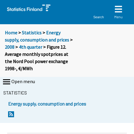
Menu
Search
Home
>
Statistics
>
Energy
supply, consumption and prices
>
2008
>
4th quarter
> Figure 12.
Average monthly spotprices at
the Nord Pool power exchange
1998-, €/MWh
Open menu
STATISTICS
Energy supply, consumption and prices