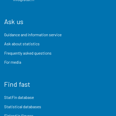
Ask us
Guidance and information service
Ask about statistics
Frequently asked questions
For media
Find fast
StatFin database
Statistical databases
Finland in figures