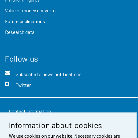
Value of money converter
Future publications
Research data
Follow us
Subscribe to news notifications
Twitter
Contact information
Information about cookies
Feedback
We use cookies on our website. Necessary cookies are
Terms of use