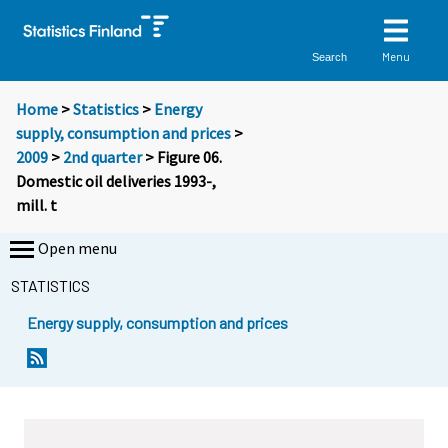
Menu
Search
Home
>
Statistics
>
Energy
supply, consumption and prices
>
2009
>
2nd quarter
> Figure 06.
Domestic oil deliveries 1993-,
mill. t
Open menu
STATISTICS
Energy supply, consumption and prices