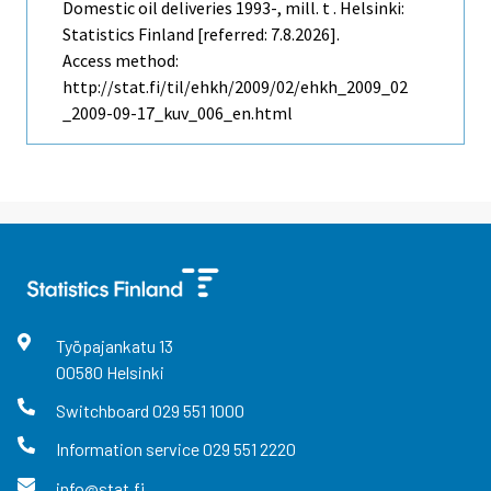
Domestic oil deliveries 1993-, mill. t . Helsinki:
Statistics Finland [referred: 7.8.2026].
Access method:
http://stat.fi/til/ehkh/2009/02/ehkh_2009_02
_2009-09-17_kuv_006_en.html
Työpajankatu
13
00580
Helsinki
Switchboard
029 551 1000
Information service
029 551 2220
info@stat.fi