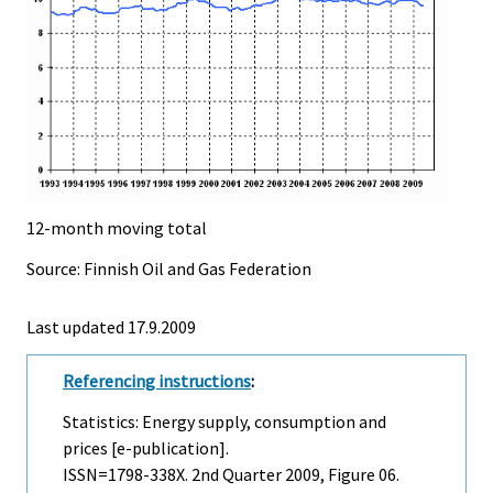
12-month moving total
Source: Finnish Oil and Gas Federation
Last updated
17.9.2009
Referencing instructions
:
Statistics: Energy supply, consumption and
prices [e-publication].
ISSN=1798-338X.
2nd Quarter
2009, Figure 06.