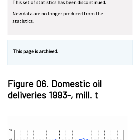
This set of statistics has been discontinued.
New data are no longer produced from the
statistics.
This page is archived.
Figure 06. Domestic oil
deliveries 1993-, mill. t