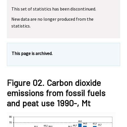
This set of statistics has been discontinued.
New data are no longer produced from the
statistics.
This page is archived.
Figure 02. Carbon dioxide
emissions from fossil fuels
and peat use 1990-, Mt