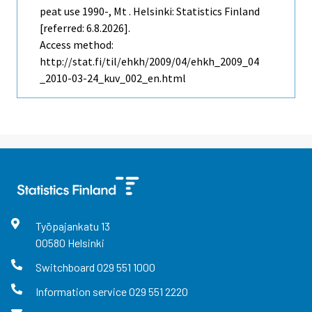
peat use 1990-, Mt . Helsinki: Statistics Finland
[referred: 6.8.2026].
Access method:
http://stat.fi/til/ehkh/2009/04/ehkh_2009_04
_2010-03-24_kuv_002_en.html
Työpajankatu
13
00580
Helsinki
Switchboard
029 551 1000
Information service
029 551 2220