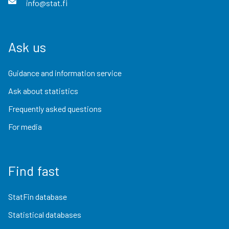
info@stat.fi
Ask us
Guidance and information service
Ask about statistics
Frequently asked questions
For media
Find fast
StatFin database
Statistical databases