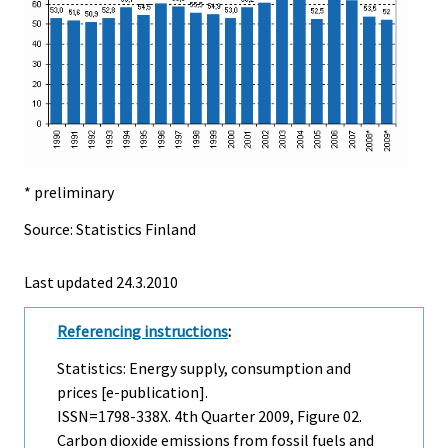
* preliminary
Source: Statistics Finland
Last updated
24.3.2010
Referencing instructions
:
Statistics: Energy supply, consumption and
prices [e-publication].
ISSN=1798-338X.
4th Quarter
2009, Figure 02.
Carbon dioxide emissions from fossil fuels and