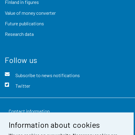
Finland in figures
Value of money converter
Future publications
Research data
Follow us
Subscribe to news notifications
Twitter
Contact information
Information about cookies
Feedback