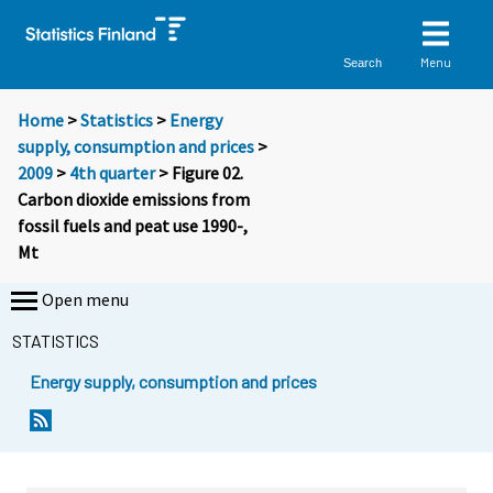
Menu
Search
Home
>
Statistics
>
Energy
supply, consumption and prices
>
2009
>
4th quarter
> Figure 02.
Carbon dioxide emissions from
fossil fuels and peat use 1990-,
Mt
Open menu
STATISTICS
Energy supply, consumption and prices