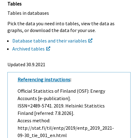
Tables
Tables in databases
Pick the data you need into tables, view the data as
graphs, or download the data for your use.
Database tables and their variables
Archived tables
Updated 30.9.2021
Referencing instructions
:
Official Statistics of Finland (OSF): Energy
Accounts [e-publication].
ISSN=2489-5741. 2019. Helsinki: Statistics
Finland [referred: 7.8.2026].
Access method:
http://stat.fi/til/entp/2019/entp_2019_2021-
09-30_tie_001_en.html