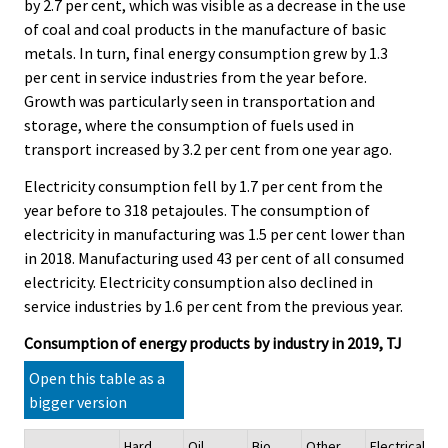
by 2.7 per cent, which was visible as a decrease in the use
of coal and coal products in the manufacture of basic
metals. In turn, final energy consumption grew by 1.3
per cent in service industries from the year before.
Growth was particularly seen in transportation and
storage, where the consumption of fuels used in
transport increased by 3.2 per cent from one year ago.
Electricity consumption fell by 1.7 per cent from the
year before to 318 petajoules. The consumption of
electricity in manufacturing was 1.5 per cent lower than
in 2018. Manufacturing used 43 per cent of all consumed
electricity. Electricity consumption also declined in
service industries by 1.6 per cent from the previous year.
Consumption of energy products by industry in 2019, TJ
Open this table as a
bigger version
Hard
Oil
Bio
Other
Electrical
He