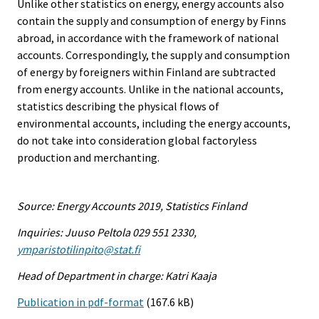
Unlike other statistics on energy, energy accounts also
contain the supply and consumption of energy by Finns
abroad, in accordance with the framework of national
accounts. Correspondingly, the supply and consumption
of energy by foreigners within Finland are subtracted
from energy accounts. Unlike in the national accounts,
statistics describing the physical flows of
environmental accounts, including the energy accounts,
do not take into consideration global factoryless
production and merchanting.
Source: Energy Accounts 2019, Statistics Finland
Inquiries: Juuso Peltola 029 551 2330,
ymparistotilinpito@stat.fi
Head of Department in charge: Katri Kaaja
Publication in pdf-format
(167.6 kB)