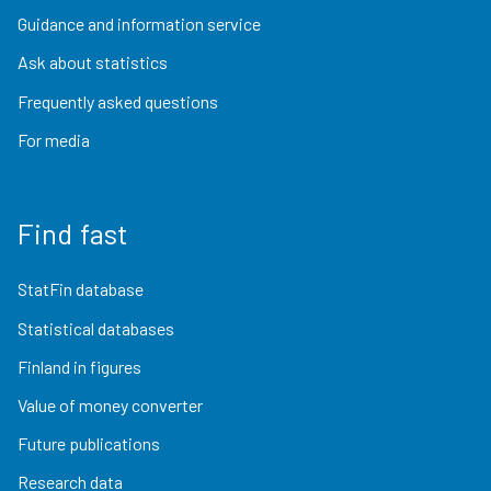
Guidance and information service
Ask about statistics
Frequently asked questions
For media
Find fast
StatFin database
Statistical databases
Finland in figures
Value of money converter
Future publications
Research data