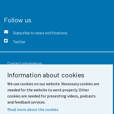
Follow us
Subscribe to news notifications
Twitter
Contact information
Information about cookies
Feedback
We use cookies on our website. Necessary cookies are
Terms of use
needed for the website to work properly. Other
Data protection
cookies are needed for presenting videos, podcasts
and feedback services.
Accessibility
Read more about the cookies.