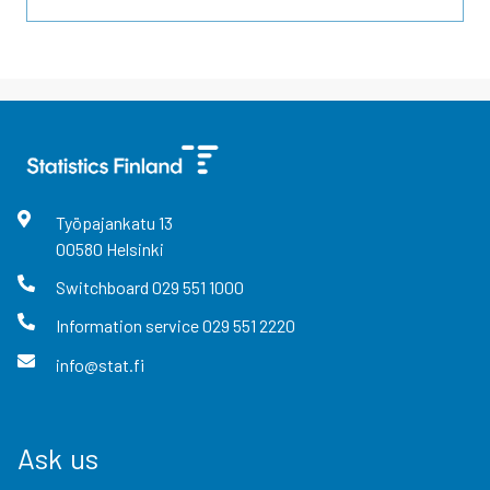
Työpajankatu
13
00580
Helsinki
Switchboard
029 551 1000
Information service
029 551 2220
info@stat.fi
Ask us