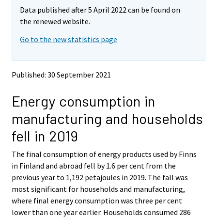
m
m
Data published after 5 April 2022 can be found on
o
o
v
v
the renewed website.
i
i
Go to the new statistics page
n
n
g
g
t
t
o
o
Published: 30 September 2021
a
a
n
n
Energy consumption in
o
o
t
t
manufacturing and households
h
h
e
e
fell in 2019
r
r
s
s
The final consumption of energy products used by Finns
e
e
in Finland and abroad fell by 1.6 per cent from the
r
r
v
v
previous year to 1,192 petajoules in 2019. The fall was
i
i
most significant for households and manufacturing,
c
c
where final energy consumption was three per cent
e
e
lower than one year earlier. Households consumed 286
.
.