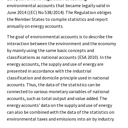
environmental accounts that became legally valid in
June 2014 ((EC) No 538/2014). The Regulation obliges
the Member States to compile statistics and report
annually on energy accounts.
The goal of environmental accounts is to describe the
interaction between the environment and the economy
by mainly using the same basic concepts and
classifications as national accounts (ESA 2010). In the
energy accounts, the supply and use of energy are
presented in accordance with the industrial
classification and domicile principle used in national
accounts. Thus, the data of the statistics can be
connected to various monetary variables of national
accounts, such as total output and value added. The
energy accounts’ data on the supply and use of energy
can also be combined with the data of the statistics on
environmental taxes and emissions into air by industry.