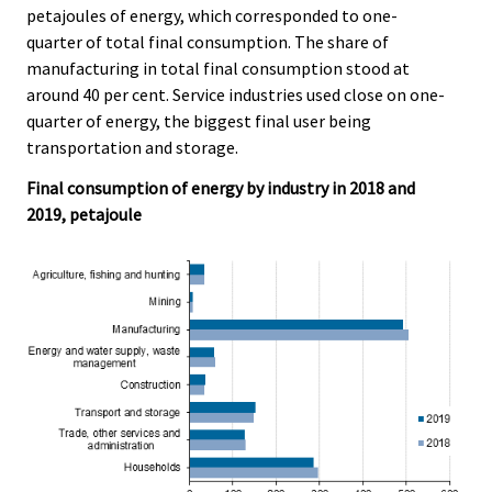
petajoules of energy, which corresponded to one-
quarter of total final consumption. The share of
manufacturing in total final consumption stood at
around 40 per cent. Service industries used close on one-
quarter of energy, the biggest final user being
transportation and storage.
Final consumption of energy by industry in 2018 and
2019, petajoule