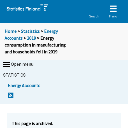
Menu
Search
Home
>
Statistics
>
Energy
Accounts
>
2019
> Energy
consumption in manufacturing
and households fell in 2019
Open menu
STATISTICS
Energy Accounts
Y
Y
o
o
u
u
a
a
r
r
e
e
This page is archived.