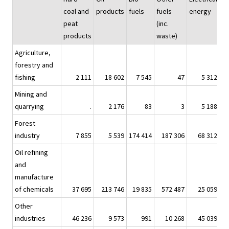
coal and
products
fuels
fuels
energy
peat
(inc.
products
waste)
Agriculture,
forestry and
fishing
2 111
18 602
7 545
47
5 312
Mining and
quarrying
.
2 176
83
3
5 188
Forest
industry
7 855
5 539
174 414
187 306
68 312
2
Oil refining
and
manufacture
of chemicals
37 695
213 746
19 835
572 487
25 059
1
Other
industries
46 236
9 573
991
10 268
45 039
1