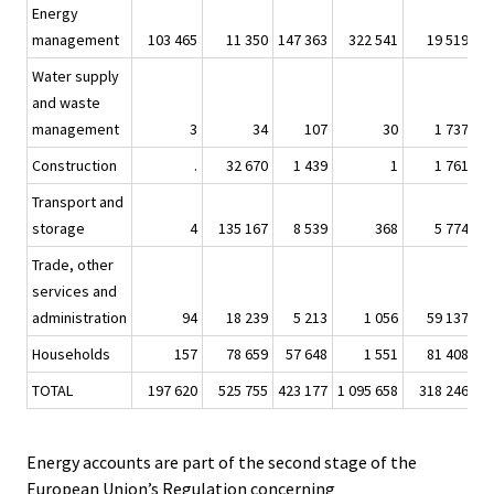
Energy
management
103 465
11 350
147 363
322 541
19 519
3
Water supply
and waste
management
3
34
107
30
1 737
Construction
.
32 670
1 439
1
1 761
Transport and
storage
4
135 167
8 539
368
5 774
Trade, other
services and
administration
94
18 239
5 213
1 056
59 137
4
Households
157
78 659
57 648
1 551
81 408
6
TOTAL
197 620
525 755
423 177
1 095 658
318 246
20
Energy accounts are part of the second stage of the
European Union’s Regulation concerning