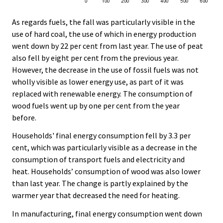
As regards fuels, the fall was particularly visible in the
use of hard coal, the use of which in energy production
went down by 22 per cent from last year. The use of peat
also fell by eight per cent from the previous year.
However, the decrease in the use of fossil fuels was not
wholly visible as lower energy use, as part of it was
replaced with renewable energy. The consumption of
wood fuels went up by one per cent from the year
before.
Households' final energy consumption fell by 3.3 per
cent, which was particularly visible as a decrease in the
consumption of transport fuels and electricity and
heat. Households’ consumption of wood was also lower
than last year. The change is partly explained by the
warmer year that decreased the need for heating.
In manufacturing, final energy consumption went down