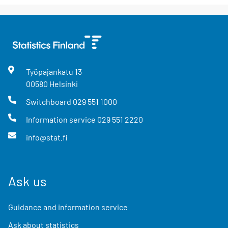
Työpajankatu
13
00580
Helsinki
Switchboard
029 551 1000
Information service
029 551 2220
info@stat.fi
Ask us
Guidance and information service
Ask about statistics