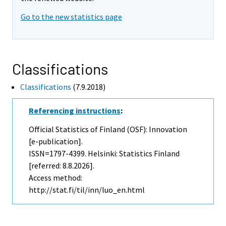
Go to the new statistics page
Classifications
Classifications
(7.9.2018)
Referencing instructions
:
Official Statistics of Finland (OSF): Innovation
[e-publication].
ISSN=1797-4399. Helsinki: Statistics Finland
[referred: 8.8.2026].
Access method:
http://stat.fi/til/inn/luo_en.html