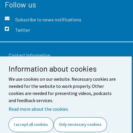
Follow us
Subscribe to news notifications
Twitter
Contact information
Information about cookies
Feedback
Terms of use
We use cookies on our website. Necessary cookies are
needed for the website to work properly. Other
Data protection
cookies are needed for presenting videos, podcasts
and feedback services.
Accessibility
Read more about the cookies.
About the site
I accept all cookies
Only necessary cookies
Cookie settings