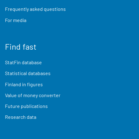
Frequently asked questions
For media
Find fast
StatFin database
Statistical databases
Finland in figures
Value of money converter
Future publications
Research data