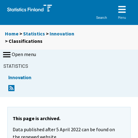
Menu
Search
Home
>
Statistics
>
Innovation
> Classifications
Open menu
STATISTICS
Innovation
This page is archived.
Data published after 5 April 2022 can be found on
the renewed website.