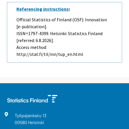
Referencing instructions
:
Official Statistics of Finland (OSF): Innovation
[e-publication].
ISSN=1797-4399. Helsinki: Statistics Finland
[referred: 6.8.2026].
Access method:
http://stat.fi/til/inn/tup_en.html
Työpajankatu
13
00580
Helsinki