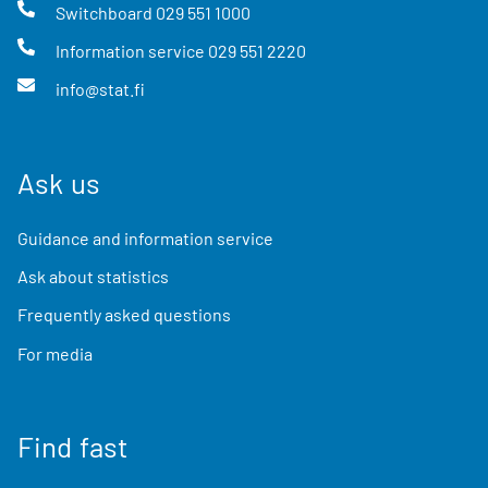
Switchboard
029 551 1000
Information service
029 551 2220
info@stat.fi
Ask us
Guidance and information service
Ask about statistics
Frequently asked questions
For media
Find fast