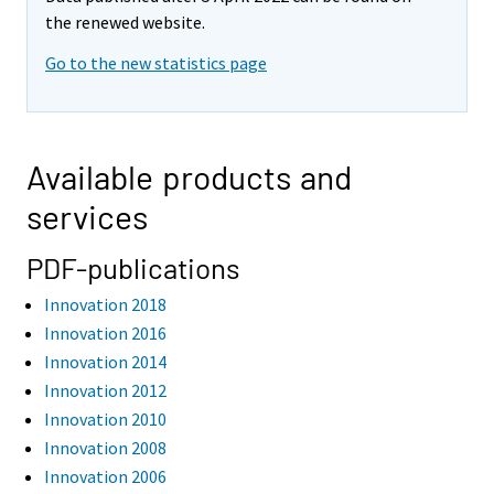
the renewed website.
Go to the new statistics page
Available products and
services
PDF-publications
Innovation 2018
Innovation 2016
Innovation 2014
Innovation 2012
Innovation 2010
Innovation 2008
Innovation 2006