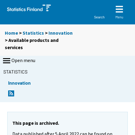
Menu
Search
Home
>
Statistics
>
Innovation
> Available products and
services
Open menu
STATISTICS
Innovation
This page is archived.
Data published after 5 April 2022 can be found on