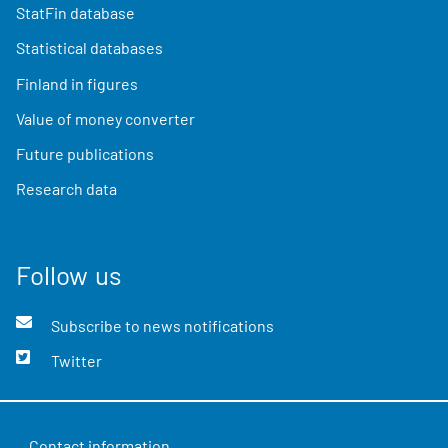
StatFin database
Statistical databases
Finland in figures
Value of money converter
Future publications
Research data
Follow us
Subscribe to news notifications
Twitter
Contact information