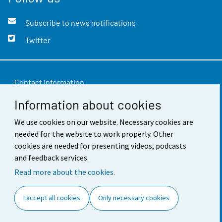
Subscribe to news notifications
Twitter
Contact information
Information about cookies
Feedback
We use cookies on our website. Necessary cookies are
Terms of use
needed for the website to work properly. Other
Data protection
cookies are needed for presenting videos, podcasts
and feedback services.
Accessibility
Read more about the cookies.
About the site
I accept all cookies
Only necessary cookies
Cookie settings