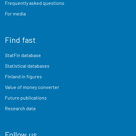
Frequently asked questions
For media
Find fast
StatFin database
Statistical databases
Finland in figures
Value of money converter
Future publications
Research data
Follow us