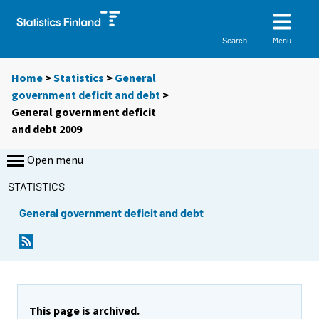
Menu
Search
Home
>
Statistics
>
General
government deficit and debt
>
General government deficit
and debt 2009
Open menu
STATISTICS
General government deficit and debt
This page is archived.