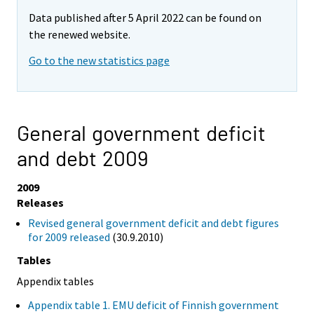
Data published after 5 April 2022 can be found on
the renewed website.
Go to the new statistics page
General government deficit
and debt 2009
2009
Releases
Revised general government deficit and debt figures
for 2009 released
(30.9.2010)
Tables
Appendix tables
Appendix table 1. EMU deficit of Finnish government