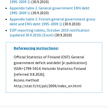
1995-2009 1)
(30.9.2010)
Appendix table 2. General government EMU debt
1995-2009 1)
(30.9.2010)
Appendix table 3. Finnish general government gross
debt and EMU debt 1995-2009 1)
(30.9.2010)
EDP reporting tables, October 2010 notification
(updated 30.9.2010) (Excel)
(30.9.2010)
Referencing instructions
:
Official Statistics of Finland (OSF): General
government deficit and debt [e-publication].
ISSN=1799-5914. Helsinki: Statistics Finland
[referred: 9.8.2026].
Access method:
http://stat.fi/til/jali/2009/index_en.html