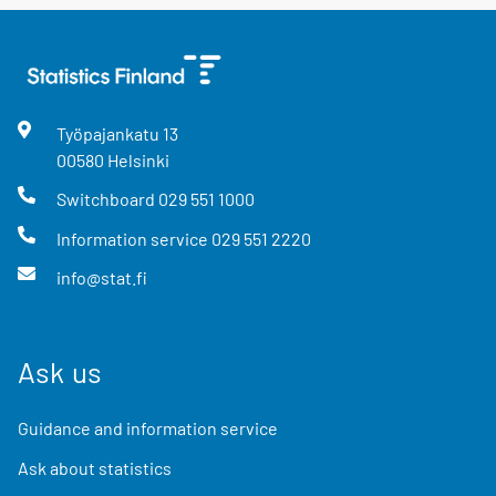
Työpajankatu
13
00580
Helsinki
Switchboard
029 551 1000
Information service
029 551 2220
info@stat.fi
Ask us
Guidance and information service
Ask about statistics