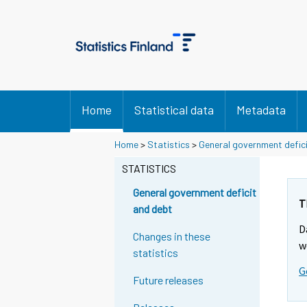
Home
Statistical data
Metadata
Home
>
Statistics
>
General government defic
STATISTICS
General government deficit
T
and debt
D
Changes in these
w
statistics
G
Future releases