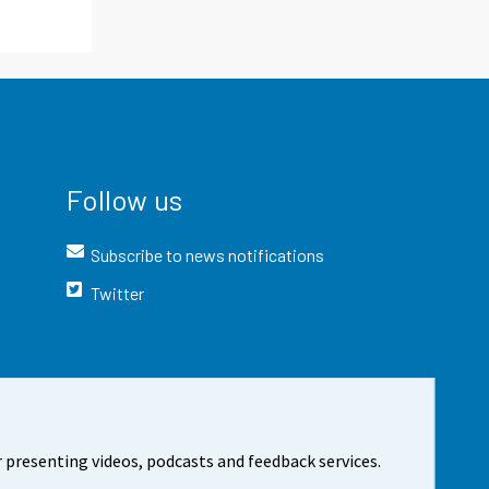
Follow us
Subscribe to news notifications
Twitter
 presenting videos, podcasts and feedback services.