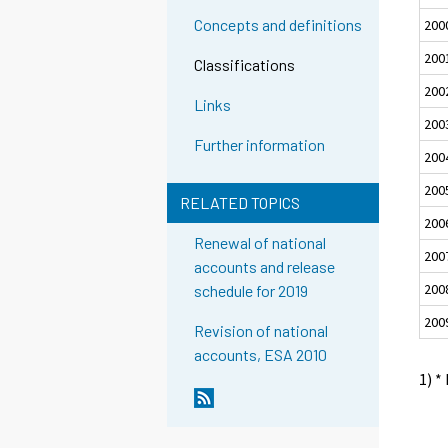
Concepts and definitions
200
200
Classifications
200
Links
200
Further information
200
200
RELATED TOPICS
200
Renewal of national
200
accounts and release
200
schedule for 2019
200
Revision of national
accounts, ESA 2010
1) *