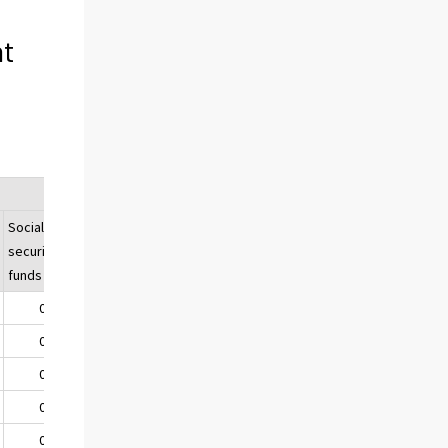
nt
Social
Total
security
funds
0,1
56,6
0,0
57,0
0,0
53,9
0,0
48,4
0,0
45,7