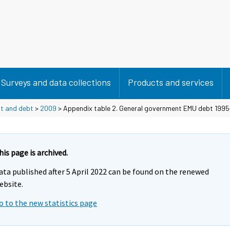
Surveys and data collections
Products and services
it and debt
>
2009
> Appendix table 2. General government EMU debt 1995
his page is archived.
ata published after 5 April 2022 can be found on the renewed
ebsite.
o to the new statistics page