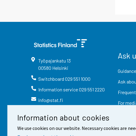
Ask 
Työpajankatu
13
00580
Helsinki
Guidance
Switchboard
029 551 1000
Ask abou
Information service
029 551 2220
Frequent
info@stat.fi
For medi
Information about cookies
We use cookies on our website. Necessary cookies are nee