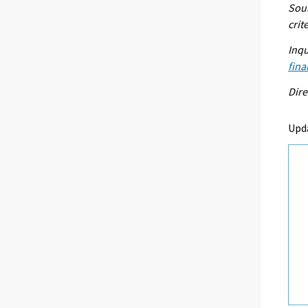
Sour
crit
Inqu
fina
Dire
Upd