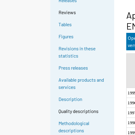
Releases
Reviews
Ap
E
Tables
Figures
Ope
ver
Revisions in these
statistics
Press releases
Available products and
services
199
Description
199
Quality descriptions
199
199
Methodological
descriptions
199