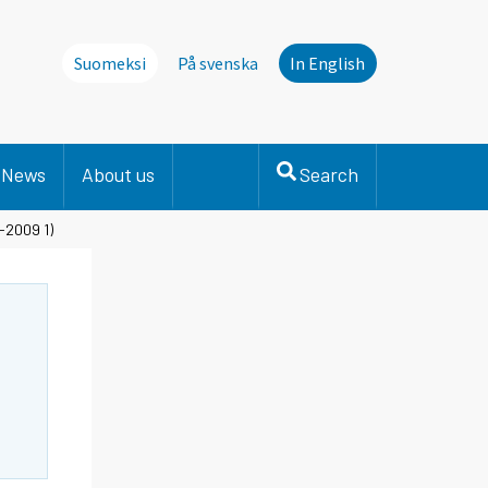
Suomeksi
På svenska
In English
News
About us
Search
-2009 1)