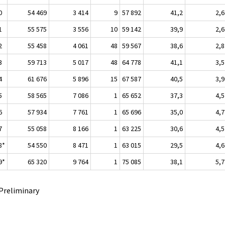
0
54 469
3 414
9
57 892
41,2
2,6
1
55 575
3 556
10
59 142
39,9
2,6
2
55 458
4 061
48
59 567
38,6
2,8
3
59 713
5 017
48
64 778
41,1
3,5
4
61 676
5 896
15
67 587
40,5
3,9
5
58 565
7 086
1
65 652
37,3
4,5
6
57 934
7 761
1
65 696
35,0
4,7
7
55 058
8 166
1
63 225
30,6
4,5
8*
54 550
8 471
1
63 015
29,5
4,6
9*
65 320
9 764
1
75 085
38,1
5,7
 Preliminary