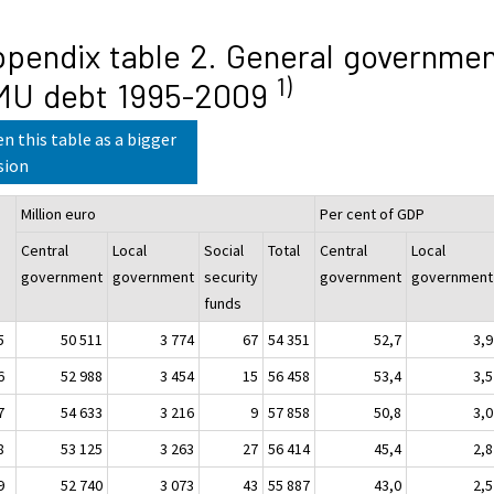
pendix table 2. General governme
1)
MU debt 1995-2009
n this table as a bigger
sion
Million euro
Per cent of GDP
Central
Local
Social
Total
Central
Local
government
government
security
government
government
funds
5
50 511
3 774
67
54 351
52,7
3,9
6
52 988
3 454
15
56 458
53,4
3,5
7
54 633
3 216
9
57 858
50,8
3,0
8
53 125
3 263
27
56 414
45,4
2,8
9
52 740
3 073
43
55 887
43,0
2,5