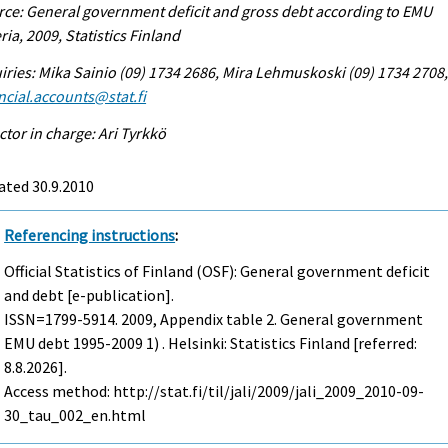
ce: General government deficit and gross debt according to EMU
eria, 2009, Statistics Finland
iries: Mika Sainio (09) 1734 2686, Mira Lehmuskoski (09) 1734 2708
ncial.accounts@stat.fi
ctor in charge: Ari Tyrkkö
ated 30.9.2010
Referencing instructions
:
Official Statistics of Finland (OSF): General government deficit
and debt [e-publication].
ISSN=1799-5914. 2009, Appendix table 2. General government
EMU debt 1995-2009 1) . Helsinki: Statistics Finland [referred:
8.8.2026].
Access method: http://stat.fi/til/jali/2009/jali_2009_2010-09-
30_tau_002_en.html