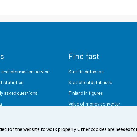
us
Find fast
 and information service
StatFin database
t statistics
Statistical databases
ly asked questions
Finland in figures
a
Value of money converter
Future publications
Research data
ded for the website to work properly. Other cookies are needed for