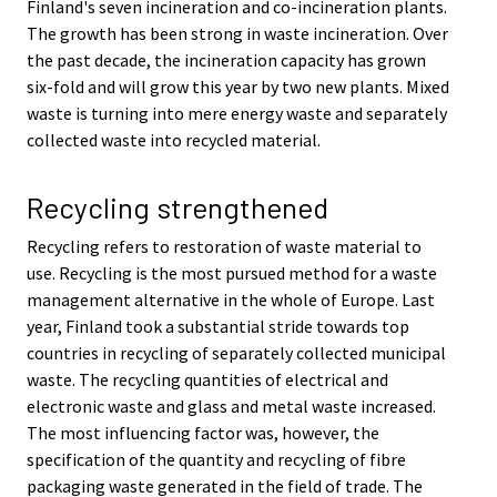
Finland's seven incineration and co-incineration plants.
The growth has been strong in waste incineration. Over
the past decade, the incineration capacity has grown
six-fold and will grow this year by two new plants. Mixed
waste is turning into mere energy waste and separately
collected waste into recycled material.
Recycling strengthened
Recycling refers to restoration of waste material to
use. Recycling is the most pursued method for a waste
management alternative in the whole of Europe. Last
year, Finland took a substantial stride towards top
countries in recycling of separately collected municipal
waste. The recycling quantities of electrical and
electronic waste and glass and metal waste increased.
The most influencing factor was, however, the
specification of the quantity and recycling of fibre
packaging waste generated in the field of trade. The