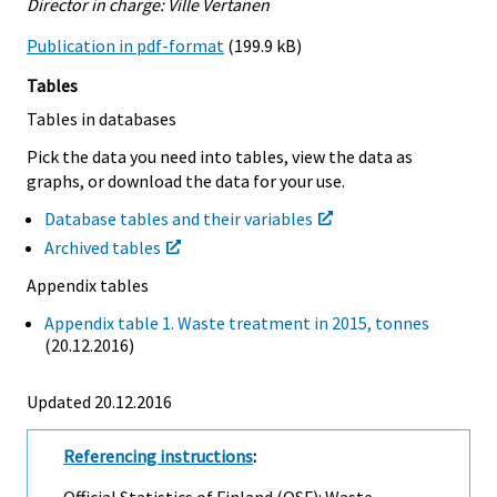
Director in charge: Ville Vertanen
Publication in pdf-format
(199.9 kB)
Tables
Tables in databases
Pick the data you need into tables, view the data as
graphs, or download the data for your use.
Database tables and their variables
Archived tables
Appendix tables
Appendix table 1. Waste treatment in 2015, tonnes
(20.12.2016)
Updated 20.12.2016
Referencing instructions
:
Official Statistics of Finland (OSF): Waste