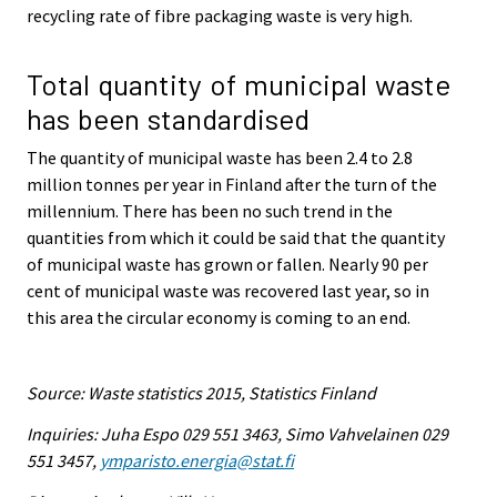
recycling rate of fibre packaging waste is very high.
Total quantity of municipal waste
has been standardised
The quantity of municipal waste has been 2.4 to 2.8
million tonnes per year in Finland after the turn of the
millennium. There has been no such trend in the
quantities from which it could be said that the quantity
of municipal waste has grown or fallen. Nearly 90 per
cent of municipal waste was recovered last year, so in
this area the circular economy is coming to an end.
Source: Waste statistics 2015, Statistics Finland
Inquiries: Juha Espo 029 551 3463, Simo Vahvelainen 029
551 3457,
ymparisto.energia@stat.fi