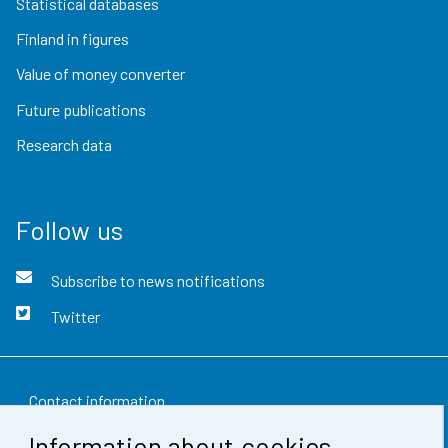
Statistical databases
Finland in figures
Value of money converter
Future publications
Research data
Follow us
Subscribe to news notifications
Twitter
Contact information
Information about cookies
Feedback