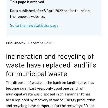
e
e
This page is archived.
m
m
Data published after 5 April 2022 can be found on
o
o
v
v
the renewed website.
i
i
Go to the new statistics page
n
n
g
g
t
t
o
o
Published: 20 December 2016
a
a
n
n
Incineration and recycling of
o
o
t
t
waste have replaced landfills
h
h
e
e
for municipal waste
r
r
s
s
The disposal of waste in the bank on landfill sites has
e
e
become rarer. Last year, only good one tenth of
r
r
v
v
municipal waste was disposed in this manner. It has
i
i
been replaced by recovery of waste. Energy production
c
c
and recycling have competed for the recovery of freed
e
e