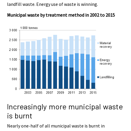
landfill waste. Energy use of waste is winning.
.
.
Municipal waste by treatment method in 2002 to 2015
Increasingly more municipal waste
is burnt
Nearly one-half of all municipal waste is burnt in