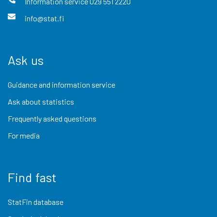
Information service
029 551 2220
info@stat.fi
Ask us
Guidance and information service
Ask about statistics
Frequently asked questions
For media
Find fast
StatFin database