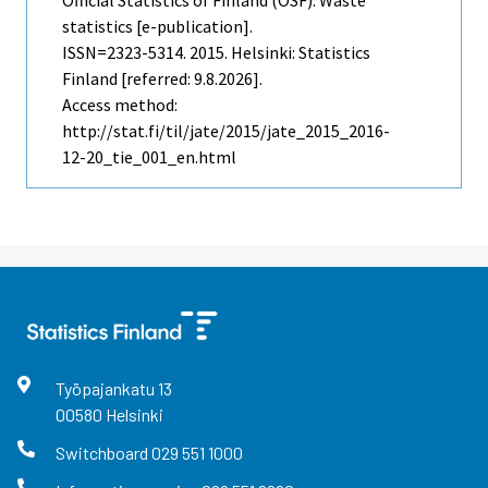
statistics [e-publication].
ISSN=2323-5314. 2015. Helsinki: Statistics
Finland [referred: 9.8.2026].
Access method:
http://stat.fi/til/jate/2015/jate_2015_2016-
12-20_tie_001_en.html
Työpajankatu
13
00580
Helsinki
Switchboard
029 551 1000