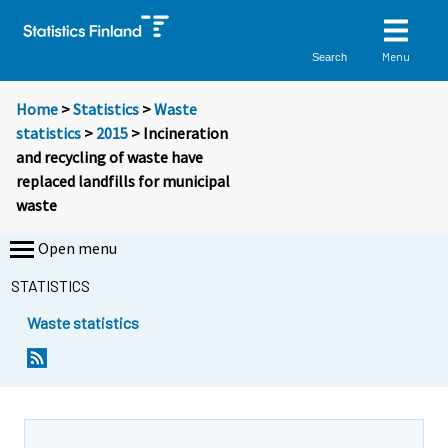
Menu
Search
Home
>
Statistics
>
Waste
statistics
>
2015
> Incineration
and recycling of waste have
replaced landfills for municipal
waste
Open menu
STATISTICS
Waste statistics
Y
Y
o
o
u
u
a
a
r
r