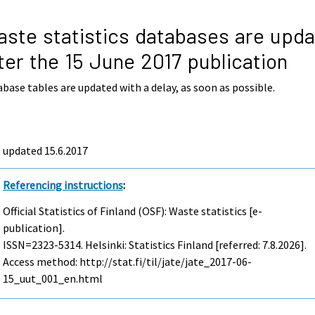
ste statistics databases are upd
ter the 15 June 2017 publication
base tables are updated with a delay, as soon as possible.
 updated 15.6.2017
Referencing instructions
:
Official Statistics of Finland (OSF): Waste statistics [e-
publication].
ISSN=2323-5314. Helsinki: Statistics Finland [referred: 7.8.2026].
Access method: http://stat.fi/til/jate/jate_2017-06-
15_uut_001_en.html