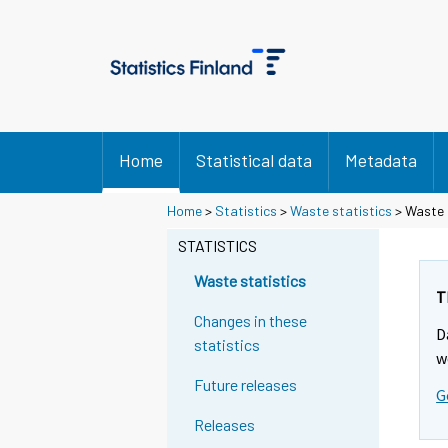
Home
Statistical data
Metadata
Home
>
Statistics
>
Waste statistics
> Waste 
STATISTICS
Waste statistics
T
Changes in these
D
statistics
w
Future releases
G
Releases