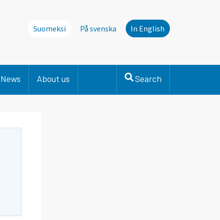
Suomeksi
På svenska
In English
News
About us
Search