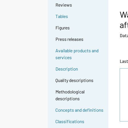
Reviews
Wa
Tables
af
Figures
Data
Press releases
Available products and
services
Last
Description
Quality descriptions
Methodological
descriptions
Concepts and definitions
Classifications