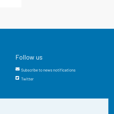
Follow us
Subscribe to news notifications
Twitter