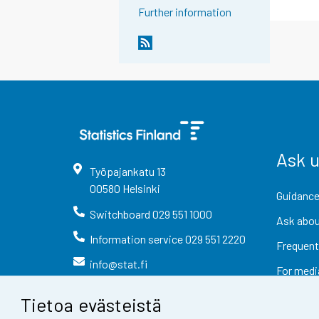
Further information
Ask 
Työpajankatu
13
00580
Helsinki
Guidance
Switchboard
029 551 1000
Ask abou
Information service
029 551 2220
Frequent
info@stat.fi
For medi
Tietoa evästeistä