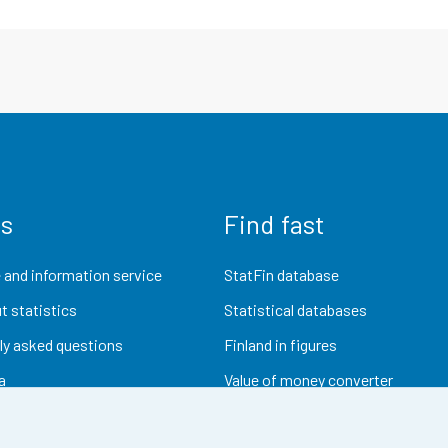
us
Find fast
 and information service
StatFin database
t statistics
Statistical databases
ly asked questions
Finland in figures
a
Value of money converter
Future publications