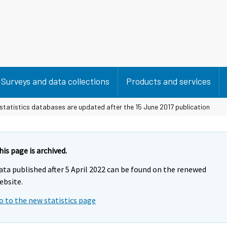
Surveys and data collections
Products and services
statistics databases are updated after the 15 June 2017 publication
his page is archived.
ata published after 5 April 2022 can be found on the renewed
ebsite.
o to the new statistics page