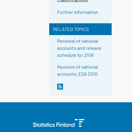
Classifications
Further information
RELATED TOPICS
Renewal of national
accounts and release
schedule for 2019
Revision of national
accounts, ESA 2010