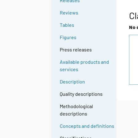
Releases
Reviews
Cl
Tables
No 
Figures
Press releases
Available products and
services
Description
Quality descriptions
Methodological
descriptions
Concepts and definitions