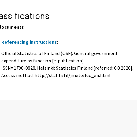
assifications
documents
Referencing instructions
:
Official Statistics of Finland (OSF): General government
expenditure by function [e-publication].
ISSN=1798-0828. Helsinki: Statistics Finland [referred: 6.8.2026].
Access method: http://stat.fi/til/jmete/luo_en.html