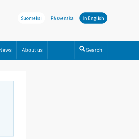
Suomeksi
På svenska
In English
News
About us
Search