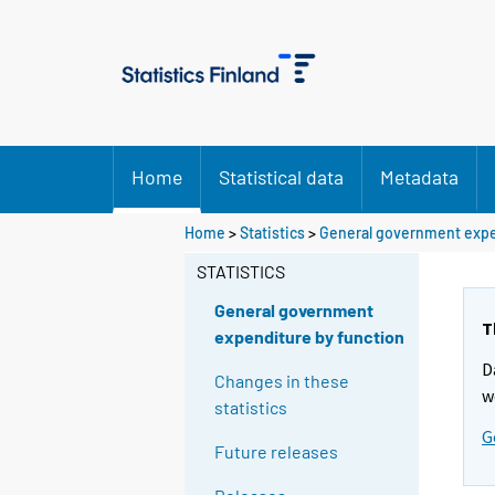
Home
Statistical data
Metadata
Home
>
Statistics
>
General government expe
STATISTICS
General government
T
expenditure by function
D
Changes in these
w
statistics
G
Future releases