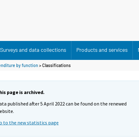
Surveys and data collections
Products and services
nditure by function
> Classifications
his page is archived.
ata published after 5 April 2022 can be found on the renewed
ebsite.
o to the new statistics page