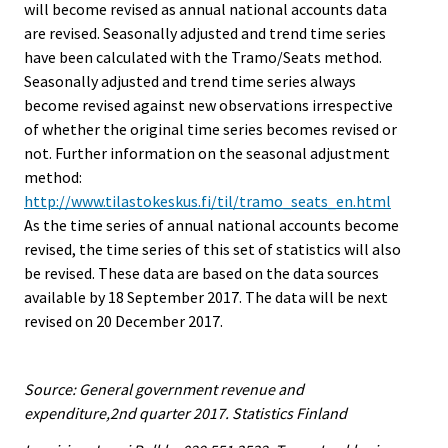
will become revised as annual national accounts data
are revised. Seasonally adjusted and trend time series
have been calculated with the Tramo/Seats method.
Seasonally adjusted and trend time series always
become revised against new observations irrespective
of whether the original time series becomes revised or
not. Further information on the seasonal adjustment
method:
http://www.tilastokeskus.fi/til/tramo_seats_en.html
As the time series of annual national accounts become
revised, the time series of this set of statistics will also
be revised. These data are based on the data sources
available by 18 September 2017. The data will be next
revised on 20 December 2017.
Source: General government revenue and
expenditure,2nd quarter 2017. Statistics Finland