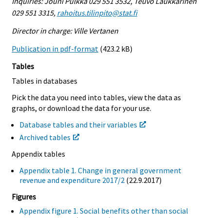
Inquiries: Jouni Pulkka 029 551 3532, Teuvo Laukkarinen
029 551 3315,
rahoitus.tilinpito@stat.fi
Director in charge: Ville Vertanen
Publication in pdf-format
(423.2 kB)
Tables
Tables in databases
Pick the data you need into tables, view the data as
graphs, or download the data for your use.
Database tables and their variables
Archived tables
Appendix tables
Appendix table 1. Change in general government
revenue and expenditure 2017/2
(22.9.2017)
Figures
Appendix figure 1. Social benefits other than social