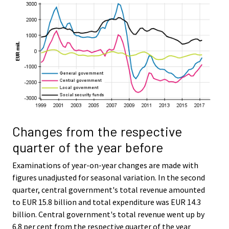
Changes from the respective
quarter of the year before
Examinations of year-on-year changes are made with
figures unadjusted for seasonal variation. In the second
quarter, central government's total revenue amounted
to EUR 15.8 billion and total expenditure was EUR 14.3
billion. Central government's total revenue went up by
6.8 per cent from the respective quarter of the year