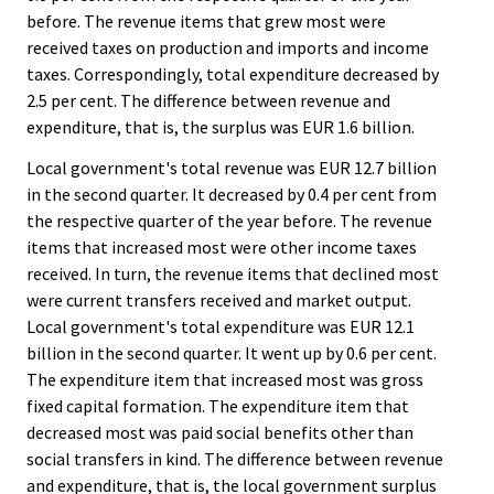
before. The revenue items that grew most were
received taxes on production and imports and income
taxes. Correspondingly, total expenditure decreased by
2.5 per cent. The difference between revenue and
expenditure, that is, the surplus was EUR 1.6 billion.
Local government's total revenue was EUR 12.7 billion
in the second quarter. It decreased by 0.4 per cent from
the respective quarter of the year before. The revenue
items that increased most were other income taxes
received. In turn, the revenue items that declined most
were current transfers received and market output.
Local government's total expenditure was EUR 12.1
billion in the second quarter. It went up by 0.6 per cent.
The expenditure item that increased most was gross
fixed capital formation. The expenditure item that
decreased most was paid social benefits other than
social transfers in kind. The difference between revenue
and expenditure, that is, the local government surplus