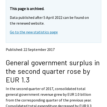
r
r
e
e
This page is archived.
m
m
Data published after 5 April 2022 can be found on
o
o
v
v
the renewed website.
i
i
Go to the new statistics page
n
n
g
g
t
t
o
o
Published: 22 September 2017
a
a
n
n
General government surplus in
o
o
t
t
the second quarter rose by
h
h
e
e
EUR 1.3
r
r
s
s
In the second quarter of 2017, consolidated total
e
e
general government revenue grew by EUR 1.0 billion
r
r
v
v
from the corresponding quarter of the previous year.
i
i
Consolidated total expenditure decreased by EUR 0.3