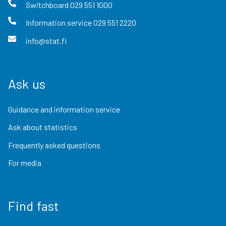
Switchboard
029 551 1000
Information service
029 551 2220
info@stat.fi
Ask us
Guidance and information service
Ask about statistics
Frequently asked questions
For media
Find fast