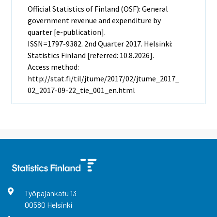
Official Statistics of Finland (OSF): General
government revenue and expenditure by
quarter [e-publication].
ISSN=1797-9382.
2nd Quarter
2017. Helsinki:
Statistics Finland [referred: 10.8.2026].
Access method:
http://stat.fi/til/jtume/2017/02/jtume_2017_
02_2017-09-22_tie_001_en.html
Työpajankatu
13
00580
Helsinki