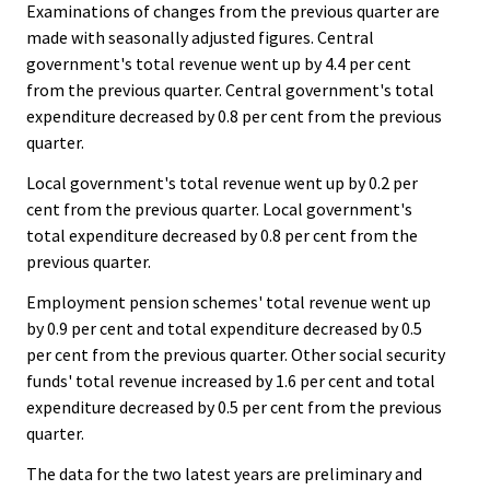
Examinations of changes from the previous quarter are
made with seasonally adjusted figures. Central
government's total revenue went up by 4.4 per cent
from the previous quarter. Central government's total
expenditure decreased by 0.8 per cent from the previous
quarter.
Local government's total revenue went up by 0.2 per
cent from the previous quarter. Local government's
total expenditure decreased by 0.8 per cent from the
previous quarter.
Employment pension schemes' total revenue went up
by 0.9 per cent and total expenditure decreased by 0.5
per cent from the previous quarter. Other social security
funds' total revenue increased by 1.6 per cent and total
expenditure decreased by 0.5 per cent from the previous
quarter.
The data for the two latest years are preliminary and