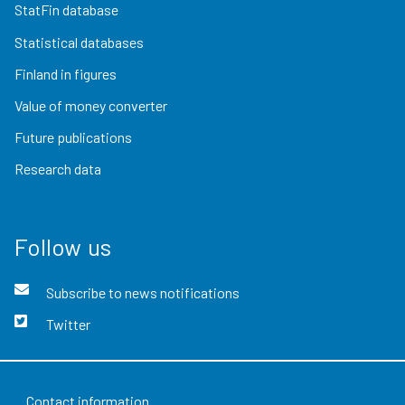
StatFin database
Statistical databases
Finland in figures
Value of money converter
Future publications
Research data
Follow us
Subscribe to news notifications
Twitter
Contact information