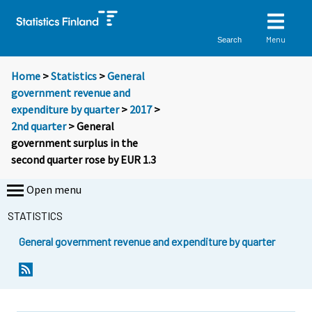
Menu
Search
Home
>
Statistics
>
General
government revenue and
expenditure by quarter
>
2017
>
2nd quarter
> General
government surplus in the
second quarter rose by EUR 1.3
Open menu
STATISTICS
General government revenue and expenditure by quarter
Y
Y
o
o
u
u
a
a