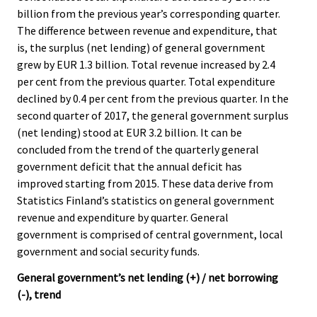
c
c
billion from the previous year’s corresponding quarter.
e
e
The difference between revenue and expenditure, that
.
.
is, the surplus (net lending) of general government
grew by EUR 1.3 billion. Total revenue increased by 2.4
per cent from the previous quarter. Total expenditure
declined by 0.4 per cent from the previous quarter. In the
second quarter of 2017, the general government surplus
(net lending) stood at EUR 3.2 billion. It can be
concluded from the trend of the quarterly general
government deficit that the annual deficit has
improved starting from 2015. These data derive from
Statistics Finland’s statistics on general government
revenue and expenditure by quarter. General
government is comprised of central government, local
government and social security funds.
General government’s net lending (+) / net borrowing
(-), trend