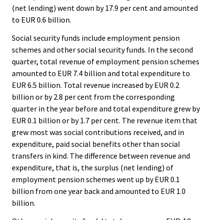
(net lending) went down by 17.9 per cent and amounted
to EUR 0.6 billion.
Social security funds include employment pension
schemes and other social security funds. In the second
quarter, total revenue of employment pension schemes
amounted to EUR 7.4 billion and total expenditure to
EUR 6.5 billion. Total revenue increased by EUR 0.2
billion or by 2.8 per cent from the corresponding
quarter in the year before and total expenditure grew by
EUR 0.1 billion or by 1.7 per cent. The revenue item that
grew most was social contributions received, and in
expenditure, paid social benefits other than social
transfers in kind. The difference between revenue and
expenditure, that is, the surplus (net lending) of
employment pension schemes went up by EUR 0.1
billion from one year back and amounted to EUR 1.0
billion.