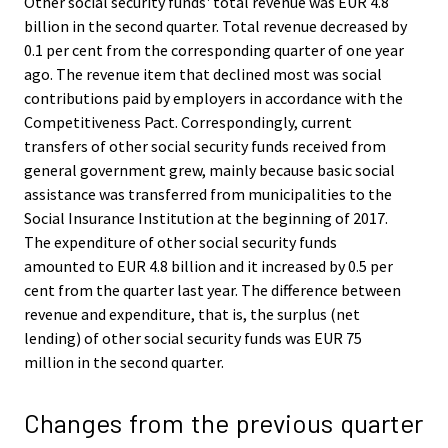
Other social security funds' total revenue was EUR 4.8
billion in the second quarter. Total revenue decreased by
0.1 per cent from the corresponding quarter of one year
ago. The revenue item that declined most was social
contributions paid by employers in accordance with the
Competitiveness Pact. Correspondingly, current
transfers of other social security funds received from
general government grew, mainly because basic social
assistance was transferred from municipalities to the
Social Insurance Institution at the beginning of 2017.
The expenditure of other social security funds
amounted to EUR 4.8 billion and it increased by 0.5 per
cent from the quarter last year. The difference between
revenue and expenditure, that is, the surplus (net
lending) of other social security funds was EUR 75
million in the second quarter.
Changes from the previous quarter