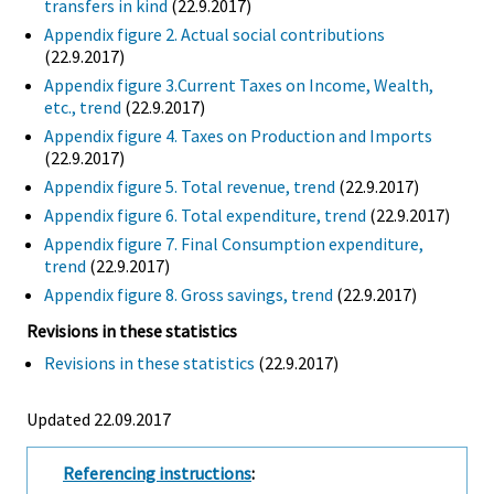
transfers in kind
(22.9.2017)
Appendix figure 2. Actual social contributions
(22.9.2017)
Appendix figure 3.Current Taxes on Income, Wealth,
etc., trend
(22.9.2017)
Appendix figure 4. Taxes on Production and Imports
(22.9.2017)
Appendix figure 5. Total revenue, trend
(22.9.2017)
Appendix figure 6. Total expenditure, trend
(22.9.2017)
Appendix figure 7. Final Consumption expenditure,
trend
(22.9.2017)
Appendix figure 8. Gross savings, trend
(22.9.2017)
Revisions in these statistics
Revisions in these statistics
(22.9.2017)
Updated 22.09.2017
Referencing instructions
: