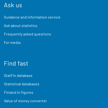
Ask us
Guidance and information service
Ask about statistics
Frequently asked questions
For media
Find fast
StatFin database
Statistical databases
Finland in figures
Value of money converter