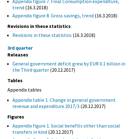
Appendix figure 7. Final Consumption expenditure,
trend
(16.3.2018)
Appendix figure 8. Gross savings, trend
(16.3.2018)
Revisions in these statistics
Revisions in these statistics
(16.3.2018)
3rd quarter
Releases
General government deficit grew by EUR 0.1 billion in
the Third quarter
(20.12.2017)
Tables
Appendix tables
Appendix table 1. Change in general government
revenue and expenditure 2017/3
(20.12.2017)
Figures
Appendix figure 1. Social benefits other than social
transfers in kind
(20.12.2017)