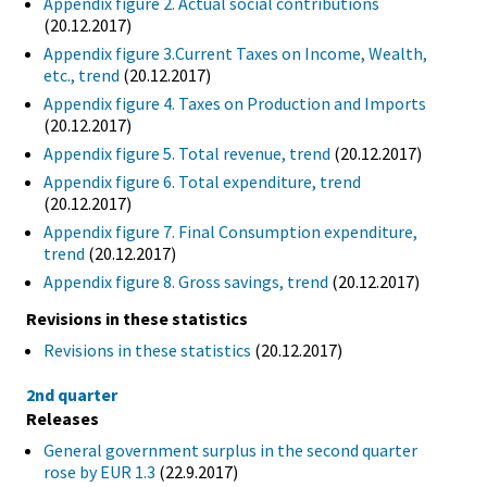
Appendix figure 2. Actual social contributions
(20.12.2017)
Appendix figure 3.Current Taxes on Income, Wealth,
etc., trend
(20.12.2017)
Appendix figure 4. Taxes on Production and Imports
(20.12.2017)
Appendix figure 5. Total revenue, trend
(20.12.2017)
Appendix figure 6. Total expenditure, trend
(20.12.2017)
Appendix figure 7. Final Consumption expenditure,
trend
(20.12.2017)
Appendix figure 8. Gross savings, trend
(20.12.2017)
Revisions in these statistics
Revisions in these statistics
(20.12.2017)
2nd quarter
Releases
General government surplus in the second quarter
rose by EUR 1.3
(22.9.2017)