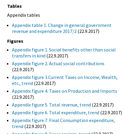
Tables
Appendix tables
Appendix table 1. Change in general government
revenue and expenditure 2017/2
(22.9.2017)
Figures
Appendix figure 1. Social benefits other than social
transfers in kind
(22.9.2017)
Appendix figure 2. Actual social contributions
(22.9.2017)
Appendix figure 3.Current Taxes on Income, Wealth,
etc., trend
(22.9.2017)
Appendix figure 4. Taxes on Production and Imports
(22.9.2017)
Appendix figure 5. Total revenue, trend
(22.9.2017)
Appendix figure 6. Total expenditure, trend
(22.9.2017)
Appendix figure 7. Final Consumption expenditure,
trend
(22.9.2017)