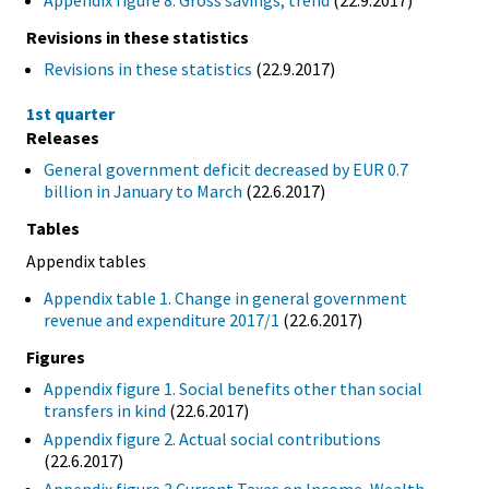
Appendix figure 8. Gross savings, trend
(22.9.2017)
Revisions in these statistics
Revisions in these statistics
(22.9.2017)
1st quarter
Releases
General government deficit decreased by EUR 0.7
billion in January to March
(22.6.2017)
Tables
Appendix tables
Appendix table 1. Change in general government
revenue and expenditure 2017/1
(22.6.2017)
Figures
Appendix figure 1. Social benefits other than social
transfers in kind
(22.6.2017)
Appendix figure 2. Actual social contributions
(22.6.2017)
Appendix figure 3.Current Taxes on Income, Wealth,