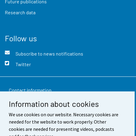
Future publications
Research data
Follow us
Subscribe to news notifications
Twitter
Contact information
Information about cookies
Feedback
We use cookies on our website. Necessary cookies are
Terms of use
needed for the website to work properly. Other
Data protection
cookies are needed for presenting videos, podcasts