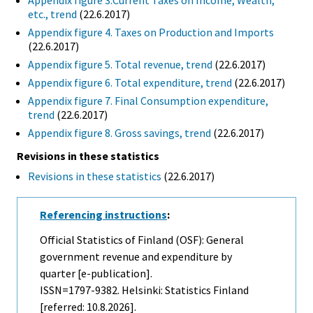
etc., trend
(22.6.2017)
Appendix figure 4. Taxes on Production and Imports
(22.6.2017)
Appendix figure 5. Total revenue, trend
(22.6.2017)
Appendix figure 6. Total expenditure, trend
(22.6.2017)
Appendix figure 7. Final Consumption expenditure,
trend
(22.6.2017)
Appendix figure 8. Gross savings, trend
(22.6.2017)
Revisions in these statistics
Revisions in these statistics
(22.6.2017)
Referencing instructions
:
Official Statistics of Finland (OSF): General
government revenue and expenditure by
quarter [e-publication].
ISSN=1797-9382. Helsinki: Statistics Finland
[referred: 10.8.2026].