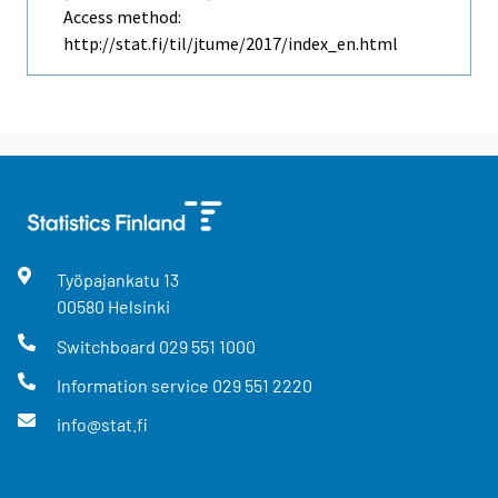
Access method:
http://stat.fi/til/jtume/2017/index_en.html
Työpajankatu
13
00580
Helsinki
Switchboard
029 551 1000
Information service
029 551 2220
info@stat.fi