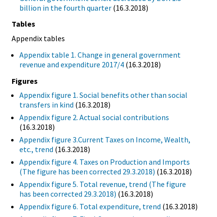
billion in the fourth quarter
(16.3.2018)
Tables
Appendix tables
Appendix table 1. Change in general government
revenue and expenditure 2017/4
(16.3.2018)
Figures
Appendix figure 1. Social benefits other than social
transfers in kind
(16.3.2018)
Appendix figure 2. Actual social contributions
(16.3.2018)
Appendix figure 3.Current Taxes on Income, Wealth,
etc., trend
(16.3.2018)
Appendix figure 4. Taxes on Production and Imports
(The figure has been corrected 29.3.2018)
(16.3.2018)
Appendix figure 5. Total revenue, trend (The figure
has been corrected 29.3.2018)
(16.3.2018)
Appendix figure 6. Total expenditure, trend
(16.3.2018)