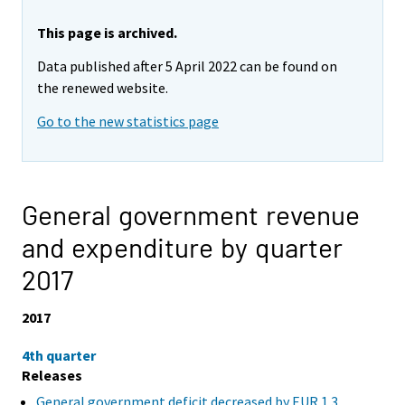
This page is archived.
Data published after 5 April 2022 can be found on
the renewed website.
Go to the new statistics page
General government revenue
and expenditure by quarter
2017
2017
4th quarter
Releases
General government deficit decreased by EUR 1.3