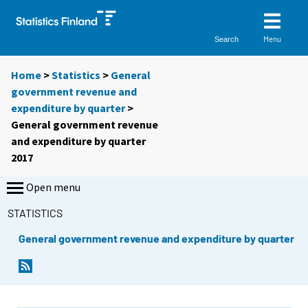
Menu
Search
Home
>
Statistics
>
General
government revenue and
expenditure by quarter
>
General government revenue
and expenditure by quarter
2017
Open menu
STATISTICS
General government revenue and expenditure by quarter