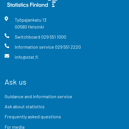
Työpajankatu
13
00580
Helsinki
Switchboard
029 551 1000
Information service
029 551 2220
info@stat.fi
Ask us
Guidance and information service
Ask about statistics
Frequently asked questions
For media