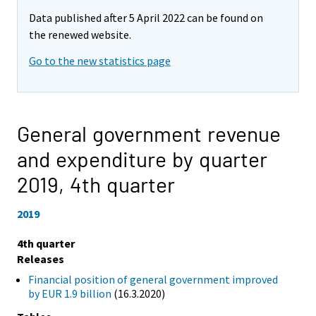
Data published after 5 April 2022 can be found on
the renewed website.
Go to the new statistics page
General government revenue
and expenditure by quarter
2019,
4th quarter
2019
4th quarter
Releases
Financial position of general government improved
by EUR 1.9 billion
(16.3.2020)