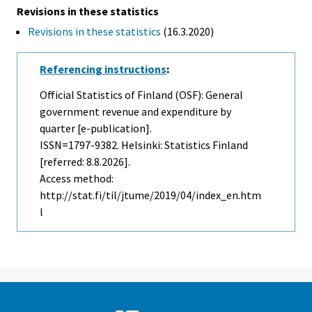
Revisions in these statistics
Revisions in these statistics
(16.3.2020)
Referencing instructions
:
Official Statistics of Finland (OSF): General
government revenue and expenditure by
quarter [e-publication].
ISSN=1797-9382. Helsinki: Statistics Finland
[referred: 8.8.2026].
Access method:
http://stat.fi/til/jtume/2019/04/index_en.htm
l