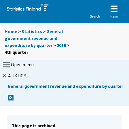
Menu
Search
Home
>
Statistics
>
General
government revenue and
expenditure by quarter
>
2019
>
4th quarter
Open menu
STATISTICS
General government revenue and expenditure by quarter
This page is archived.