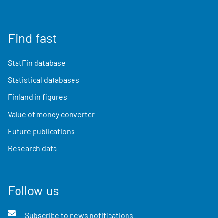
Find fast
StatFin database
Statistical databases
Finland in figures
Value of money converter
Future publications
Research data
Follow us
Subscribe to news notifications