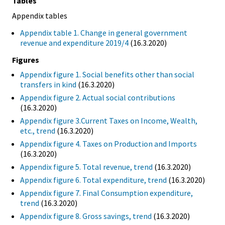
Tables
Appendix tables
Appendix table 1. Change in general government
revenue and expenditure 2019/4
(16.3.2020)
Figures
Appendix figure 1. Social benefits other than social
transfers in kind
(16.3.2020)
Appendix figure 2. Actual social contributions
(16.3.2020)
Appendix figure 3.Current Taxes on Income, Wealth,
etc., trend
(16.3.2020)
Appendix figure 4. Taxes on Production and Imports
(16.3.2020)
Appendix figure 5. Total revenue, trend
(16.3.2020)
Appendix figure 6. Total expenditure, trend
(16.3.2020)
Appendix figure 7. Final Consumption expenditure,
trend
(16.3.2020)
Appendix figure 8. Gross savings, trend
(16.3.2020)