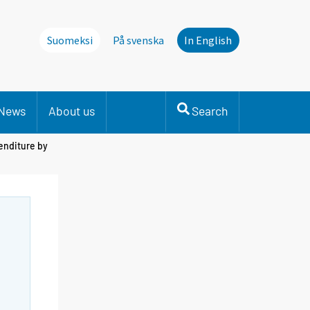
Suomeksi
På svenska
In English
News
About us
Search
enditure by