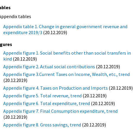
ables
Appendix tables
Appendix table 1. Change in general government revenue and
expenditure 2019/3
(20.12.2019)
igures
Appendix figure 1. Social benefits other than social transfers in
kind
(20.12.2019)
Appendix figure 2. Actual social contributions
(20.12.2019)
Appendix figure 3.Current Taxes on Income, Wealth, etc., trend
(20.12.2019)
Appendix figure 4. Taxes on Production and Imports
(20.12.2019)
Appendix figure 5. Total revenue, trend
(20.12.2019)
Appendix figure 6. Total expenditure, trend
(20.12.2019)
Appendix figure 7. Final Consumption expenditure, trend
(20.12.2019)
Appendix figure 8. Gross savings, trend
(20.12.2019)