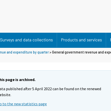
Surveys and data collections
Products and services
nue and expenditure by quarter
> General government revenue and exp
his page is archived.
ata published after 5 April 2022 can be found on the renewed
ebsite.
o to the new statistics page