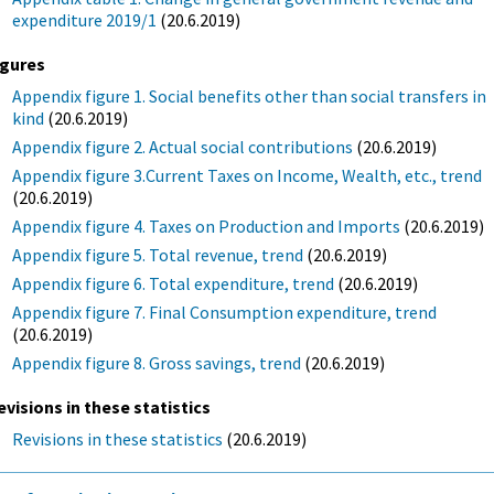
expenditure 2019/1
(20.6.2019)
igures
Appendix figure 1. Social benefits other than social transfers in
kind
(20.6.2019)
Appendix figure 2. Actual social contributions
(20.6.2019)
Appendix figure 3.Current Taxes on Income, Wealth, etc., trend
(20.6.2019)
Appendix figure 4. Taxes on Production and Imports
(20.6.2019)
Appendix figure 5. Total revenue, trend
(20.6.2019)
Appendix figure 6. Total expenditure, trend
(20.6.2019)
Appendix figure 7. Final Consumption expenditure, trend
(20.6.2019)
Appendix figure 8. Gross savings, trend
(20.6.2019)
evisions in these statistics
Revisions in these statistics
(20.6.2019)