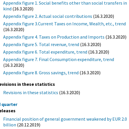
Appendix figure 1. Social benefits other than social transfers in
kind
(16.3.2020)
Appendix figure 2. Actual social contributions
(16.3.2020)
Appendix figure 3.Current Taxes on Income, Wealth, etc., trend
(16.3.2020)
Appendix figure 4. Taxes on Production and Imports
(16.3.2020)
Appendix figure 5. Total revenue, trend
(16.3.2020)
Appendix figure 6. Total expenditure, trend
(16.3.2020)
Appendix figure 7. Final Consumption expenditure, trend
(16.3.2020)
Appendix figure 8. Gross savings, trend
(16.3.2020)
evisions in these statistics
Revisions in these statistics
(16.3.2020)
d quarter
eleases
Financial position of general government weakened by EUR 2.0
billion
(20.12.2019)