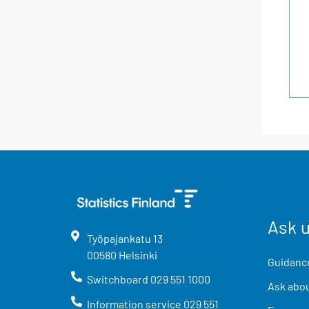
Ask 
Työpajankatu
13
00580
Helsinki
Guidance
Switchboard
029 551 1000
Ask abou
Information service
029 551