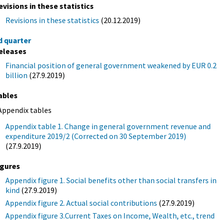
evisions in these statistics
Revisions in these statistics
(20.12.2019)
d quarter
eleases
Financial position of general government weakened by EUR 0.2
billion
(27.9.2019)
ables
Appendix tables
Appendix table 1. Change in general government revenue and
expenditure 2019/2 (Corrected on 30 September 2019)
(27.9.2019)
igures
Appendix figure 1. Social benefits other than social transfers in
kind
(27.9.2019)
Appendix figure 2. Actual social contributions
(27.9.2019)
Appendix figure 3.Current Taxes on Income, Wealth, etc., trend