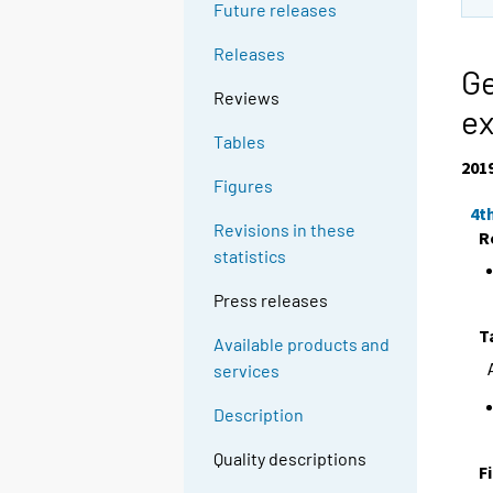
Future releases
Releases
Ge
Reviews
ex
Tables
201
Figures
4t
Revisions in these
R
statistics
Press releases
T
Available products and
services
Description
Quality descriptions
F