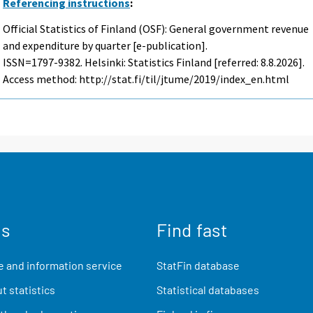
Referencing instructions
:
Official Statistics of Finland (OSF): General government revenue
and expenditure by quarter [e-publication].
ISSN=1797-9382. Helsinki: Statistics Finland [referred: 8.8.2026].
Access method: http://stat.fi/til/jtume/2019/index_en.html
us
Find fast
 and information service
StatFin database
t statistics
Statistical databases