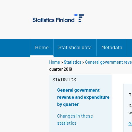
Home
Statistical data
Metadata
Home
>
Statistics
>
General government reve
quarter 2019
STATISTICS
General government
T
revenue and expenditure
by quarter
D
w
Changes in these
statistics
G