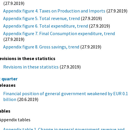
(27.9.2019)
Appendix figure 4. Taxes on Production and Imports
(27.9.2019)
Appendix figure 5. Total revenue, trend
(27.9.2019)
Appendix figure 6. Total expenditure, trend
(27.9.2019)
Appendix figure 7. Final Consumption expenditure, trend
(27.9.2019)
Appendix figure 8. Gross savings, trend
(27.9.2019)
evisions in these statistics
Revisions in these statistics
(27.9.2019)
t quarter
eleases
Financial position of general government weakened by EUR 0.1
billion
(20.6.2019)
ables
Appendix tables
Appendix table 1. Change in general government revenue and