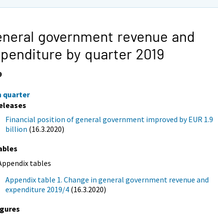
neral government revenue and
penditure by quarter 2019
9
h quarter
eleases
Financial position of general government improved by EUR 1.9
billion
(16.3.2020)
ables
Appendix tables
Appendix table 1. Change in general government revenue and
expenditure 2019/4
(16.3.2020)
igures