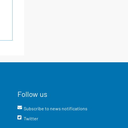
Follow us
Subscribe to news notifications
Twitter