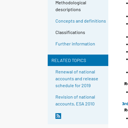
Methodological
descriptions
Concepts and definitions
Classifications
Further information
RELATED TOPICS
Renewal of national
accounts and release
R
schedule for 2019
Revision of national
3r
accounts, ESA 2010
R