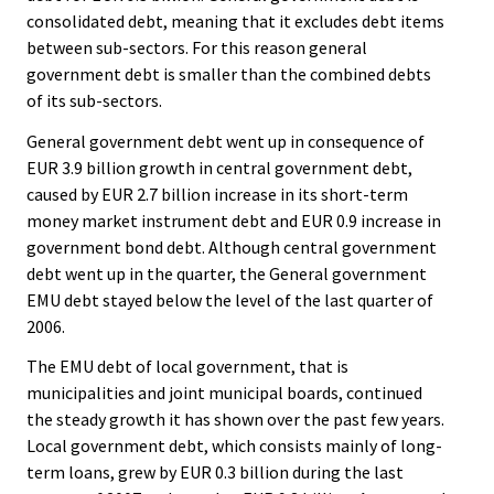
e
e
consolidated debt, meaning that it excludes debt items
.
.
between sub-sectors. For this reason general
government debt is smaller than the combined debts
of its sub-sectors.
General government debt went up in consequence of
EUR 3.9 billion growth in central government debt,
caused by EUR 2.7 billion increase in its short-term
money market instrument debt and EUR 0.9 increase in
government bond debt. Although central government
debt went up in the quarter, the General government
EMU debt stayed below the level of the last quarter of
2006.
The EMU debt of local government, that is
municipalities and joint municipal boards, continued
the steady growth it has shown over the past few years.
Local government debt, which consists mainly of long-
term loans, grew by EUR 0.3 billion during the last