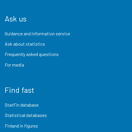
Ask us
Guidance and information service
Ask about statistics
Frequently asked questions
For media
Find fast
StatFin database
Statistical databases
Finland in figures