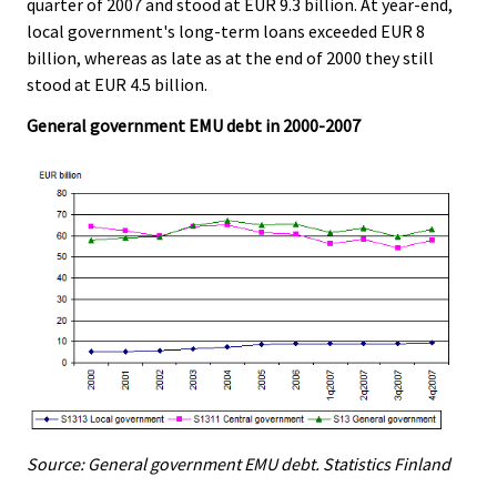
quarter of 2007 and stood at EUR 9.3 billion. At year-end,
local government's long-term loans exceeded EUR 8
billion, whereas as late as at the end of 2000 they still
stood at EUR 4.5 billion.
General government EMU debt in 2000-2007
Source: General government EMU debt. Statistics Finland