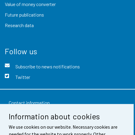
Value of money converter
Future publications
Research data
Follow us
Subscribe to news notifications
Twitter
Contact information
Information about cookies
Feedback
Terms of use
We use cookies on our website. Necessary cookies are
needed for the website to work properly. Other