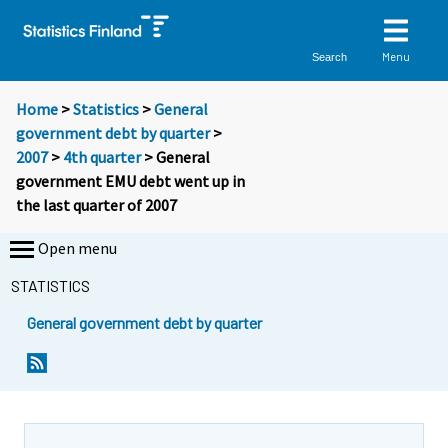
Menu
Search
Home
>
Statistics
>
General
government debt by quarter
>
2007
>
4th quarter
> General
government EMU debt went up in
the last quarter of 2007
Open menu
STATISTICS
General government debt by quarter
Y
Y
o
o
u
u
a
a
r
r