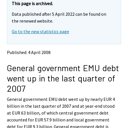
e
e
This page is archived.
m
m
Data published after 5 April 2022 can be found on
o
o
v
v
the renewed website.
i
i
Go to the new statistics page
n
n
g
g
t
t
o
o
Published: 4 April 2008
a
a
n
n
General government EMU debt
o
o
t
t
went up in the last quarter of
h
h
e
e
2007
r
r
s
s
General government EMU debt went up by nearly EUR 4
e
e
billion in the last quarter of 2007 and at year-end stood
r
r
v
v
at EUR 63 billion, of which central government debt
i
i
accounted for EUR 57.9 billion and local government
c
c
debt for EUR 9.3 billion. General government debt is