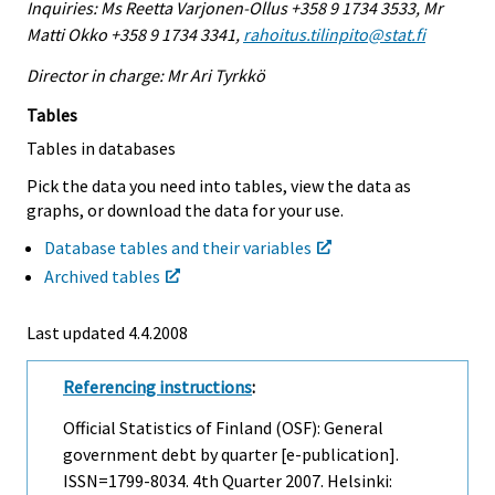
Inquiries: Ms Reetta Varjonen-Ollus +358 9 1734 3533, Mr
Matti Okko +358 9 1734 3341,
rahoitus.tilinpito@stat.fi
Director in charge: Mr Ari Tyrkkö
Tables
Tables in databases
Pick the data you need into tables, view the data as
graphs, or download the data for your use.
Database tables and their variables
Archived tables
Last updated
4.4.2008
Referencing instructions
:
Official Statistics of Finland (OSF): General
government debt by quarter [e-publication].
ISSN=1799-8034.
4th Quarter
2007. Helsinki: