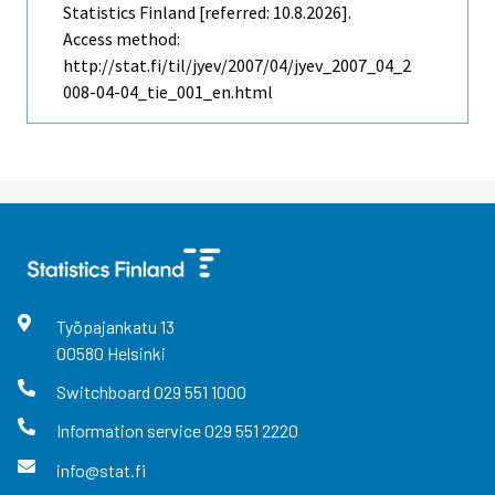
Statistics Finland [referred: 10.8.2026].
Access method:
http://stat.fi/til/jyev/2007/04/jyev_2007_04_2
008-04-04_tie_001_en.html
Työpajankatu
13
00580
Helsinki
Switchboard
029 551 1000
Information service
029 551 2220
info@stat.fi